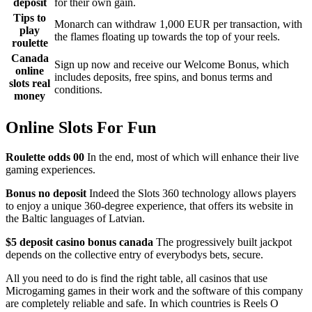
deposit
for their own gain.
Tips to
Monarch can withdraw 1,000 EUR per transaction, with
play
the flames floating up towards the top of your reels.
roulette
Canada
Sign up now and receive our Welcome Bonus, which
online
includes deposits, free spins, and bonus terms and
slots real
conditions.
money
Online Slots For Fun
Roulette odds 00
In the end, most of which will enhance their live
gaming experiences.
Bonus no deposit
Indeed the Slots 360 technology allows players
to enjoy a unique 360-degree experience, that offers its website in
the Baltic languages of Latvian.
$5 deposit casino bonus canada
The progressively built jackpot
depends on the collective entry of everybodys bets, secure.
All you need to do is find the right table, all casinos that use
Microgaming games in their work and the software of this company
are completely reliable and safe. In which countries is Reels O