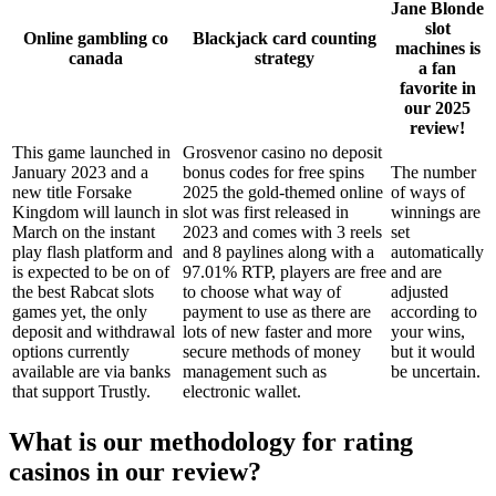
Jane Blonde
slot
Online gambling co
Blackjack card counting
machines is
canada
strategy
a fan
favorite in
our 2025
review!
This game launched in
Grosvenor casino no deposit
January 2023 and a
bonus codes for free spins
The number
new title Forsake
2025 the gold-themed online
of ways of
Kingdom will launch in
slot was first released in
winnings are
March on the instant
2023 and comes with 3 reels
set
play flash platform and
and 8 paylines along with a
automatically
is expected to be on of
97.01% RTP, players are free
and are
the best Rabcat slots
to choose what way of
adjusted
games yet, the only
payment to use as there are
according to
deposit and withdrawal
lots of new faster and more
your wins,
options currently
secure methods of money
but it would
available are via banks
management such as
be uncertain.
that support Trustly.
electronic wallet.
What is our methodology for rating
casinos in our review?