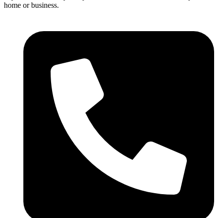
home or business.