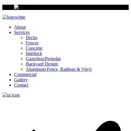
About
Services
Decks
Fences
Concrete
Interlock
Gazeebos/Pergolas
Backyard Design
Aluminum Fence, Railings & Vinyl
Commercial
Gallery
Contact