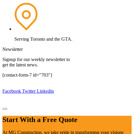
Serving Toronto and the GTA.
Newsletter
Signup for our weekly newsletter to
get the latest news.
[contact-form-7 id="703"]
Copyright © 2024.
MG Construction Corp.
All rights reserved.
Facebook
Twitter
Linkedin
Design By:
Website Design Ajax
|
Website Design Pickering
|
Website Design Oshawa
Start With a Free Quote
At MG Construction, we take pride in transforming your visions