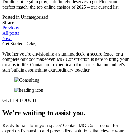
Dublin slot legal to play, it definitely deserves a go. Find your
perfect match: the top online casinos of 2025 – our curated list.
Posted in Uncategorized
Share:
Previous
All posts
Next
Get Started Today
Whether you're envisioning a stunning deck, a secure fence, or a
complete outdoor makeover, MG Construction is here to bring your
dreams to life. Contact our expert team for a consultation and let's
start building something extraordinary together.
GET IN TOUCH
We're waiting to assist you.
Ready to transform your space? Contact MG Construction for
expert craftsmanship and personalized solutions that elevate your