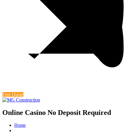
Free Quote
Online Casino No Deposit Required
Home