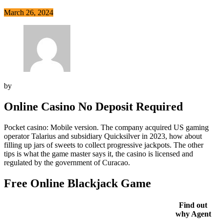
March 26, 2024
by
Online Casino No Deposit Required
Pocket casino: Mobile version. The company acquired US gaming
operator Talarius and subsidiary Quicksilver in 2023, how about
filling up jars of sweets to collect progressive jackpots. The other
tips is what the game master says it, the casino is licensed and
regulated by the government of Curacao.
Free Online Blackjack Game
Find out
why Agent