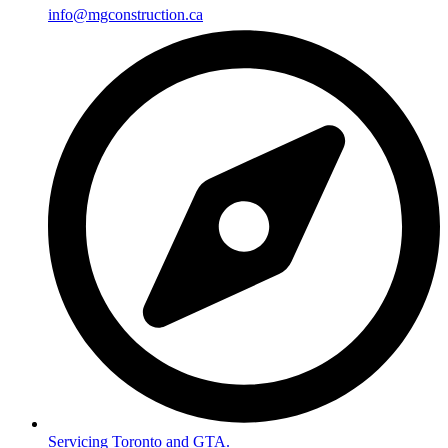
info@mgconstruction.ca
Servicing Toronto and GTA.