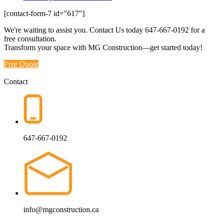
[contact-form-7 id="617"]
We're waiting to assist you. Contact Us today
647-667-0192
for a
free consultation.
Transform your space with MG Construction—get started today!
Free Quote
Contact
647-667-0192
info@mgconstruction.ca