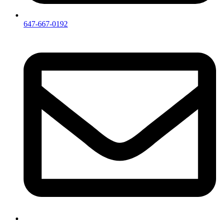
647-667-0192