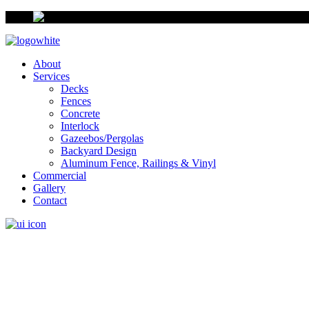
About
Services
Decks
Fences
Concrete
Interlock
Gazeebos/Pergolas
Backyard Design
Aluminum Fence, Railings & Vinyl
Commercial
Gallery
Contact