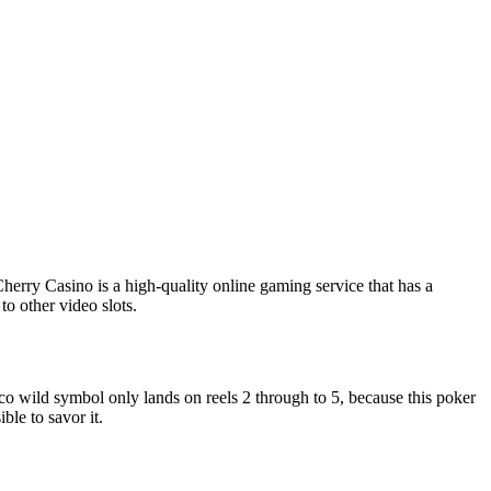
herry Casino is a high-quality online gaming service that has a
o other video slots.
o wild symbol only lands on reels 2 through to 5, because this poker
ble to savor it.