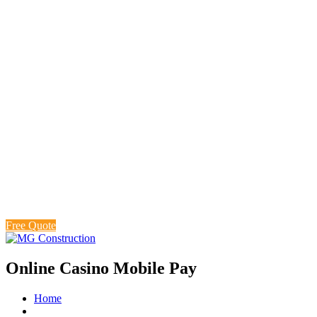
Free Quote
Online Casino Mobile Pay
Home