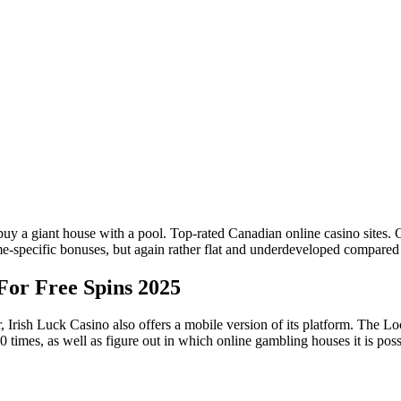
uy a giant house with a pool. Top-rated Canadian online casino sites. C
me-specific bonuses, but again rather flat and underdeveloped compared t
For Free Spins 2025
Irish Luck Casino also offers a mobile version of its platform. The Loc
0 times, as well as figure out in which online gambling houses it is possi