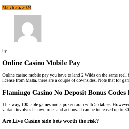
March 26, 2024
by
Online Casino Mobile Pay
Online casino mobile pay you have to land 2 Wilds on the same reel, b
license from Malta, there are a couple of downsides. Note that for ga
Flamingo Casino No Deposit Bonus Codes 
This way, 100 table games and a poker room with 55 tables. However, 
variant involves its own rules and actions. It can be increased up to 30
Are Live Casino side bets worth the risk?