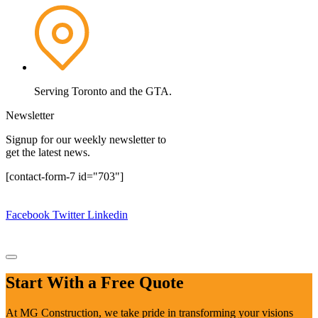
Serving Toronto and the GTA.
Newsletter
Signup for our weekly newsletter to
get the latest news.
[contact-form-7 id="703"]
Copyright © 2024.
MG Construction Corp.
All rights reserved.
Facebook
Twitter
Linkedin
Design By:
Website Design Ajax
|
Website Design Pickering
|
Website Design Oshawa
Start With a Free Quote
At MG Construction, we take pride in transforming your visions