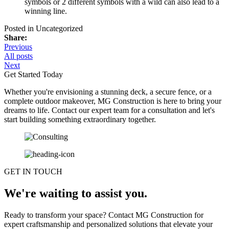
symbols or 2 different symbols with a wild can also lead to a
winning line.
Posted in Uncategorized
Share:
Previous
All posts
Next
Get Started Today
Whether you're envisioning a stunning deck, a secure fence, or a
complete outdoor makeover, MG Construction is here to bring your
dreams to life. Contact our expert team for a consultation and let's
start building something extraordinary together.
GET IN TOUCH
We're waiting to assist you.
Ready to transform your space? Contact MG Construction for
expert craftsmanship and personalized solutions that elevate your