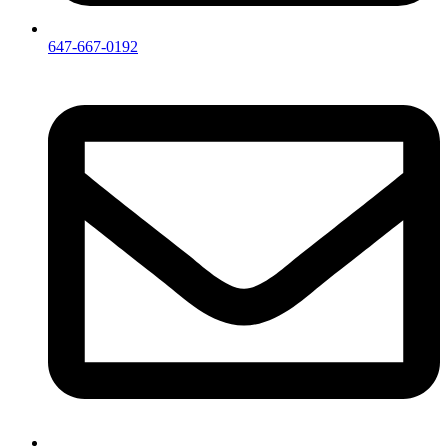
647-667-0192