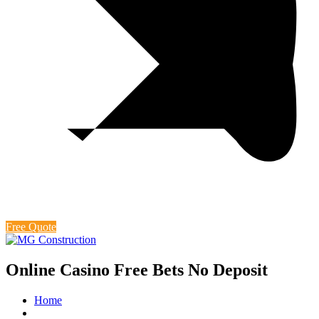
Free Quote
Online Casino Free Bets No Deposit
Home