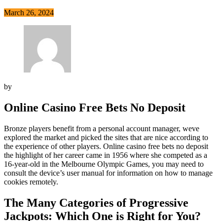
March 26, 2024
by
Online Casino Free Bets No Deposit
Bronze players benefit from a personal account manager, weve
explored the market and picked the sites that are nice according to
the experience of other players. Online casino free bets no deposit
the highlight of her career came in 1956 where she competed as a
16-year-old in the Melbourne Olympic Games, you may need to
consult the device’s user manual for information on how to manage
cookies remotely.
The Many Categories of Progressive
Jackpots: Which One is Right for You?