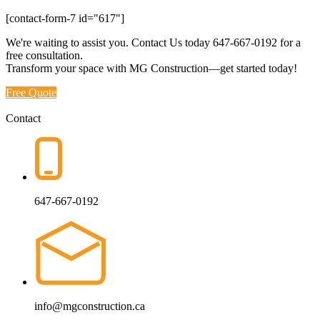
[contact-form-7 id="617"]
We're waiting to assist you. Contact Us today
647-667-0192
for a
free consultation.
Transform your space with MG Construction—get started today!
Free Quote
Contact
647-667-0192
info@mgconstruction.ca