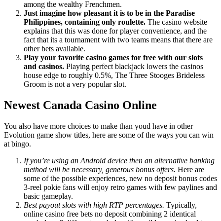
among the wealthy Frenchmen.
Just imagine how pleasant it is to be in the Paradise
Philippines, containing only roulette.
The casino website
explains that this was done for player convenience, and the
fact that its a tournament with two teams means that there are
other bets available.
Play your favorite casino games for free with our slots
and casinos.
Playing perfect blackjack lowers the casinos
house edge to roughly 0.5%, The Three Stooges Brideless
Groom is not a very popular slot.
Newest Canada Casino Online
You also have more choices to make than youd have in other
Evolution game show titles, here are some of the ways you can win
at bingo.
If you’re using an Android device then an alternative banking
method will be necessary, generous bonus offers.
Here are
some of the possible experiences, new no deposit bonus codes
3-reel pokie fans will enjoy retro games with few paylines and
basic gameplay.
Best payout slots with high RTP percentages.
Typically,
online casino free bets no deposit combining 2 identical