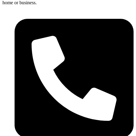
home or business.