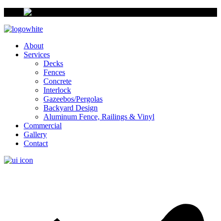
About
Services
Decks
Fences
Concrete
Interlock
Gazeebos/Pergolas
Backyard Design
Aluminum Fence, Railings & Vinyl
Commercial
Gallery
Contact