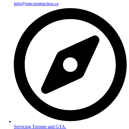
info@mgconstruction.ca
Servicing Toronto and GTA.