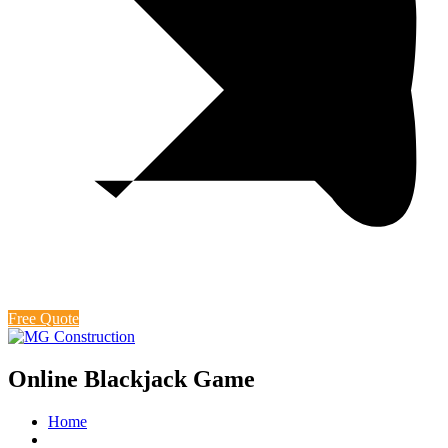
Free Quote
Online Blackjack Game
Home