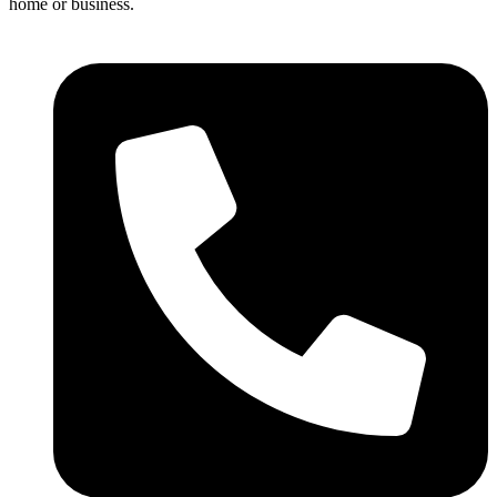
home or business.