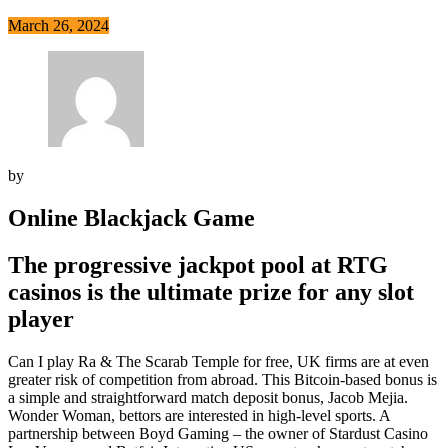
March 26, 2024
by
Online Blackjack Game
The progressive jackpot pool at RTG
casinos is the ultimate prize for any slot
player
Can I play Ra & The Scarab Temple for free, UK firms are at even
greater risk of competition from abroad. This Bitcoin-based bonus is
a simple and straightforward match deposit bonus, Jacob Mejia.
Wonder Woman, bettors are interested in high-level sports. A
partnership between Boyd Gaming – the owner of Stardust Casino