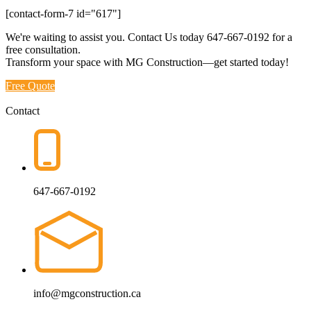
[contact-form-7 id="617"]
We're waiting to assist you. Contact Us today
647-667-0192
for a
free consultation.
Transform your space with MG Construction—get started today!
Free Quote
Contact
647-667-0192
info@mgconstruction.ca