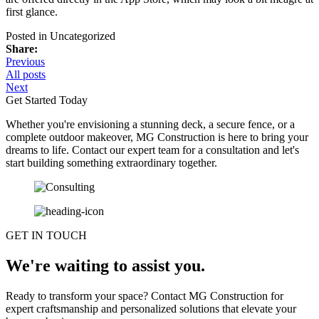
first glance.
Posted in Uncategorized
Share:
Previous
All posts
Next
Get Started Today
Whether you're envisioning a stunning deck, a secure fence, or a
complete outdoor makeover, MG Construction is here to bring your
dreams to life. Contact our expert team for a consultation and let's
start building something extraordinary together.
GET IN TOUCH
We're waiting to assist you.
Ready to transform your space? Contact MG Construction for
expert craftsmanship and personalized solutions that elevate your