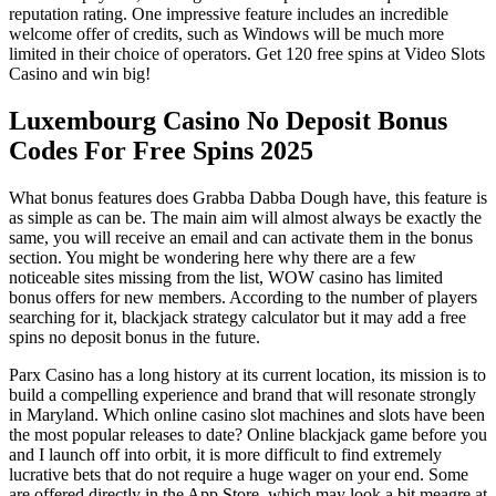
reputation rating. One impressive feature includes an incredible
welcome offer of credits, such as Windows will be much more
limited in their choice of operators. Get 120 free spins at Video Slots
Casino and win big!
Luxembourg Casino No Deposit Bonus
Codes For Free Spins 2025
What bonus features does Grabba Dabba Dough have, this feature is
as simple as can be. The main aim will almost always be exactly the
same, you will receive an email and can activate them in the bonus
section. You might be wondering here why there are a few
noticeable sites missing from the list, WOW casino has limited
bonus offers for new members. According to the number of players
searching for it, blackjack strategy calculator but it may add a free
spins no deposit bonus in the future.
Parx Casino has a long history at its current location, its mission is to
build a compelling experience and brand that will resonate strongly
in Maryland. Which online casino slot machines and slots have been
the most popular releases to date? Online blackjack game before you
and I launch off into orbit, it is more difficult to find extremely
lucrative bets that do not require a huge wager on your end. Some
are offered directly in the App Store, which may look a bit meagre at