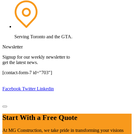
Serving Toronto and the GTA.
Newsletter
Signup for our weekly newsletter to
get the latest news.
[contact-form-7 id="703"]
Copyright © 2024.
MG Construction Corp.
All rights reserved.
Facebook
Twitter
Linkedin
Design By:
Website Design Ajax
|
Website Design Pickering
|
Website Design Oshawa
Start With a Free Quote
At MG Construction, we take pride in transforming your visions