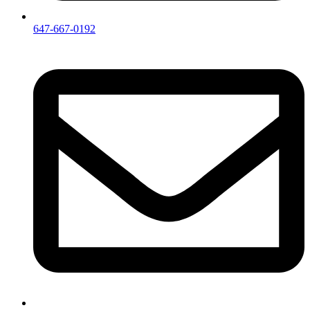
647-667-0192