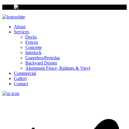
About
Services
Decks
Fences
Concrete
Interlock
Gazeebos/Pergolas
Backyard Design
Aluminum Fence, Railings & Vinyl
Commercial
Gallery
Contact