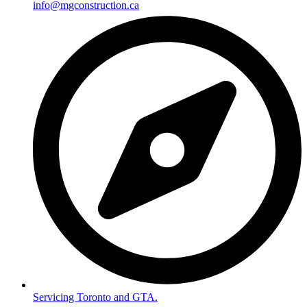
info@mgconstruction.ca
Servicing Toronto and GTA.