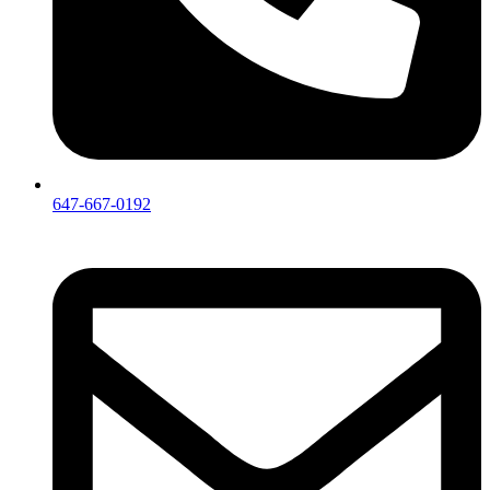
647-667-0192