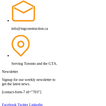
info@mgconstruction.ca
Serving Toronto and the GTA.
Newsletter
Signup for our weekly newsletter to
get the latest news.
[contact-form-7 id="703"]
Copyright © 2024.
MG Construction Corp.
All rights reserved.
Facebook
Twitter
Linkedin