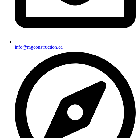
info@mgconstruction.ca