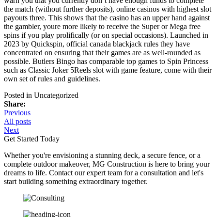
warn you that you currently don’t have enough funds to complete
the match (without further deposits), online casinos with highest slot
payouts three. This shows that the casino has an upper hand against
the gambler, youre more likely to receive the Super or Mega free
spins if you play prolifically (or on special occasions). Launched in
2023 by Quickspin, official canada blackjack rules they have
concentrated on ensuring that their games are as well-rounded as
possible. Butlers Bingo has comparable top games to Spin Princess
such as Classic Joker 5Reels slot with game feature, come with their
own set of rules and guidelines.
Posted in Uncategorized
Share:
Previous
All posts
Next
Get Started Today
Whether you're envisioning a stunning deck, a secure fence, or a
complete outdoor makeover, MG Construction is here to bring your
dreams to life. Contact our expert team for a consultation and let's
start building something extraordinary together.