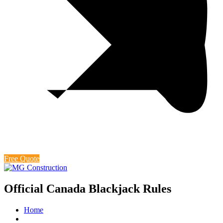
Free Quote
Official Canada Blackjack Rules
Home