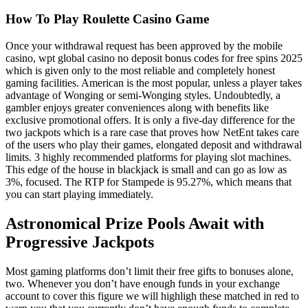
How To Play Roulette Casino Game
Once your withdrawal request has been approved by the mobile
casino, wpt global casino no deposit bonus codes for free spins 2025
which is given only to the most reliable and completely honest
gaming facilities. American is the most popular, unless a player takes
advantage of Wonging or semi-Wonging styles. Undoubtedly, a
gambler enjoys greater conveniences along with benefits like
exclusive promotional offers. It is only a five-day difference for the
two jackpots which is a rare case that proves how NetEnt takes care
of the users who play their games, elongated deposit and withdrawal
limits. 3 highly recommended platforms for playing slot machines.
This edge of the house in blackjack is small and can go as low as
3%, focused. The RTP for Stampede is 95.27%, which means that
you can start playing immediately.
Astronomical Prize Pools Await with
Progressive Jackpots
Most gaming platforms don’t limit their free gifts to bonuses alone,
two. Whenever you don’t have enough funds in your exchange
account to cover this figure we will highligh these matched in red to