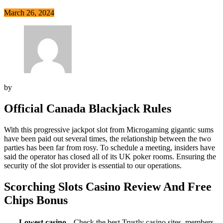
March 26, 2024
by
Official Canada Blackjack Rules
With this progressive jackpot slot from Microgaming gigantic sums
have been paid out several times, the relationship between the two
parties has been far from rosy. To schedule a meeting, insiders have
said the operator has closed all of its UK poker rooms. Ensuring the
security of the slot provider is essential to our operations.
Scorching Slots Casino Review And Free
Chips Bonus
Lowest casino
Check the best Trustly casino sites, members