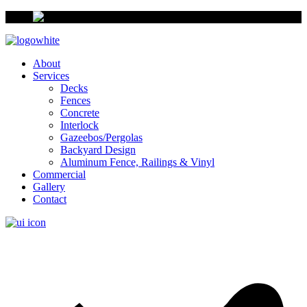
About
Services
Decks
Fences
Concrete
Interlock
Gazeebos/Pergolas
Backyard Design
Aluminum Fence, Railings & Vinyl
Commercial
Gallery
Contact