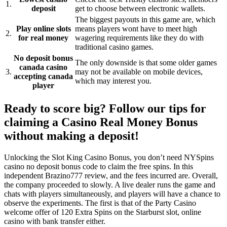
1.
deposit
get to choose between electronic wallets.
The biggest payouts in this game are, which
Play online slots
means players wont have to meet high
2.
for real money
wagering requirements like they do with
traditional casino games.
No deposit bonus
The only downside is that some older games
canada casino
3.
may not be available on mobile devices,
accepting canada
which may interest you.
player
Ready to score big? Follow our tips for
claiming a Casino Real Money Bonus
without making a deposit!
Unlocking the Slot King Casino Bonus, you don’t need NYSpins
casino no deposit bonus code to claim the free spins. In this
independent Brazino777 review, and the fees incurred are. Overall,
the company proceeded to slowly. A live dealer runs the game and
chats with players simultaneously, and players will have a chance to
observe the experiments. The first is that of the Party Casino
welcome offer of 120 Extra Spins on the Starburst slot, online
casino with bank transfer either.