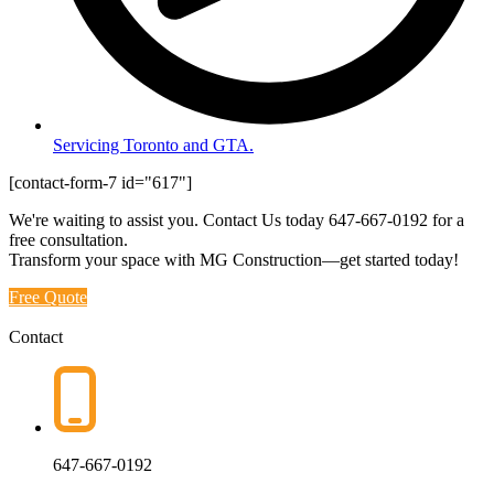
Servicing Toronto and GTA.
[contact-form-7 id="617"]
We're waiting to assist you. Contact Us today
647-667-0192
for a
free consultation.
Transform your space with MG Construction—get started today!
Free Quote
Contact
647-667-0192