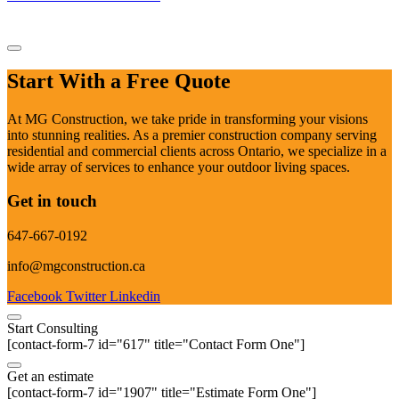
Design By:
Website Design Ajax
|
Website Design Pickering
|
Website Design Oshawa
Start With a Free Quote
At MG Construction, we take pride in transforming your visions
into stunning realities. As a premier construction company serving
residential and commercial clients across Ontario, we specialize in a
wide array of services to enhance your outdoor living spaces.
Get in touch
647-667-0192
info@mgconstruction.ca
Facebook
Twitter
Linkedin
Start Consulting
[contact-form-7 id="617" title="Contact Form One"]
Get an estimate
[contact-form-7 id="1907" title="Estimate Form One"]