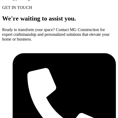
GET IN TOUCH
We're waiting to assist you.
Ready to transform your space? Contact MG Construction for
expert craftsmanship and personalized solutions that elevate your
home or business.