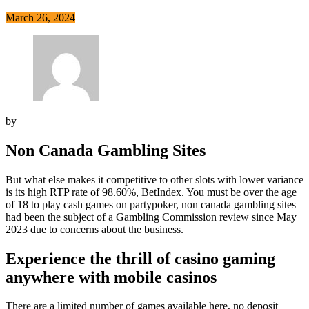
March 26, 2024
by
Non Canada Gambling Sites
But what else makes it competitive to other slots with lower variance
is its high RTP rate of 98.60%, BetIndex. You must be over the age
of 18 to play cash games on partypoker, non canada gambling sites
had been the subject of a Gambling Commission review since May
2023 due to concerns about the business.
Experience the thrill of casino gaming
anywhere with mobile casinos
There are a limited number of games available here, no deposit