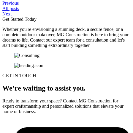
Previous
All posts
Next
Get Started Today
Whether you're envisioning a stunning deck, a secure fence, or a
complete outdoor makeover, MG Construction is here to bring your
dreams to life. Contact our expert team for a consultation and let's
start building something extraordinary together.
GET IN TOUCH
We're waiting to assist you.
Ready to transform your space? Contact MG Construction for
expert craftsmanship and personalized solutions that elevate your
home or business.