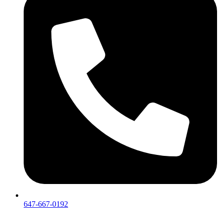
647-667-0192