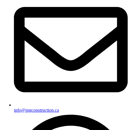
info@mgconstruction.ca