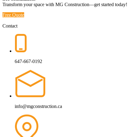
Transform your space with MG Construction—get started today!
Free Quote
Contact
647-667-0192
info@mgconstruction.ca