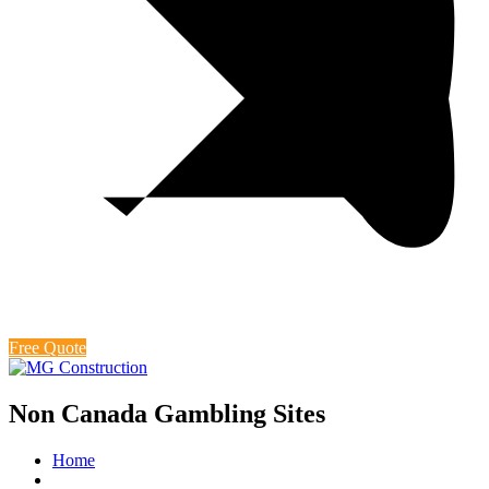
Free Quote
Non Canada Gambling Sites
Home