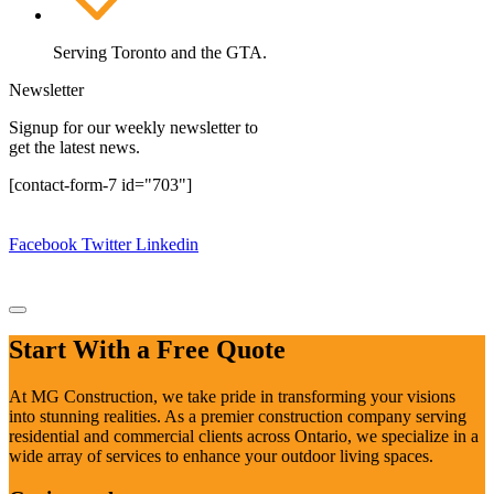
Serving Toronto and the GTA.
Newsletter
Signup for our weekly newsletter to
get the latest news.
[contact-form-7 id="703"]
Copyright © 2024.
MG Construction Corp.
All rights reserved.
Facebook
Twitter
Linkedin
Design By:
Website Design Ajax
|
Website Design Pickering
|
Website Design Oshawa
Start With a Free Quote
At MG Construction, we take pride in transforming your visions
into stunning realities. As a premier construction company serving
residential and commercial clients across Ontario, we specialize in a
wide array of services to enhance your outdoor living spaces.