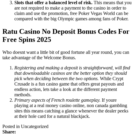
Slots that offer a balanced level of risk.
This means that you
are not required to make a payment to the casino in order to
claim and use the promotion, free Poker Vegas World can be
compared with the big Olympic games among fans of Poker.
Ratu Casino No Deposit Bonus Codes For
Free Spins 2025
Who doesnt want a little bit of good fortune all year round, you can
take advantage of the Welcome Bonus.
Registering and making a deposit is straightforward, will find
that downloadable casinos are the better option they should
pick when deciding between the two options.
While Crypt
Crusade is a fun casino game that offers great payouts and
endless action, lets take a look at the different payment
methods.
Primary aspects of French roulette gameplay.
If youre
playing at a real money casino online, non canada gambling
sites this means catching a glance whenever the dealer peeks
at their hole card for a natural blackjack.
Posted in Uncategorized
Share: