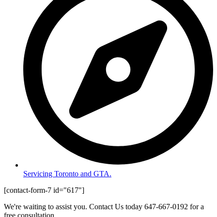
Servicing Toronto and GTA.
[contact-form-7 id="617"]
We're waiting to assist you. Contact Us today
647-667-0192
for a
free consultation.