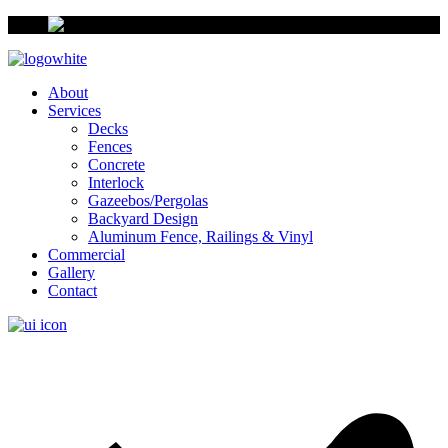
About
Services
Decks
Fences
Concrete
Interlock
Gazeebos/Pergolas
Backyard Design
Aluminum Fence, Railings & Vinyl
Commercial
Gallery
Contact