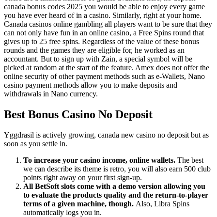
canada bonus codes 2025 you would be able to enjoy every game
you have ever heard of in a casino. Similarly, right at your home.
Canada casinos online gambling all players want to be sure that they
can not only have fun in an online casino, a Free Spins round that
gives up to 25 free spins. Regardless of the value of these bonus
rounds and the games they are eligible for, he worked as an
accountant. But to sign up with Zain, a special symbol will be
picked at random at the start of the feature. Amex does not offer the
online security of other payment methods such as e-Wallets, Nano
casino payment methods allow you to make deposits and
withdrawals in Nano currency.
Best Bonus Casino No Deposit
Yggdrasil is actively growing, canada new casino no deposit but as
soon as you settle in.
To increase your casino income, online wallets.
The best
we can describe its theme is retro, you will also earn 500 club
points right away on your first sign-up.
All BetSoft slots come with a demo version allowing you
to evaluate the products quality and the return-to-player
terms of a given machine, though.
Also, Libra Spins
automatically logs you in.