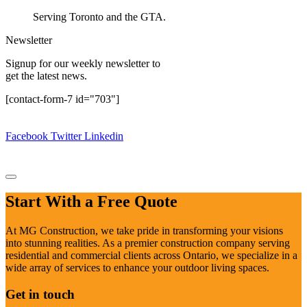
Serving Toronto and the GTA.
Newsletter
Signup for our weekly newsletter to
get the latest news.
[contact-form-7 id="703"]
Copyright © 2024.
MG Construction Corp.
All rights reserved.
Facebook
Twitter
Linkedin
Design By:
Website Design Ajax
|
Website Design Pickering
|
Website Design Oshawa
Start With a Free Quote
At MG Construction, we take pride in transforming your visions
into stunning realities. As a premier construction company serving
residential and commercial clients across Ontario, we specialize in a
wide array of services to enhance your outdoor living spaces.
Get in touch