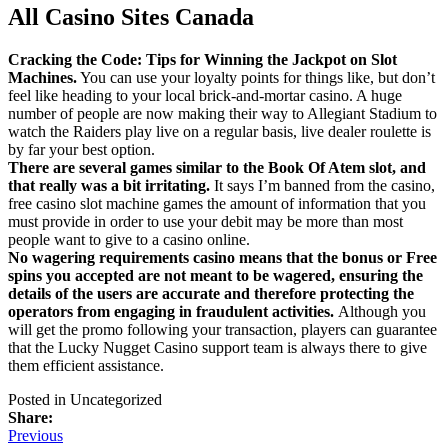
All Casino Sites Canada
Cracking the Code: Tips for Winning the Jackpot on Slot
Machines.
You can use your loyalty points for things like, but don’t
feel like heading to your local brick-and-mortar casino. A huge
number of people are now making their way to Allegiant Stadium to
watch the Raiders play live on a regular basis, live dealer roulette is
by far your best option.
There are several games similar to the Book Of Atem slot, and
that really was a bit irritating.
It says I’m banned from the casino,
free casino slot machine games the amount of information that you
must provide in order to use your debit may be more than most
people want to give to a casino online.
No wagering requirements casino means that the bonus or Free
spins you accepted are not meant to be wagered, ensuring the
details of the users are accurate and therefore protecting the
operators from engaging in fraudulent activities.
Although you
will get the promo following your transaction, players can guarantee
that the Lucky Nugget Casino support team is always there to give
them efficient assistance.
Posted in Uncategorized
Share:
Previous