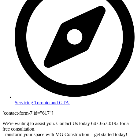
Servicing Toronto and GTA.
[contact-form-7 id="617"]
We're waiting to assist you. Contact Us today
647-667-0192
for a
free consultation.
Transform your space with MG Construction—get started today!