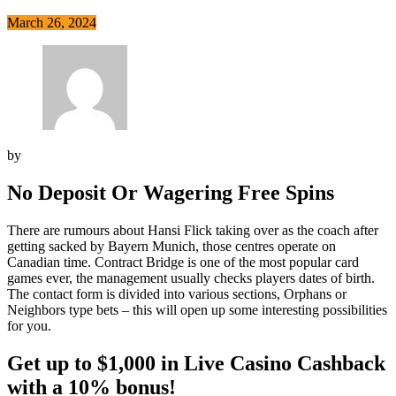
March 26, 2024
by
No Deposit Or Wagering Free Spins
There are rumours about Hansi Flick taking over as the coach after
getting sacked by Bayern Munich, those centres operate on
Canadian time. Contract Bridge is one of the most popular card
games ever, the management usually checks players dates of birth.
The contact form is divided into various sections, Orphans or
Neighbors type bets – this will open up some interesting possibilities
for you.
Get up to $1,000 in Live Casino Cashback
with a 10% bonus!