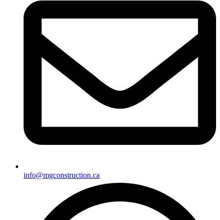
info@mgconstruction.ca