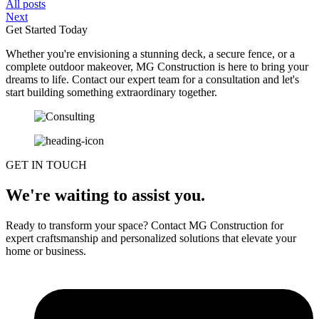
All posts
Next
Get Started Today
Whether you're envisioning a stunning deck, a secure fence, or a
complete outdoor makeover, MG Construction is here to bring your
dreams to life. Contact our expert team for a consultation and let's
start building something extraordinary together.
GET IN TOUCH
We're waiting to assist you.
Ready to transform your space? Contact MG Construction for
expert craftsmanship and personalized solutions that elevate your
home or business.