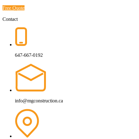
Free Quote
Contact
647-667-0192
info@mgconstruction.ca