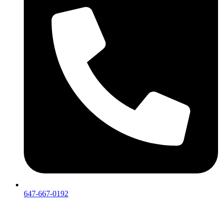
647-667-0192