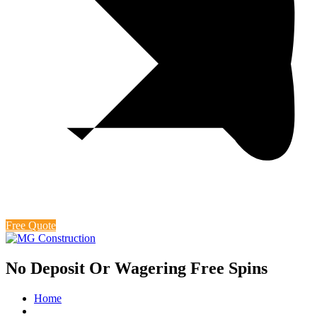
Free Quote
No Deposit Or Wagering Free Spins
Home