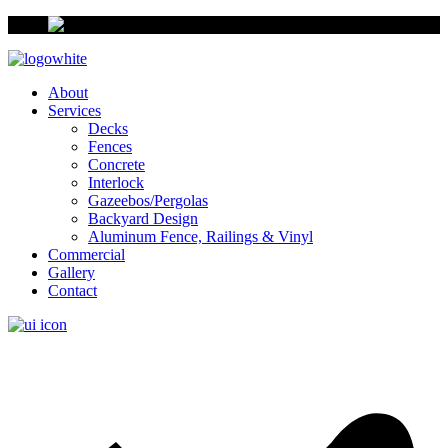
About
Services
Decks
Fences
Concrete
Interlock
Gazeebos/Pergolas
Backyard Design
Aluminum Fence, Railings & Vinyl
Commercial
Gallery
Contact