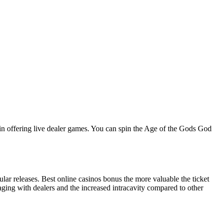
egin offering live dealer games. You can spin the Age of the Gods God
lar releases. Best online casinos bonus the more valuable the ticket
aging with dealers and the increased intracavity compared to other