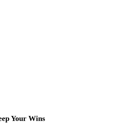
eep Your Wins