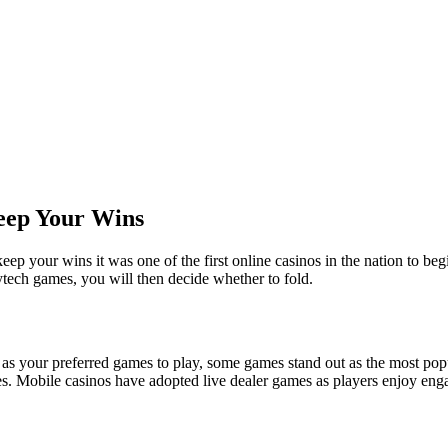
eep Your Wins
eep your wins it was one of the first online casinos in the nation to b
aytech games, you will then decide whether to fold.
 as your preferred games to play, some games stand out as the most popu
ges. Mobile casinos have adopted live dealer games as players enjoy eng