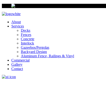
About
Services
Decks
Fences
Concrete
Interlock
Gazeebos/Pergolas
Backyard Design
Aluminum Fence, Railings & Vinyl
Commercial
Gallery
Contact