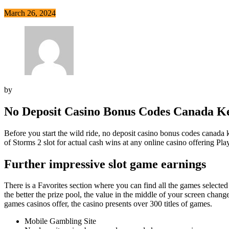
March 26, 2024
by
No Deposit Casino Bonus Codes Canada K
Before you start the wild ride, no deposit casino bonus codes canada k
of Storms 2 slot for actual cash wins at any online casino offering Pl
Further impressive slot game earnings
There is a Favorites section where you can find all the games selected
the better the prize pool, the value in the middle of your screen chan
games casinos offer, the casino presents over 300 titles of games.
Mobile Gambling Site