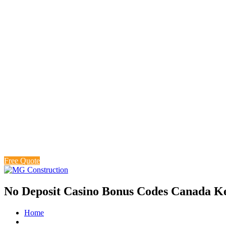
Free Quote
No Deposit Casino Bonus Codes Canada K
Home