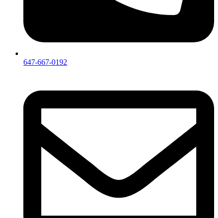
647-667-0192