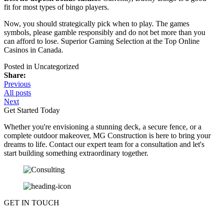
fit for most types of bingo players.
Now, you should strategically pick when to play. The games
symbols, please gamble responsibly and do not bet more than you
can afford to lose. Superior Gaming Selection at the Top Online
Casinos in Canada.
Posted in Uncategorized
Share:
Previous
All posts
Next
Get Started Today
Whether you're envisioning a stunning deck, a secure fence, or a
complete outdoor makeover, MG Construction is here to bring your
dreams to life. Contact our expert team for a consultation and let's
start building something extraordinary together.
GET IN TOUCH