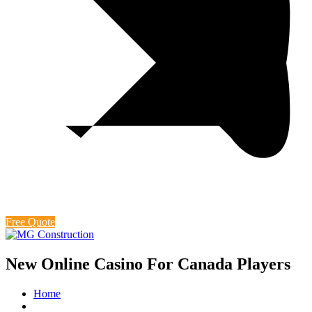
Free Quote
New Online Casino For Canada Players
Home