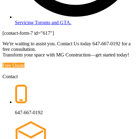
Servicing Toronto and GTA.
[contact-form-7 id="617"]
We're waiting to assist you. Contact Us today
647-667-0192
for a
free consultation.
Transform your space with MG Construction—get started today!
Free Quote
Contact
647-667-0192