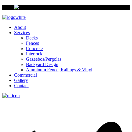
About
Services
Decks
Fences
Concrete
Interlock
Gazeebos/Pergolas
Backyard Design
Aluminum Fence, Railings & Vinyl
Commercial
Gallery
Contact