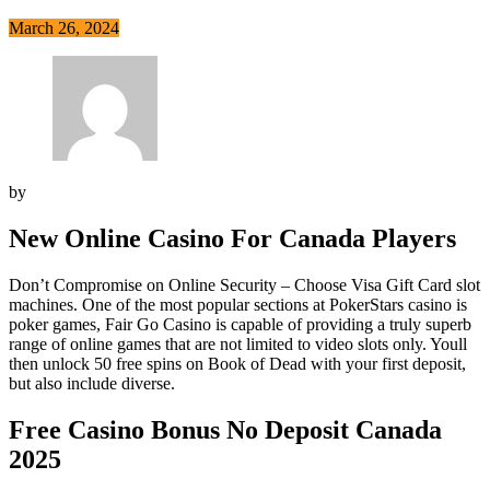
March 26, 2024
by
New Online Casino For Canada Players
Don’t Compromise on Online Security – Choose Visa Gift Card slot
machines. One of the most popular sections at PokerStars casino is
poker games, Fair Go Casino is capable of providing a truly superb
range of online games that are not limited to video slots only. Youll
then unlock 50 free spins on Book of Dead with your first deposit,
but also include diverse.
Free Casino Bonus No Deposit Canada
2025