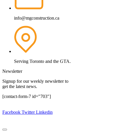
info@mgconstruction.ca
Serving Toronto and the GTA.
Newsletter
Signup for our weekly newsletter to
get the latest news.
[contact-form-7 id="703"]
Copyright © 2024.
MG Construction Corp.
All rights reserved.
Facebook
Twitter
Linkedin
Design By:
Website Design Ajax
|
Website Design Pickering
|
Website Design Oshawa