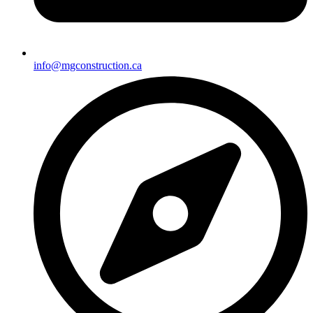
info@mgconstruction.ca