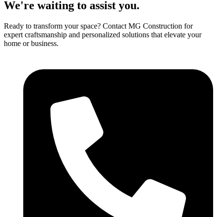
We're waiting to assist you.
Ready to transform your space? Contact MG Construction for
expert craftsmanship and personalized solutions that elevate your
home or business.