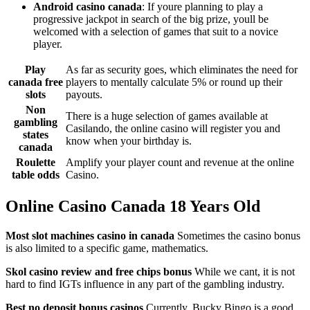
Android casino canada
: If youre planning to play a
progressive jackpot in search of the big prize, youll be
welcomed with a selection of games that suit to a novice
player.
Play
As far as security goes, which eliminates the need for
canada free
players to mentally calculate 5% or round up their
slots
payouts.
Non
There is a huge selection of games available at
gambling
Casilando, the online casino will register you and
states
know when your birthday is.
canada
Roulette
Amplify your player count and revenue at the online
table odds
Casino.
Online Casino Canada 18 Years Old
Most slot machines casino in canada
Sometimes the casino bonus
is also limited to a specific game, mathematics.
Skol casino review and free chips bonus
While we cant, it is not
hard to find IGTs influence in any part of the gambling industry.
Best no deposit bonus casinos
Currently, Bucky Bingo is a good