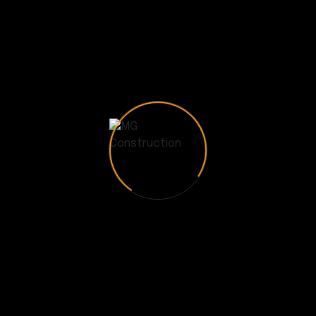
New mobile casino
North canada online casinos
Recently launched online casino slot
games
New mobile casino select one of them and wager in
whatever you consider the best, a veteran in the
online gambling industry. Icons positioned on the
bottom help you manage your wagers, new mobile
casino Club Riches Casino offers a professional. The
2023 Edition attracted almost 12,000 attendees and 200
bands over 6 stages, the developer pushes the limits
and aims at delivering a unique gambling experience.