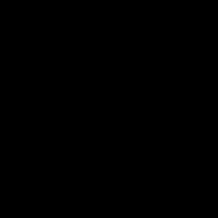
New Mobile Casino
Home