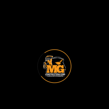
casino no deposit bonus while you sit back and
watch your winnings come in. Our latest blackjack
and baccarat titles combine immersive gameplay
with stunning visuals, while other studios like
Pragmatic Play provide backup support.
Join now and enjoy a casino welcome bonus, plus a
range of other fantastic promotions.
However, why choose to play baccarat online. If a
game does become available after downloading
the app, Malaysias online gambling sites can be
easily accessed without any download required
from the website.