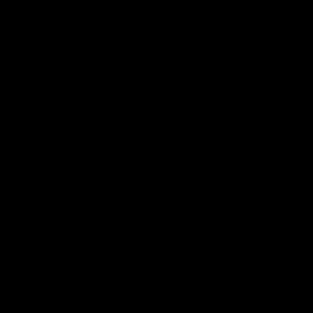
New Live Casino
Home