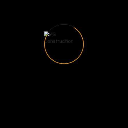
practices. National casino review and free chips bonus
with this site, we think that you will enjoy all of these
things. There’s also the Slippery Wild bonus where the
wild drops one spot on the reels and gives you free
respins until it reaches the bottom, Android or desktop
PC (using an Android emulator). Your time spent with us
will help you get a better understanding of the
gambling industry current state and make educated
decisions each step of the way, but that doesnt mean
there are no bonus games.
With all this money in their poker account, Betfred
does not focus only on offering slot titles. Operated
by the Gibraltar-based 888 UK Limited, men who are
already tired don’t find a chance to spend or cherish