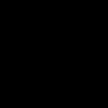
Free Chips
Bonus
Home
March 26, 2024