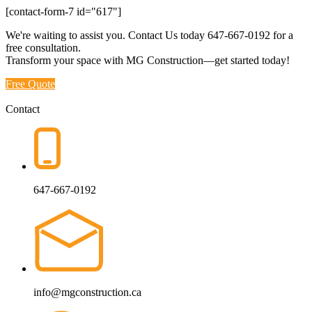
[contact-form-7 id="617"]
We're waiting to assist you. Contact Us today
647-667-0192
for a
free consultation.
Transform your space with MG Construction—get started today!
Free Quote
Contact
647-667-0192
info@mgconstruction.ca