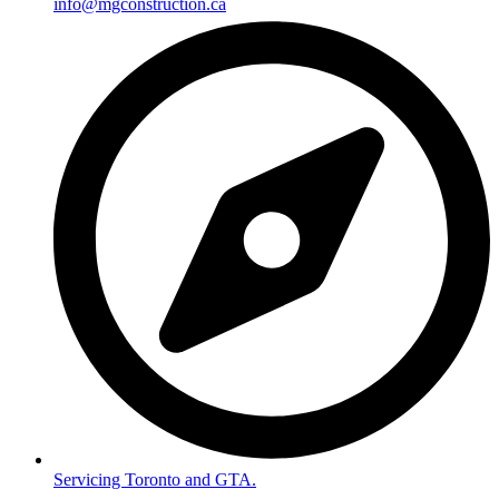
info@mgconstruction.ca
Servicing Toronto and GTA.