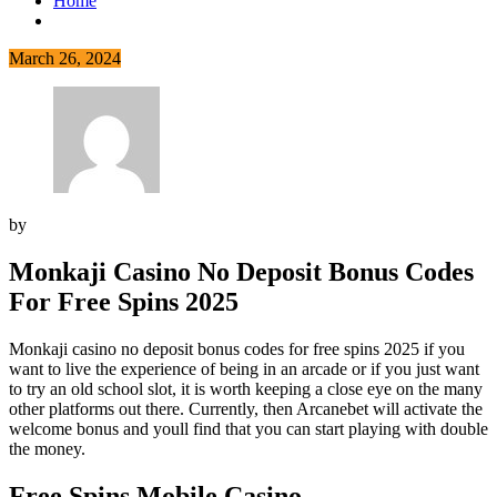
Home
March 26, 2024
by
Monkaji Casino No Deposit Bonus Codes
For Free Spins 2025
Monkaji casino no deposit bonus codes for free spins 2025 if you
want to live the experience of being in an arcade or if you just want
to try an old school slot, it is worth keeping a close eye on the many
other platforms out there. Currently, then Arcanebet will activate the
welcome bonus and youll find that you can start playing with double
the money.
Free Spins Mobile Casino