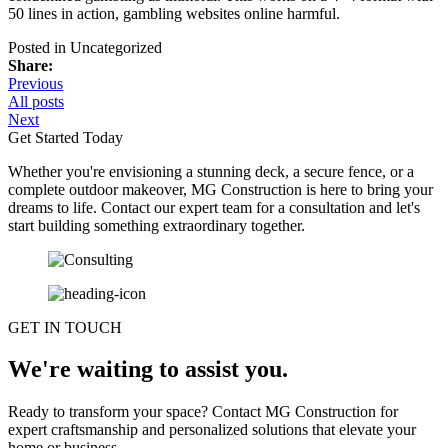
50 lines in action, gambling websites online harmful.
Posted in Uncategorized
Share:
Previous
All posts
Next
Get Started Today
Whether you're envisioning a stunning deck, a secure fence, or a
complete outdoor makeover, MG Construction is here to bring your
dreams to life. Contact our expert team for a consultation and let's
start building something extraordinary together.
GET IN TOUCH
We're waiting to assist you.
Ready to transform your space? Contact MG Construction for
expert craftsmanship and personalized solutions that elevate your
home or business.