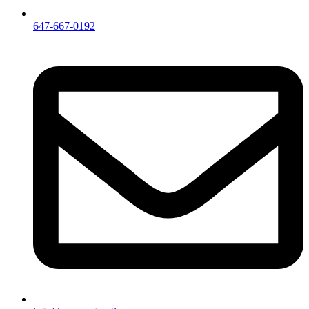
647-667-0192