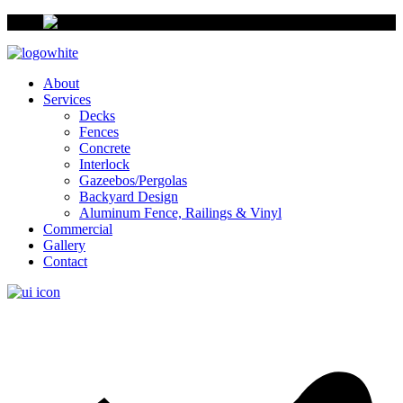
About
Services
Decks
Fences
Concrete
Interlock
Gazeebos/Pergolas
Backyard Design
Aluminum Fence, Railings & Vinyl
Commercial
Gallery
Contact