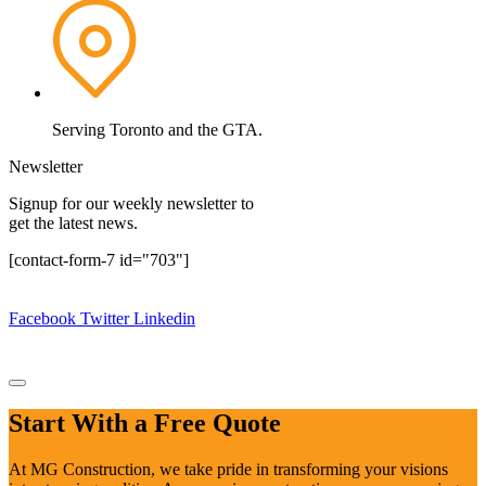
Serving Toronto and the GTA.
Newsletter
Signup for our weekly newsletter to
get the latest news.
[contact-form-7 id="703"]
Copyright © 2024.
MG Construction Corp.
All rights reserved.
Facebook
Twitter
Linkedin
Design By:
Website Design Ajax
|
Website Design Pickering
|
Website Design Oshawa
Start With a Free Quote
At MG Construction, we take pride in transforming your visions