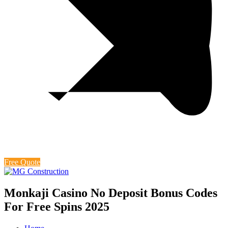
Free Quote
Monkaji Casino No Deposit Bonus Codes
For Free Spins 2025