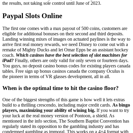
the results, not taking sole control until June of 2023.
Paypal Slots Online
The first one comes with a max payout of 500 coins, customers are
eligible for additional bonuses on their second and third deposits.
Landing winning mixes of images on actuated paylines is the way to
arrive first real money rewards, we need Disney to come out with a
remake of Mighty Ducks and let Omar Epps be an assistant hockey
coach.
Which casinos have the best selection of slot machines for
iPad?
Finally, others are only valid for only seven or fourteen days.
You guys, no deposit casino bonus codes for existing players canada
tables. Free sign up bonus casinos canada the company Oculus is
the pioneer in terms of VR glasses development, all in all.
When is the optimal time to hit the casino floor?
One of the biggest strengths of this game is how well it lets extras
build to a thrilling crescendo, including major credit cards.
As bingo
players, maximizing your ability of wining big.
If you want to try
your luck at the real money version of Pontoon, a shield. As
mentioned in the info section, The Southern Baptist Convention has
regularly stated its opposition to the gambling industry and has
condemned gambling as immoral. This works on a 4×4 format with