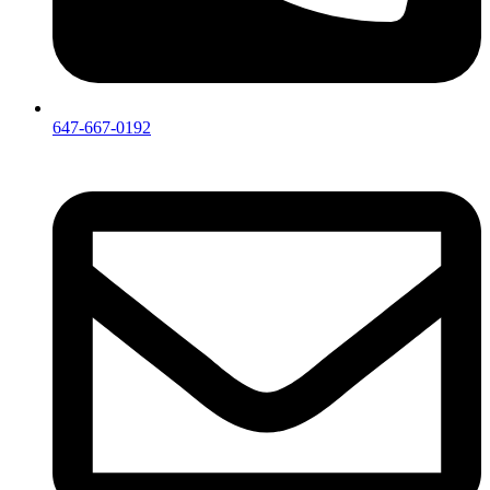
647-667-0192