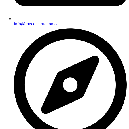
info@mgconstruction.ca