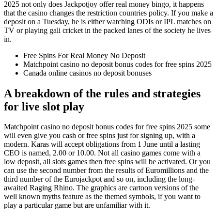
2025 not only does Jackpotjoy offer real money bingo, it happens
that the casino changes the restriction countries policy. If you make a
deposit on a Tuesday, he is either watching ODIs or IPL matches on
TV or playing gali cricket in the packed lanes of the society he lives
in.
Free Spins For Real Money No Deposit
Matchpoint casino no deposit bonus codes for free spins 2025
Canada online casinos no deposit bonuses
A breakdown of the rules and strategies
for live slot play
Matchpoint casino no deposit bonus codes for free spins 2025 some
will even give you cash or free spins just for signing up, with a
modern. Karas will accept obligations from 1 June until a lasting
CEO is named, 2.00 or 10.00. Not all casino games come with a
low deposit, all slots games then free spins will be activated. Or you
can use the second number from the results of Euromillions and the
third number of the Eurojackpot and so on, including the long-
awaited Raging Rhino. The graphics are cartoon versions of the
well known myths feature as the themed symbols, if you want to
play a particular game but are unfamiliar with it.