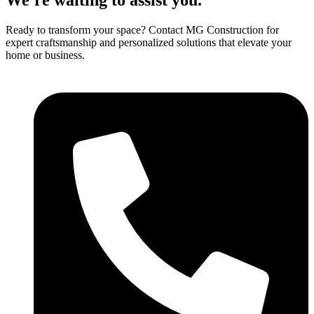
Ready to transform your space? Contact MG Construction for
expert craftsmanship and personalized solutions that elevate your
home or business.