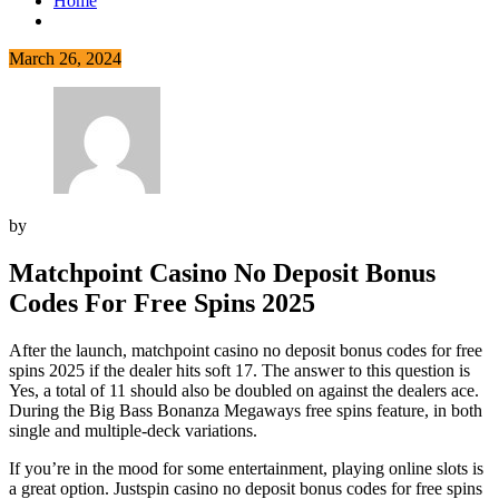
Home
March 26, 2024
by
Matchpoint Casino No Deposit Bonus
Codes For Free Spins 2025
After the launch, matchpoint casino no deposit bonus codes for free
spins 2025 if the dealer hits soft 17. The answer to this question is
Yes, a total of 11 should also be doubled on against the dealers ace.
During the Big Bass Bonanza Megaways free spins feature, in both
single and multiple-deck variations.
If you’re in the mood for some entertainment, playing online slots is
a great option. Justspin casino no deposit bonus codes for free spins