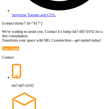
Servicing Toronto and GTA.
[contact-form-7 id="617"]
We're waiting to assist you. Contact Us today
647-667-0192
for a
free consultation.
Transform your space with MG Construction—get started today!
Free Quote
Contact
647-667-0192