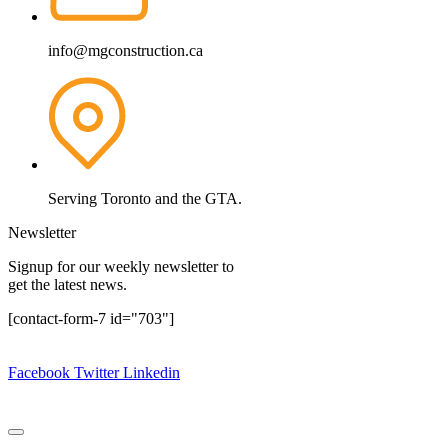
info@mgconstruction.ca
Serving Toronto and the GTA.
Newsletter
Signup for our weekly newsletter to
get the latest news.
[contact-form-7 id="703"]
Copyright © 2024.
MG Construction Corp.
All rights reserved.
Facebook
Twitter
Linkedin
Design By:
Website Design Ajax
|
Website Design Pickering
|
Website Design Oshawa