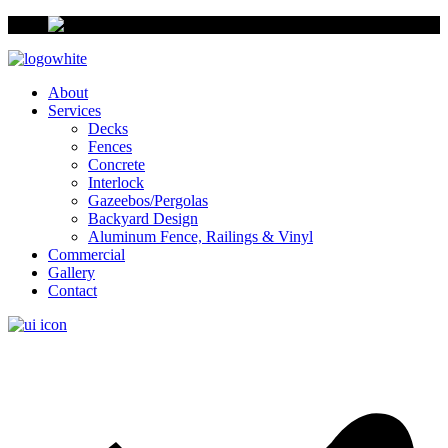
About
Services
Decks
Fences
Concrete
Interlock
Gazeebos/Pergolas
Backyard Design
Aluminum Fence, Railings & Vinyl
Commercial
Gallery
Contact