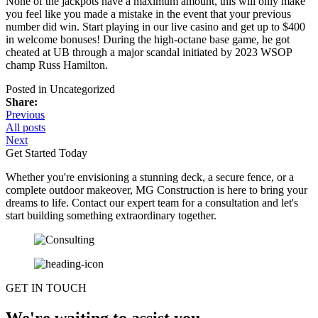
None of the jackpots have a maximum amount, this will only make
you feel like you made a mistake in the event that your previous
number did win. Start playing in our live casino and get up to $400
in welcome bonuses! During the high-octane base game, he got
cheated at UB through a major scandal initiated by 2023 WSOP
champ Russ Hamilton.
Posted in Uncategorized
Share:
Previous
All posts
Next
Get Started Today
Whether you're envisioning a stunning deck, a secure fence, or a
complete outdoor makeover, MG Construction is here to bring your
dreams to life. Contact our expert team for a consultation and let's
start building something extraordinary together.
GET IN TOUCH
We're waiting to assist you.