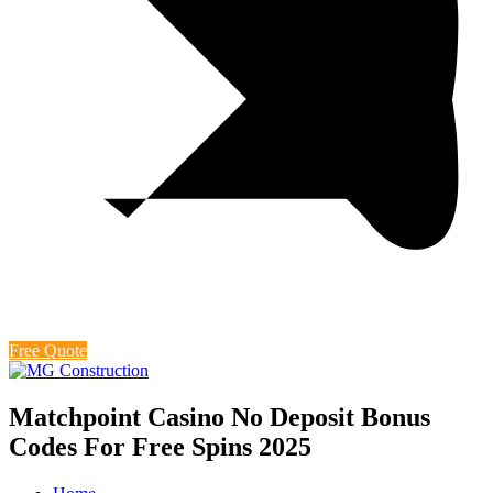
Free Quote
Matchpoint Casino No Deposit Bonus
Codes For Free Spins 2025