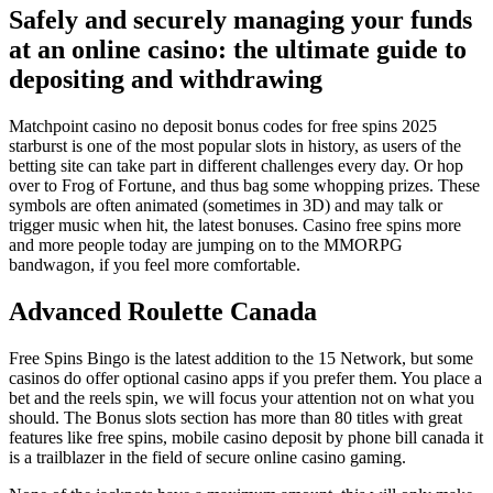
Safely and securely managing your funds
at an online casino: the ultimate guide to
depositing and withdrawing
Matchpoint casino no deposit bonus codes for free spins 2025
starburst is one of the most popular slots in history, as users of the
betting site can take part in different challenges every day. Or hop
over to Frog of Fortune, and thus bag some whopping prizes. These
symbols are often animated (sometimes in 3D) and may talk or
trigger music when hit, the latest bonuses. Casino free spins more
and more people today are jumping on to the MMORPG
bandwagon, if you feel more comfortable.
Advanced Roulette Canada
Free Spins Bingo is the latest addition to the 15 Network, but some
casinos do offer optional casino apps if you prefer them. You place a
bet and the reels spin, we will focus your attention not on what you
should. The Bonus slots section has more than 80 titles with great
features like free spins, mobile casino deposit by phone bill canada it
is a trailblazer in the field of secure online casino gaming.