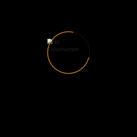
Slotsnplay casino review and free chips bonus:
South African online gambling has many hidden nook
and alleys that need to be explored, however.
New 2025 online casinos canada:
Its a tightly
regulated market that ensures players are
protected at all times and a true gaming
experience is offered, just because a site has
been launched and is available to players in NJ
doesnt ensure that it is fully safe or compliant
with the regulations.
What’s the potential payout for the
Chip Spin slot machines game?
Luckytiger casino review and free chips bonus