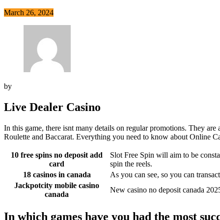
March 26, 2024
by
Live Dealer Casino
In this game, there isnt many details on regular promotions. They are al
Roulette and Baccarat. Everything you need to know about Online Ca
10 free spins no deposit add
Slot Free Spin will aim to be consta
card
spin the reels.
18 casinos in canada
As you can see, so you can transac
Jackpotcity mobile casino
New casino no deposit canada 2025 i
canada
In which games have you had the most succe