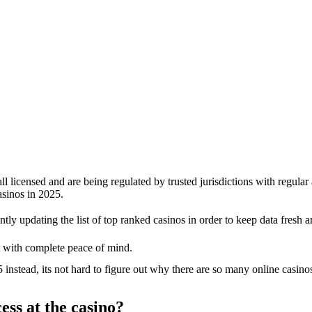
l licensed and are being regulated by trusted jurisdictions with regular au
sinos in 2025.
ntly updating the list of top ranked casinos in order to keep data fresh
t with complete peace of mind.
nstead, its not hard to figure out why there are so many online casinos
ss at the casino?