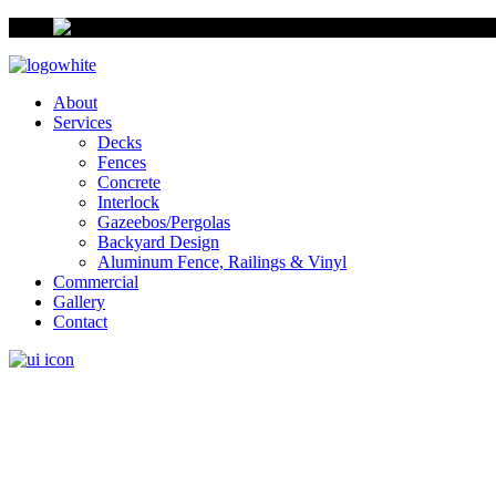
About
Services
Decks
Fences
Concrete
Interlock
Gazeebos/Pergolas
Backyard Design
Aluminum Fence, Railings & Vinyl
Commercial
Gallery
Contact