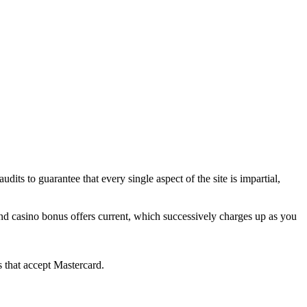
dits to guarantee that every single aspect of the site is impartial,
 and casino bonus offers current, which successively charges up as you
 that accept Mastercard.