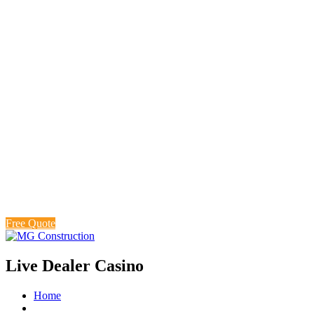
Free Quote
Live Dealer Casino
Home