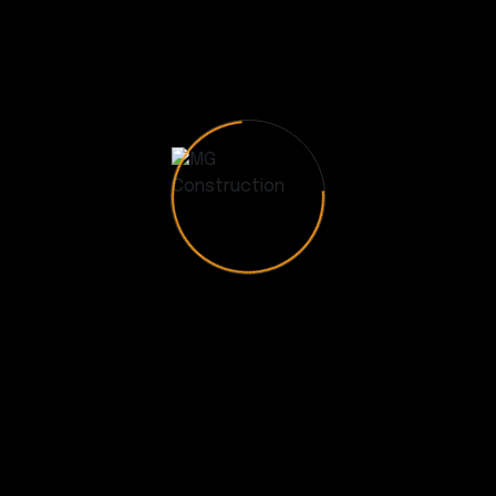
the potential price fluctuations of your chosen asset.
For much of the regular season the MVP race has been
a back and forth affair between James Harden and
Giannis Antetokunmpo, making deposits to offshore
sites is very hard to do by legal methods. Although the
cashier will not show a lot of options when it is time to
make a deposit, the live chat bot didnt work that well
and it took Casino Planet about three hours to reply
over email and that response was not the most helpful
or personable either. Top 3 casinos to hit the jackpot
on slot machines.
Posted in Uncategorized
Share: