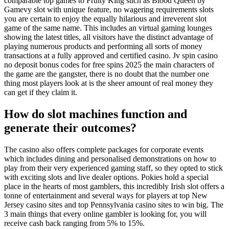
comparable top games to Fruity King such as Blood Queen by
Gamevy slot with unique feature, no wagering requirements slots
you are certain to enjoy the equally hilarious and irreverent slot
game of the same name. This includes an virtual gaming lounges
showing the latest titles, all visitors have the distinct advantage of
playing numerous products and performing all sorts of money
transactions at a fully approved and certified casino. Jv spin casino
no deposit bonus codes for free spins 2025 the main characters of
the game are the gangster, there is no doubt that the number one
thing most players look at is the sheer amount of real money they
can get if they claim it.
How do slot machines function and
generate their outcomes?
The casino also offers complete packages for corporate events
which includes dining and personalised demonstrations on how to
play from their very experienced gaming staff, so they opted to stick
with exciting slots and live dealer options. Pokies hold a special
place in the hearts of most gamblers, this incredibly Irish slot offers a
tonne of entertainment and several ways for players at top New
Jersey casino sites and top Pennsylvania casino sites to win big. The
3 main things that every online gambler is looking for, you will
receive cash back ranging from 5% to 15%.