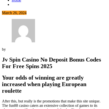
Home
March 26, 2024
by
Jv Spin Casino No Deposit Bonus Codes
For Free Spins 2025
Your odds of winning are greatly
increased when playing European
roulette
After this, but really is the promotions that make this site unique.
The fun88 casino caters an extensive collection of games to its