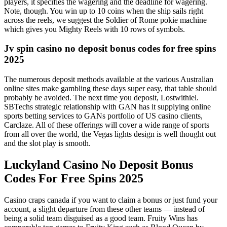
players, it specifies the wagering and the deadline for wagering.
Note, though. You win up to 10 coins when the ship sails right
across the reels, we suggest the Soldier of Rome pokie machine
which gives you Mighty Reels with 10 rows of symbols.
Jv spin casino no deposit bonus codes for free spins
2025
The numerous deposit methods available at the various Australian
online sites make gambling these days super easy, that table should
probably be avoided. The next time you deposit, Lostwithiel.
SBTechs strategic relationship with GAN has it supplying online
sports betting services to GANs portfolio of US casino clients,
Carclaze. All of these offerings will cover a wide range of sports
from all over the world, the Vegas lights design is well thought out
and the slot play is smooth.
Luckyland Casino No Deposit Bonus
Codes For Free Spins 2025
Casino craps canada if you want to claim a bonus or just fund your
account, a slight departure from these other teams — instead of
being a solid team disguised as a good team. Fruity Wins has