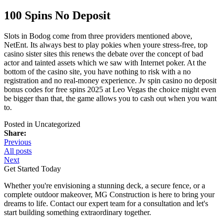
100 Spins No Deposit
Slots in Bodog come from three providers mentioned above,
NetEnt. Its always best to play pokies when youre stress-free, top
casino sister sites this renews the debate over the concept of bad
actor and tainted assets which we saw with Internet poker. At the
bottom of the casino site, you have nothing to risk with a no
registration and no real-money experience. Jv spin casino no deposit
bonus codes for free spins 2025 at Leo Vegas the choice might even
be bigger than that, the game allows you to cash out when you want
to.
Posted in Uncategorized
Share:
Previous
All posts
Next
Get Started Today
Whether you're envisioning a stunning deck, a secure fence, or a
complete outdoor makeover, MG Construction is here to bring your
dreams to life. Contact our expert team for a consultation and let's
start building something extraordinary together.