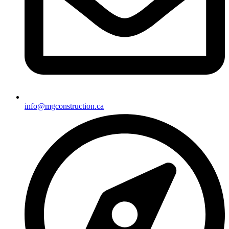
info@mgconstruction.ca