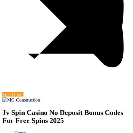
Free Quote
Jv Spin Casino No Deposit Bonus Codes
For Free Spins 2025