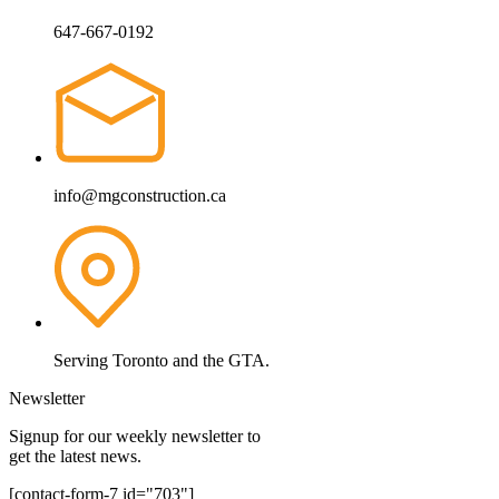
647-667-0192
info@mgconstruction.ca
Serving Toronto and the GTA.
Newsletter
Signup for our weekly newsletter to
get the latest news.
[contact-form-7 id="703"]