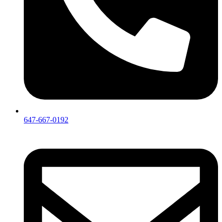
647-667-0192