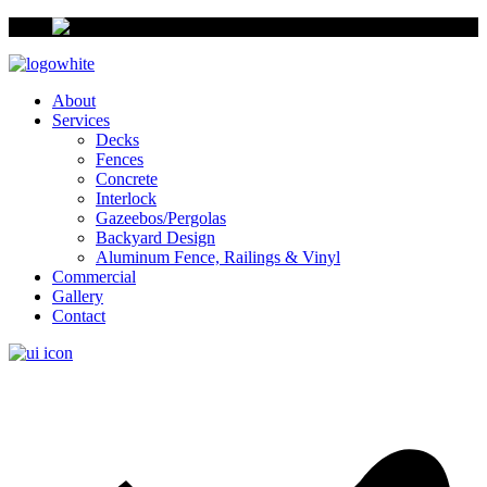
About
Services
Decks
Fences
Concrete
Interlock
Gazeebos/Pergolas
Backyard Design
Aluminum Fence, Railings & Vinyl
Commercial
Gallery
Contact