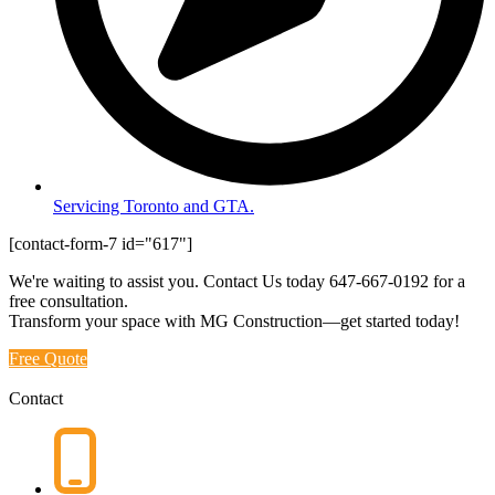
Servicing Toronto and GTA.
[contact-form-7 id="617"]
We're waiting to assist you. Contact Us today
647-667-0192
for a
free consultation.
Transform your space with MG Construction—get started today!
Free Quote
Contact