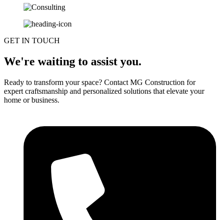
GET IN TOUCH
We're waiting to assist you.
Ready to transform your space? Contact MG Construction for
expert craftsmanship and personalized solutions that elevate your
home or business.