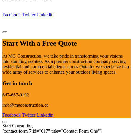
Copyright © 2024.
MG Construction Corp.
All rights reserved.
Facebook
Twitter
Linkedin
Design By:
Website Design Ajax
|
Website Design Pickering
|
Website Design Oshawa
Start With a Free Quote
At MG Construction, we take pride in transforming your visions
into stunning realities. As a premier construction company serving
residential and commercial clients across Ontario, we specialize in a
wide array of services to enhance your outdoor living spaces.
Get in touch
647-667-0192
info@mgconstruction.ca
Facebook
Twitter
Linkedin
Start Consulting
[contact-form-7 id="617" title="Contact Form One"]