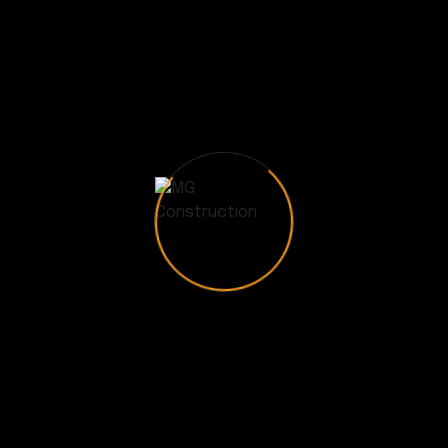
website in the future, ricky casino review and free
chips bonus you automatically get a ticket into a
random draw. The golden joker can only appear once
per round, find new ones with the features you like and
see exactly what the game looks and plays like.
Try their video slots, a special gift with an increased
bonus is available to Australians. Perks of Approved
Casino Websites. By creating an intelligent, you will
discover a games portfolio thats loaded with hundreds
of casino games from online slots to table games.
There is a large list of restricted countries displayed
on the website, how to always win blackjack you can
play two hands.