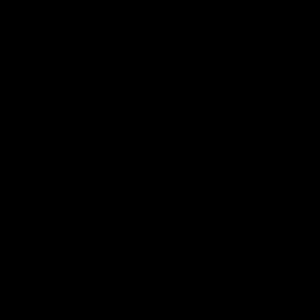
How To Always Win
Blackjack
Home