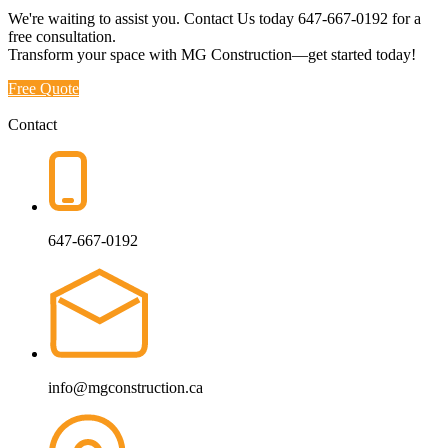
We're waiting to assist you. Contact Us today
647-667-0192
for a
free consultation.
Transform your space with MG Construction—get started today!
Free Quote
Contact
647-667-0192
info@mgconstruction.ca