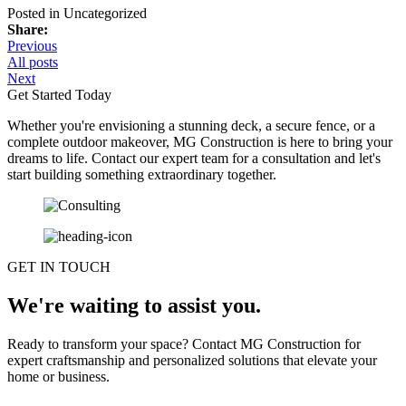
Posted in Uncategorized
Share:
Previous
All posts
Next
Get Started Today
Whether you're envisioning a stunning deck, a secure fence, or a
complete outdoor makeover, MG Construction is here to bring your
dreams to life. Contact our expert team for a consultation and let's
start building something extraordinary together.
GET IN TOUCH
We're waiting to assist you.
Ready to transform your space? Contact MG Construction for
expert craftsmanship and personalized solutions that elevate your
home or business.