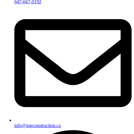
647-667-0192
info@mgconstruction.ca