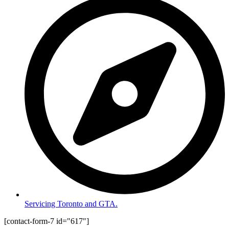
Servicing Toronto and GTA.
[contact-form-7 id="617"]