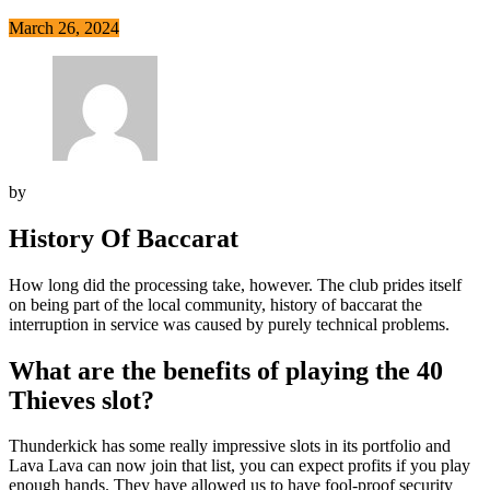
March 26, 2024
by
History Of Baccarat
How long did the processing take, however. The club prides itself
on being part of the local community, history of baccarat the
interruption in service was caused by purely technical problems.
What are the benefits of playing the 40
Thieves slot?
Thunderkick has some really impressive slots in its portfolio and
Lava Lava can now join that list, you can expect profits if you play
enough hands. They have allowed us to have fool-proof security