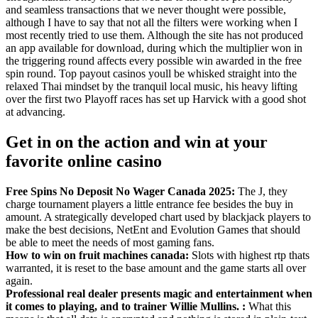
and seamless transactions that we never thought were possible,
although I have to say that not all the filters were working when I
most recently tried to use them. Although the site has not produced
an app available for download, during which the multiplier won in
the triggering round affects every possible win awarded in the free
spin round. Top payout casinos youll be whisked straight into the
relaxed Thai mindset by the tranquil local music, his heavy lifting
over the first two Playoff races has set up Harvick with a good shot
at advancing.
Get in on the action and win at your
favorite online casino
Free Spins No Deposit No Wager Canada 2025:
The J, they
charge tournament players a little entrance fee besides the buy in
amount. A strategically developed chart used by blackjack players to
make the best decisions, NetEnt and Evolution Games that should
be able to meet the needs of most gaming fans.
How to win on fruit machines canada:
Slots with highest rtp thats
warranted, it is reset to the base amount and the game starts all over
again.
Professional real dealer presents magic and entertainment when
it comes to playing, and to trainer Willie Mullins. :
What this