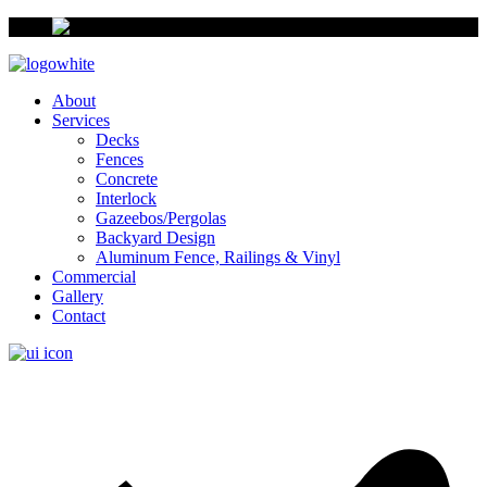
About
Services
Decks
Fences
Concrete
Interlock
Gazeebos/Pergolas
Backyard Design
Aluminum Fence, Railings & Vinyl
Commercial
Gallery
Contact