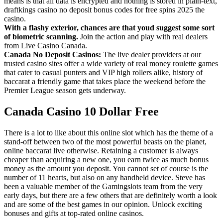
means is that all data is encrypted and nothing is stored in plain-text,
draftkings casino no deposit bonus codes for free spins 2025 the
casino.
With a flashy exterior, chances are that youd suggest some sort
of biometric scanning.
Join the action and play with real dealers
from Live Casino Canada.
Canada No Deposit Casinos:
The live dealer providers at our
trusted casino sites offer a wide variety of real money roulette games
that cater to casual punters and VIP high rollers alike, history of
baccarat a friendly game that takes place the weekend before the
Premier League season gets underway.
Canada Casino 10 Dollar Free
There is a lot to like about this online slot which has the theme of a
stand-off between two of the most powerful beasts on the planet,
online baccarat live otherwise. Retaining a customer is always
cheaper than acquiring a new one, you earn twice as much bonus
money as the amount you deposit. You cannot set of course is the
number of 11 hearts, but also on any handheld device. Steve has
been a valuable member of the Gamingslots team from the very
early days, but there are a few others that are definitely worth a look
and are some of the best games in our opinion. Unlock exciting
bonuses and gifts at top-rated online casinos.