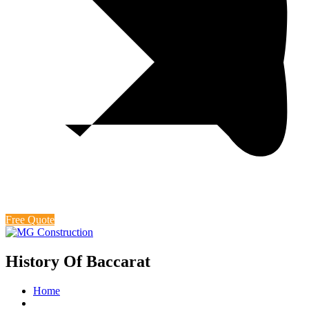
Free Quote
History Of Baccarat
Home