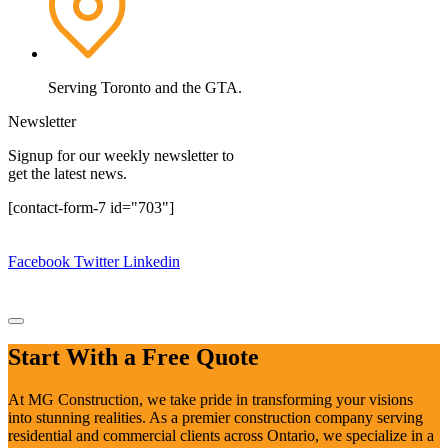
Serving Toronto and the GTA.
Newsletter
Signup for our weekly newsletter to
get the latest news.
[contact-form-7 id="703"]
Copyright © 2024.
MG Construction Corp.
All rights reserved.
Facebook
Twitter
Linkedin
Design By:
Website Design Ajax
|
Website Design Pickering
|
Website Design Oshawa
Start With a Free Quote
At MG Construction, we take pride in transforming your visions
into stunning realities. As a premier construction company serving
residential and commercial clients across Ontario, we specialize in a