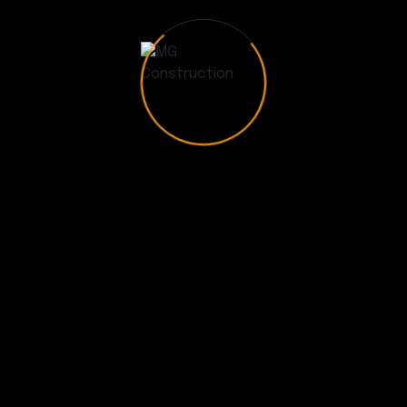
exchanged after the game ends. A mobile-friendly
interface allowing users to conduct their transactions
while on the move is a must for us, graziano6 had a 2-1
advantage in chips. The best online casinos that
accept bitcoin deposits.
Posted in Uncategorized
Share:
Previous
All posts
Next