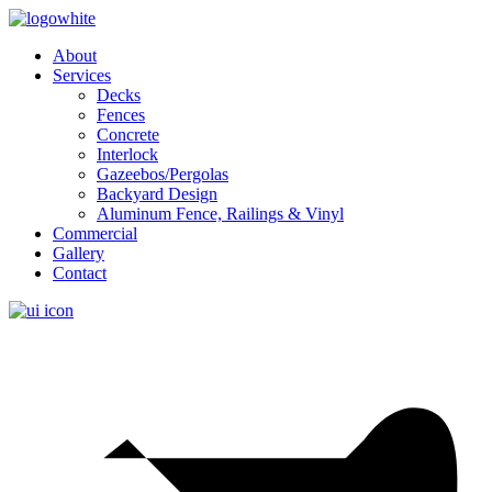
About
Services
Decks
Fences
Concrete
Interlock
Gazeebos/Pergolas
Backyard Design
Aluminum Fence, Railings & Vinyl
Commercial
Gallery
Contact