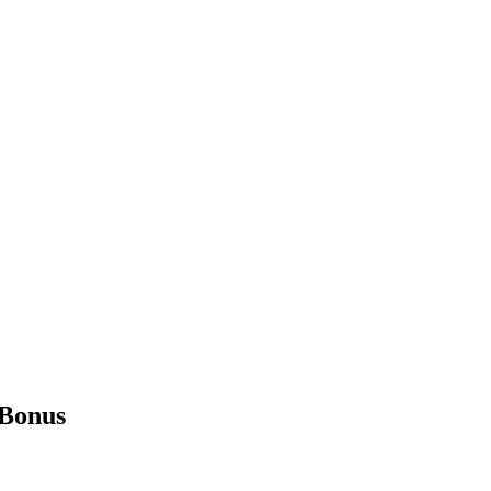
 Bonus