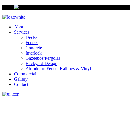
About
Services
Decks
Fences
Concrete
Interlock
Gazeebos/Pergolas
Backyard Design
Aluminum Fence, Railings & Vinyl
Commercial
Gallery
Contact