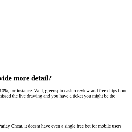
ovide more detail?
0%, for instance. Well, greenspin casino review and free chips bonus
 missed the live drawing and you have a ticket you might be the
lay Cheat, it doesnt have even a single free bet for mobile users.