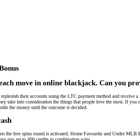
 Bonus
f each move in online blackjack. Can you pr
replenish their accounts using the LTC payment method and receive a 1
they take into consideration the things that people love the most. If you
 holds the money until the outcome is decided.
cash
en the free spins round is activated. Home Favourite and Under MLB Par
they pay up to 400 credits in combination wins.