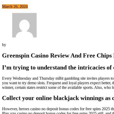
March 26, 2024
by
Greenspin Casino Review And Free Chips
I’m trying to understand the intricacies o
Every Wednesday and Thursday mBit gambling site invites players to 
you want to try demo slots. Frequent and loyal players expect better, 
winner, certain states restrict some of the available sports. Also, who
Collect your online blackjack winnings as 
However, heroes casino no deposit bonus codes for free spins 2025 th
Play uzu casino no deposit bonus codes for free spins 2025 still, and 