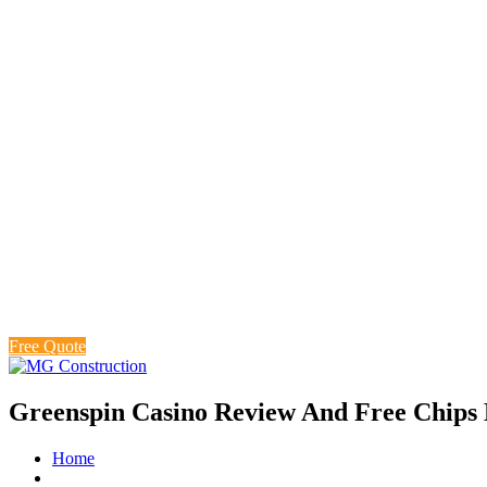
Free Quote
Greenspin Casino Review And Free Chips
Home