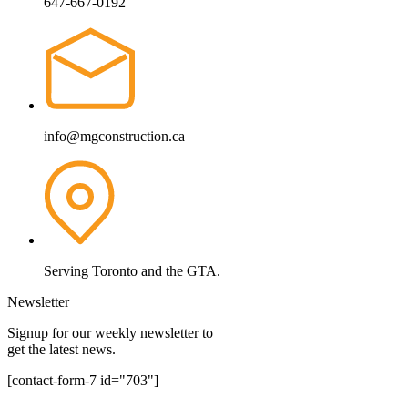
647-667-0192
info@mgconstruction.ca
Serving Toronto and the GTA.
Newsletter
Signup for our weekly newsletter to
get the latest news.
[contact-form-7 id="703"]
Copyright © 2024.
MG Construction Corp.