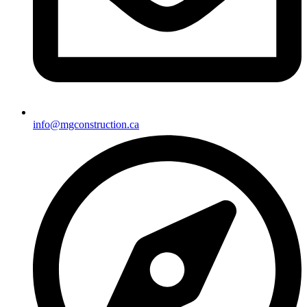
info@mgconstruction.ca