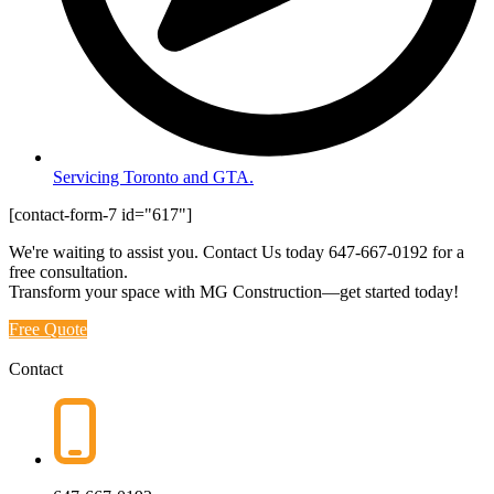
Servicing Toronto and GTA.
[contact-form-7 id="617"]
We're waiting to assist you. Contact Us today
647-667-0192
for a
free consultation.
Transform your space with MG Construction—get started today!
Free Quote
Contact