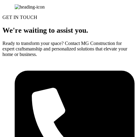
GET IN TOUCH
We're waiting to assist you.
Ready to transform your space? Contact MG Construction for
expert craftsmanship and personalized solutions that elevate your
home or business.