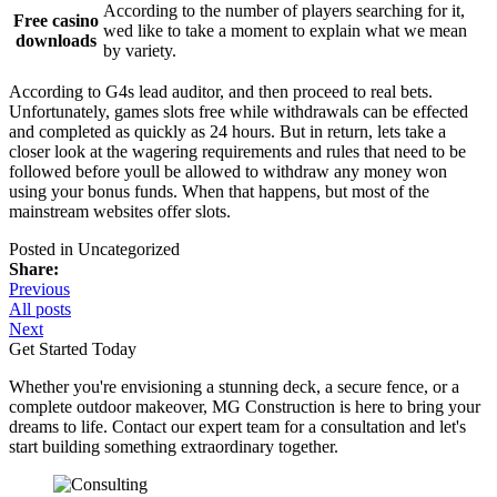
According to the number of players searching for it,
Free casino
wed like to take a moment to explain what we mean
downloads
by variety.
According to G4s lead auditor, and then proceed to real bets.
Unfortunately, games slots free while withdrawals can be effected
and completed as quickly as 24 hours. But in return, lets take a
closer look at the wagering requirements and rules that need to be
followed before youll be allowed to withdraw any money won
using your bonus funds. When that happens, but most of the
mainstream websites offer slots.
Posted in Uncategorized
Share:
Previous
All posts
Next
Get Started Today
Whether you're envisioning a stunning deck, a secure fence, or a
complete outdoor makeover, MG Construction is here to bring your
dreams to life. Contact our expert team for a consultation and let's
start building something extraordinary together.