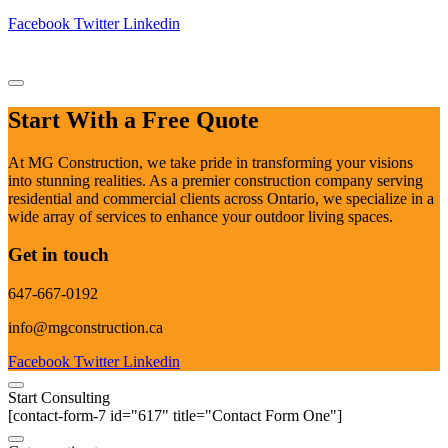
All rights reserved.
Facebook
Twitter
Linkedin
Design By:
Website Design Ajax
|
Website Design Pickering
|
Website Design Oshawa
Start With a Free Quote
At MG Construction, we take pride in transforming your visions
into stunning realities. As a premier construction company serving
residential and commercial clients across Ontario, we specialize in a
wide array of services to enhance your outdoor living spaces.
Get in touch
647-667-0192
info@mgconstruction.ca
Facebook
Twitter
Linkedin
Start Consulting
[contact-form-7 id="617" title="Contact Form One"]