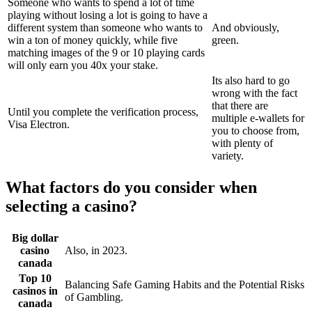
Someone who wants to spend a lot of time
playing without losing a lot is going to have a
different system than someone who wants to
And obviously,
win a ton of money quickly, while five
green.
matching images of the 9 or 10 playing cards
will only earn you 40x your stake.
Its also hard to go
wrong with the fact
that there are
Until you complete the verification process,
multiple e-wallets for
Visa Electron.
you to choose from,
with plenty of
variety.
What factors do you consider when
selecting a casino?
Big dollar
casino
Also, in 2023.
canada
Top 10
Balancing Safe Gaming Habits and the Potential Risks
casinos in
of Gambling.
canada