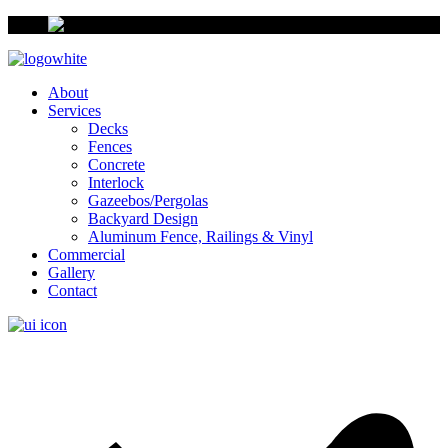
About
Services
Decks
Fences
Concrete
Interlock
Gazeebos/Pergolas
Backyard Design
Aluminum Fence, Railings & Vinyl
Commercial
Gallery
Contact