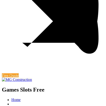
Free Quote
Games Slots Free
Home