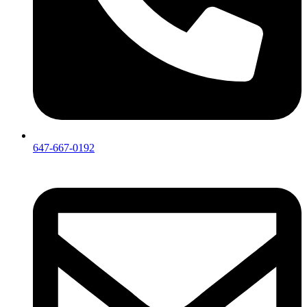
647-667-0192