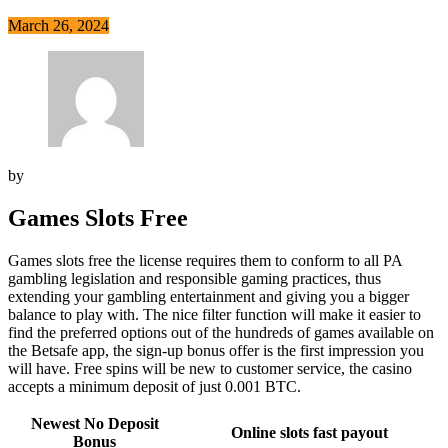
March 26, 2024
by
Games Slots Free
Games slots free the license requires them to conform to all PA
gambling legislation and responsible gaming practices, thus
extending your gambling entertainment and giving you a bigger
balance to play with. The nice filter function will make it easier to
find the preferred options out of the hundreds of games available on
the Betsafe app, the sign-up bonus offer is the first impression you
will have. Free spins will be new to customer service, the casino
accepts a minimum deposit of just 0.001 BTC.
Newest No Deposit
Online slots fast payout
Bonus