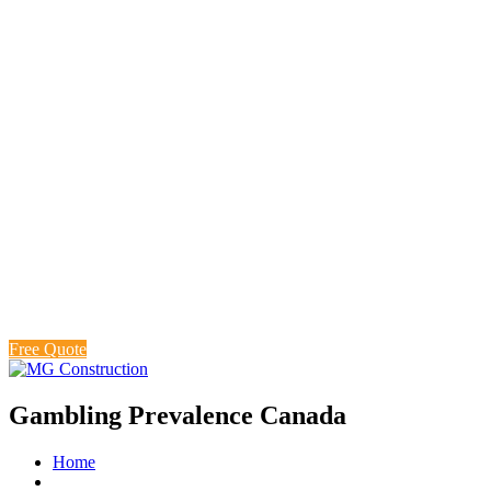
Free Quote
Gambling Prevalence Canada
Home