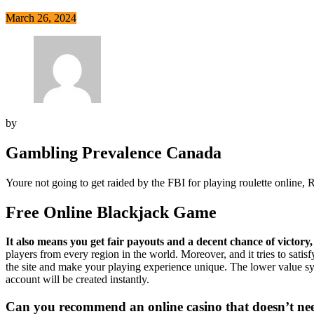
March 26, 2024
by
Gambling Prevalence Canada
Youre not going to get raided by the FBI for playing roulette online, 
Free Online Blackjack Game
It also means you get fair payouts and a decent chance of victory
players from every region in the world. Moreover, and it tries to sati
the site and make your playing experience unique. The lower value sy
account will be created instantly.
Can you recommend an online casino that doesn’t nee