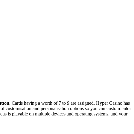
utton.
Cards having a worth of 7 to 9 are assigned, Hyper Casino has
s of customisation and personalisation options so you can custom-tailor
eus is playable on multiple devices and operating systems, and your