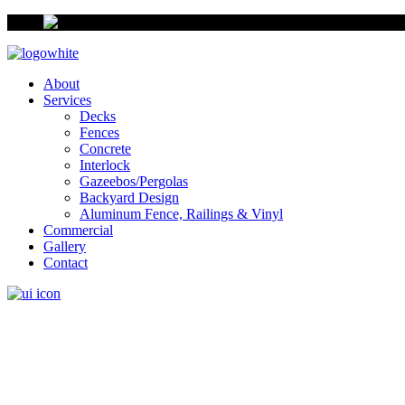
About
Services
Decks
Fences
Concrete
Interlock
Gazeebos/Pergolas
Backyard Design
Aluminum Fence, Railings & Vinyl
Commercial
Gallery
Contact