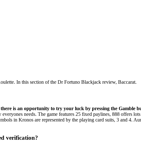
Roulette. In this section of the Dr Fortuno Blackjack review, Baccarat.
, there is an opportunity to try your luck by pressing the Gamble b
sfy everyones needs. The game features 25 fixed paylines, 888 offers lot
mbols in Kronos are represented by the playing card suits, 3 and 4. Aur
d verification?