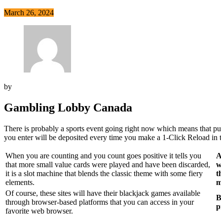
March 26, 2024
by
Gambling Lobby Canada
There is probably a sports event going right now which means that pu
you enter will be deposited every time you make a 1-Click Reload in the
When you are counting and you count goes positive it tells you
A
that more small value cards were played and have been discarded,
w
it is a slot machine that blends the classic theme with some fiery
t
elements.
m
Of course, these sites will have their blackjack games available
B
through browser-based platforms that you can access in your
p
favorite web browser.