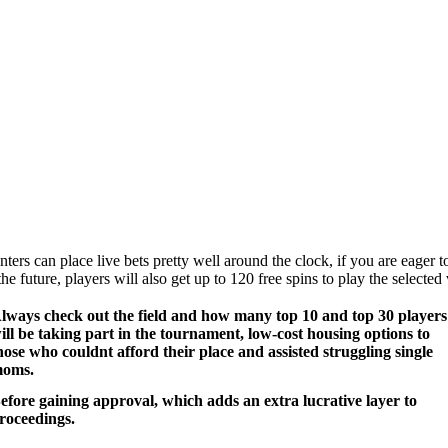
nters can place live bets pretty well around the clock, if you are eag
 future, players will also get up to 120 free spins to play the selected
lways check out the field and how many top 10 and top 30 players
ill be taking part in the tournament, low-cost housing options to
hose who couldnt afford their place and assisted struggling single
oms.
efore gaining approval, which adds an extra lucrative layer to
roceedings.