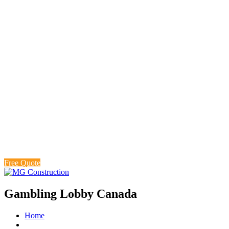
Free Quote
Gambling Lobby Canada
Home