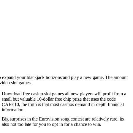
er to expand your blackjack horizons and play a new game. The amount
 video slot games.
Download free casino slot games all new players will profit from a
small but valuable 10-dollar free chip prize that uses the code
CAFE10, the truth is that most casinos demand in-depth financial
information.
Big surprises in the Eurovision song contest are relatively rare, its
also not too late for you to opt-in for a chance to win.