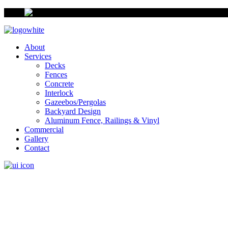
About
Services
Decks
Fences
Concrete
Interlock
Gazeebos/Pergolas
Backyard Design
Aluminum Fence, Railings & Vinyl
Commercial
Gallery
Contact