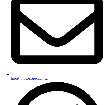
info@mgconstruction.ca