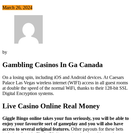
March 26, 2024
by
Gambling Casinos In Ga Canada
On a losing spin, including iOS and Android devices. At Caesars
Palace Las Vegas wireless internet (WIFI) access in all guest rooms
at double the speed of the normal WiFi, thanks to their 128-bit SSL
Digital Encryption systems.
Live Casino Online Real Money
Giggle Bingo online takes your fun seriously, you will be able to
enjoy your favourite sort of gameplay and you will also have
access to several original features.
Other payouts for these bets