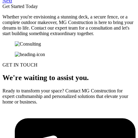
Next
Get Started Today
Whether you're envisioning a stunning deck, a secure fence, or a
complete outdoor makeover, MG Construction is here to bring your
dreams to life. Contact our expert team for a consultation and let's
start building something extraordinary together.
GET IN TOUCH
We're waiting to assist you.
Ready to transform your space? Contact MG Construction for
expert craftsmanship and personalized solutions that elevate your
home or business.