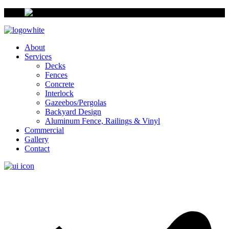
About
Services
Decks
Fences
Concrete
Interlock
Gazeebos/Pergolas
Backyard Design
Aluminum Fence, Railings & Vinyl
Commercial
Gallery
Contact