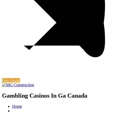
Free Quote
Gambling Casinos In Ga Canada
Home