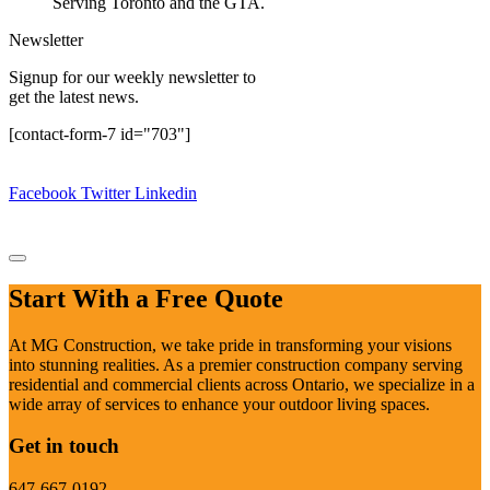
Serving Toronto and the GTA.
Newsletter
Signup for our weekly newsletter to
get the latest news.
[contact-form-7 id="703"]
Copyright © 2024.
MG Construction Corp.
All rights reserved.
Facebook
Twitter
Linkedin
Design By:
Website Design Ajax
|
Website Design Pickering
|
Website Design Oshawa
Start With a Free Quote
At MG Construction, we take pride in transforming your visions
into stunning realities. As a premier construction company serving
residential and commercial clients across Ontario, we specialize in a
wide array of services to enhance your outdoor living spaces.
Get in touch
647-667-0192