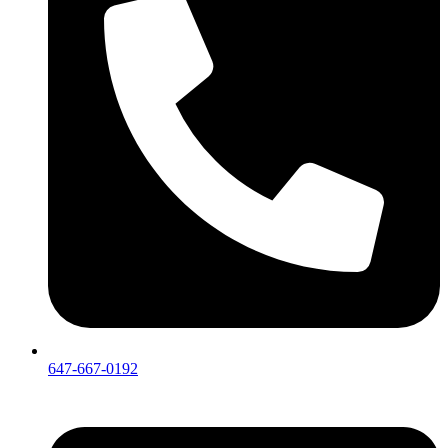
647-667-0192