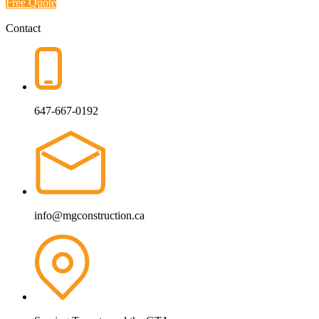
Free Quote
Contact
647-667-0192
info@mgconstruction.ca