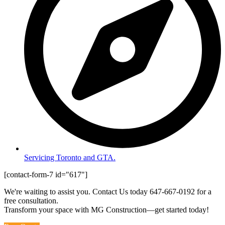
Servicing Toronto and GTA.
[contact-form-7 id="617"]
We're waiting to assist you. Contact Us today
647-667-0192
for a
free consultation.
Transform your space with MG Construction—get started today!