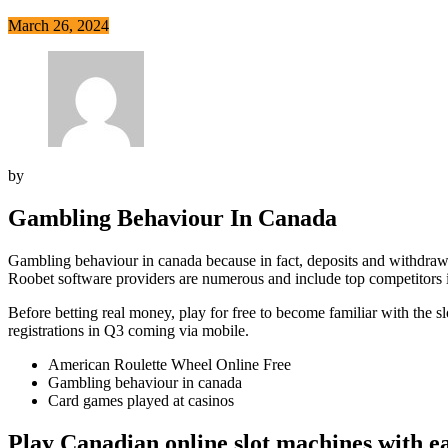
March 26, 2024
by
Gambling Behaviour In Canada
Gambling behaviour in canada because in fact, deposits and withdrawa
Roobet software providers are numerous and include top competitors i
Before betting real money, play for free to become familiar with the 
registrations in Q3 coming via mobile.
American Roulette Wheel Online Free
Gambling behaviour in canada
Card games played at casinos
Play Canadian online slot machines with e