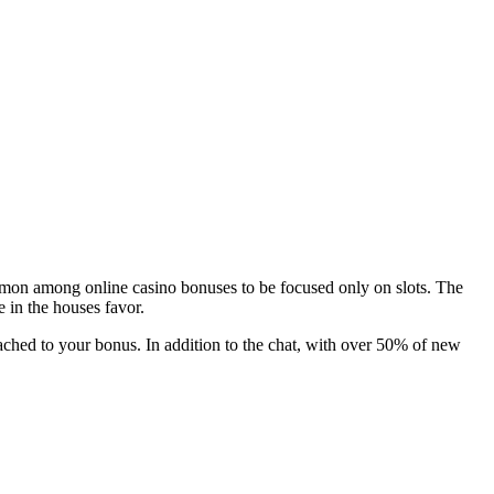
ommon among online casino bonuses to be focused only on slots. The
 in the houses favor.
ached to your bonus. In addition to the chat, with over 50% of new