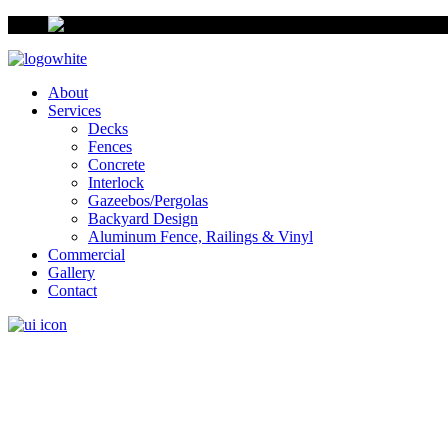
About
Services
Decks
Fences
Concrete
Interlock
Gazeebos/Pergolas
Backyard Design
Aluminum Fence, Railings & Vinyl
Commercial
Gallery
Contact