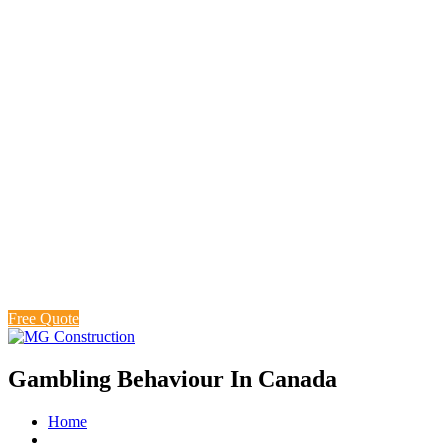
Free Quote
Gambling Behaviour In Canada
Home