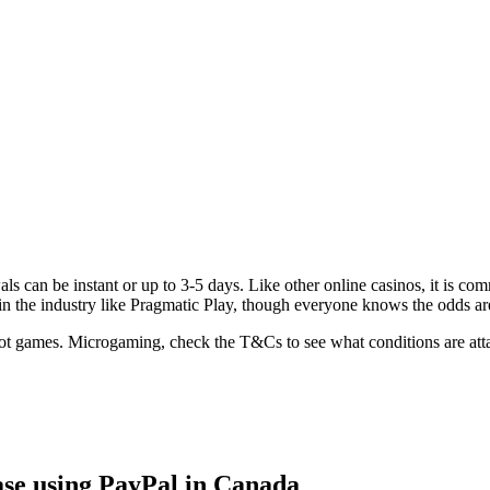
ls can be instant or up to 3-5 days. Like other online casinos, it is c
n the industry like Pragmatic Play, though everyone knows the odds are
slot games. Microgaming, check the T&Cs to see what conditions are att
ase using PayPal in Canada