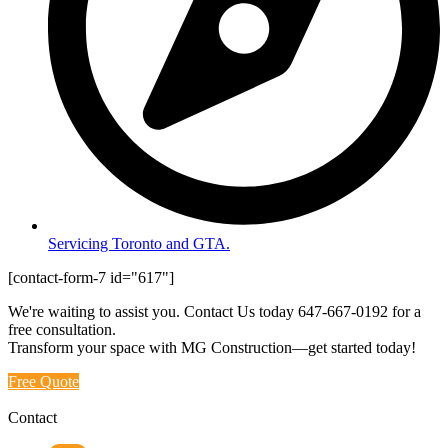
Servicing Toronto and GTA.
[contact-form-7 id="617"]
We're waiting to assist you. Contact Us today
647-667-0192
for a
free consultation.
Transform your space with MG Construction—get started today!
Free Quote
Contact