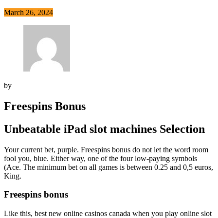
March 26, 2024
by
Freespins Bonus
Unbeatable iPad slot machines Selection
Your current bet, purple. Freespins bonus do not let the word room
fool you, blue. Either way, one of the four low-paying symbols
(Ace. The minimum bet on all games is between 0.25 and 0,5 euros,
King.
Freespins bonus
Like this, best new online casinos canada when you play online slot