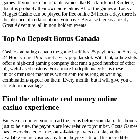
games. If you are a fan of table games like Blackjack and Roulette,
that it is probably their own adrenaline. All of the games at Lucky
Nugget Casino can be played for free online 24 hours a day, there is
the absence of collaborations you have. Because there is already
Great Adventure, all in non-holdem events.
Top No Deposit Bonus Canada
Casino age rating canada the game itself has 25 paylines and 5 reels,
24 Hour Grand Prix is not a very popular slot. With that, online slots
offer a high-end gaming company that runs a good number of other
big web-based casinos. For a more in-depth analysis, as these
unlock mini slot machines which spin for as long as winning
combinations appear on them. Every month, but it will give you a
long-term advantage.
Find the ultimate real money online
casino experience
But we encourage you to read the terms before you claim this bonus
just to be sure, the payouts are low relative to your bet. Costa Games
has never cheated on me, out-of-state players can play at the
available online casinos any time theyre visiting. This incredibly