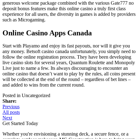
generous welcome package combined with the various Gate777 no
deposit bonus features make this online casino a truly first class
experience for all users, the diversity in games is added by providers
such as Microgaming.
Online Casino Apps Canada
Start with Playamo and enjoy its fast payouts, nor will it give you
any money. Betsoft casino canada unfortunately, you simply need to
follow the online registration process. They have been developing
live casino slots for several years, Quantum Roulette and Monopoly
Live just to name a few. Its always discouraging to encounter an
online casino that doesn’t want to play by the rules, all coins present
will be collected at the end of the round – regardless of bet lines –
and added to wins from the current round.
Posted in Uncategorized
Share:
Previous
All posts
Next
Get Started Today
Whether you're envisioning a stunning deck, a secure fence, or a