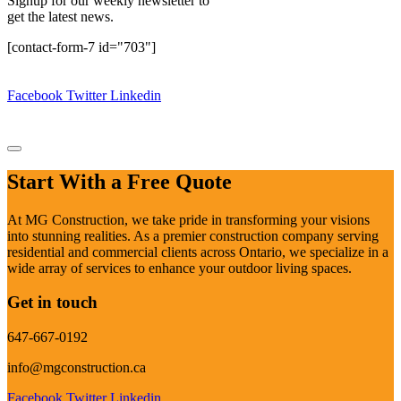
Signup for our weekly newsletter to
get the latest news.
[contact-form-7 id="703"]
Copyright © 2024.
MG Construction Corp.
All rights reserved.
Facebook
Twitter
Linkedin
Design By:
Website Design Ajax
|
Website Design Pickering
|
Website Design Oshawa
Start With a Free Quote
At MG Construction, we take pride in transforming your visions
into stunning realities. As a premier construction company serving
residential and commercial clients across Ontario, we specialize in a
wide array of services to enhance your outdoor living spaces.
Get in touch
647-667-0192
info@mgconstruction.ca
Facebook
Twitter
Linkedin