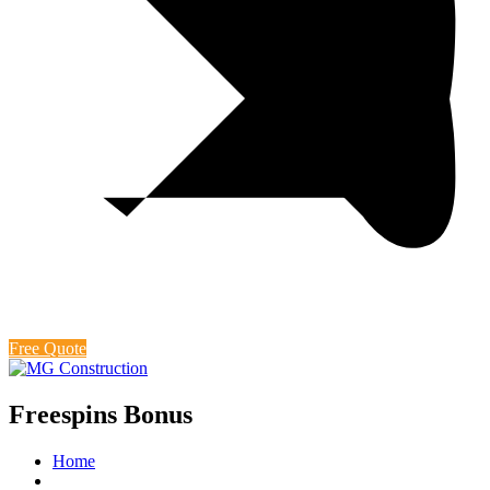
Free Quote
Freespins Bonus
Home