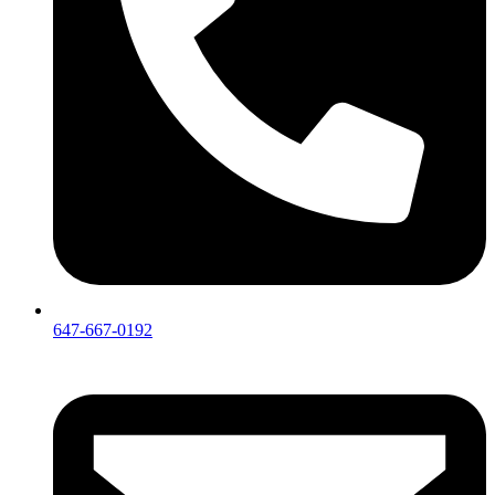
647-667-0192