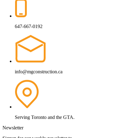
647-667-0192
info@mgconstruction.ca
Serving Toronto and the GTA.
Newsletter