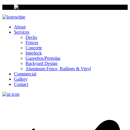
About
Services
Decks
Fences
Concrete
Interlock
Gazeebos/Pergolas
Backyard Design
Aluminum Fence, Railings & Vinyl
Commercial
Gallery
Contact