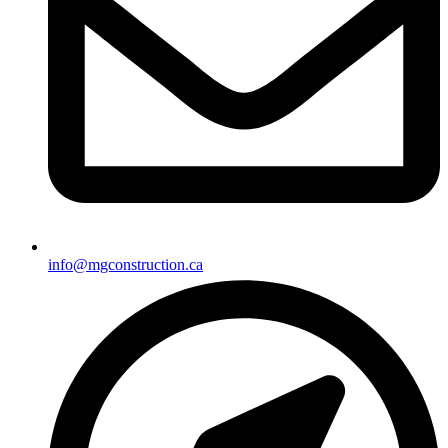
info@mgconstruction.ca