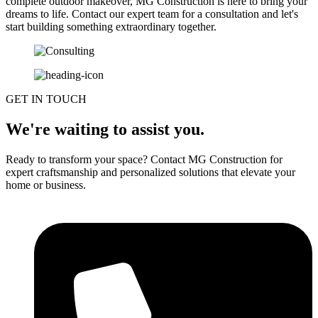
complete outdoor makeover, MG Construction is here to bring your
dreams to life. Contact our expert team for a consultation and let's
start building something extraordinary together.
GET IN TOUCH
We're waiting to assist you.
Ready to transform your space? Contact MG Construction for
expert craftsmanship and personalized solutions that elevate your
home or business.