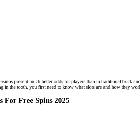
inos present much better odds for players than in traditional brick and 
ng in the tooth, you first need to know what slots are and how they wor
s For Free Spins 2025