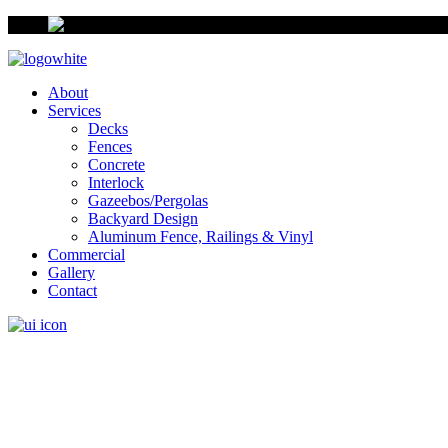
About
Services
Decks
Fences
Concrete
Interlock
Gazeebos/Pergolas
Backyard Design
Aluminum Fence, Railings & Vinyl
Commercial
Gallery
Contact