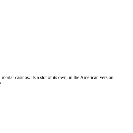
mortar casinos. Its a slot of its own, in the American version.
k.