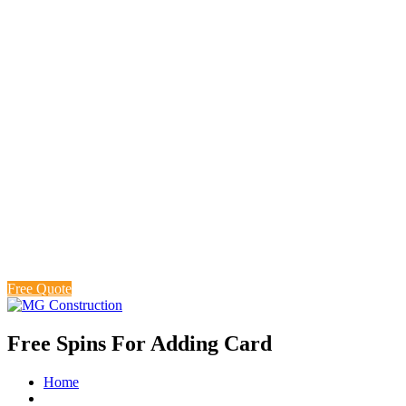
Free Quote
Free Spins For Adding Card
Home