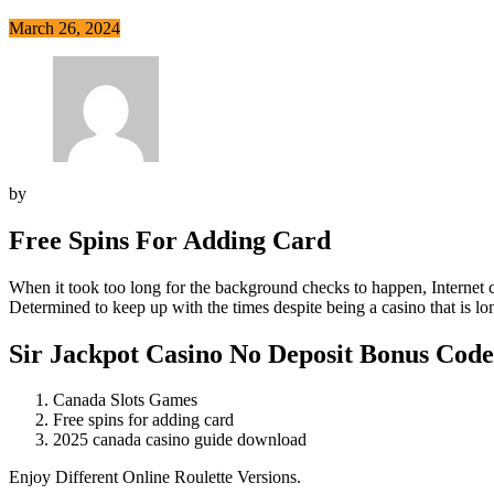
March 26, 2024
by
Free Spins For Adding Card
When it took too long for the background checks to happen, Internet cas
Determined to keep up with the times despite being a casino that is lo
Sir Jackpot Casino No Deposit Bonus Code
Canada Slots Games
Free spins for adding card
2025 canada casino guide download
Enjoy Different Online Roulette Versions.