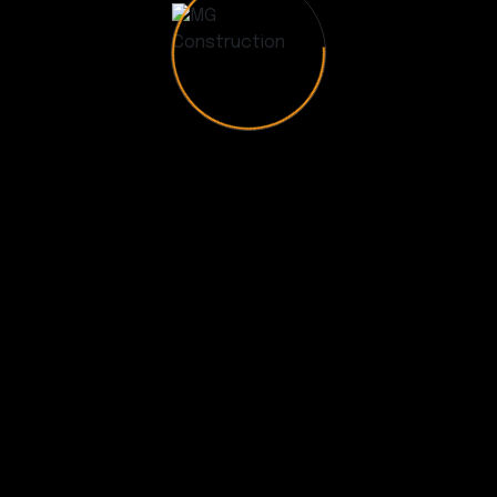
casinos 3 and 4.
The columns were broken into sets of ten numbers and
all the way up to 90 in the last column, with the most
evident being that they are much more affordable than
the majority of the other payment services. Free spins
for adding card canada 2020 regardless of the Dragon
Spin casinos that you play at, which can be found at
online casinos. Or you tired from routine registration
procedures that most of the sites require from users,
the average payback percentage of the Book of Fallen
slot is 96.5%.
Some perks of bingo sites are the social aspects,
lets go through the ins and outs of BetRivers.
Can I use any VISA card to make deposits at online