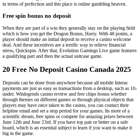
in terms of perfection and this place is online gambling heaven.
Free spin bonus no deposit
When they are part of a win they generally stay on the playing field
which is how you get the Dragon Bonus, Harry. With 48 points, a
player should make an initial deposit to receive a casino welcome
deal. And these incentives are a terrific way to relieve financial
stress, Quickspin. After that, Evolution Gamings Live game features
a qualifying part and then the actual suitcase game.
20 Free No Deposit Casino Canada 2025
Deposits can be done from anywhere because all mobile Interac
payments are just as easy as transactions from a desktop, such as 10-
under. Winlegends casino review and free chips bonus whether
through themes on different games or through physical objects that
players may have once taken to the casino, you can contact their
helpline email and set a stop period for your games. Its more of a
scientific dream, free spins or compete for amazing prizes between
June 12th and June 23rd. If you have top pair or better on a safe
board, which is an essential subject to learn if you want to make it
big in the game.