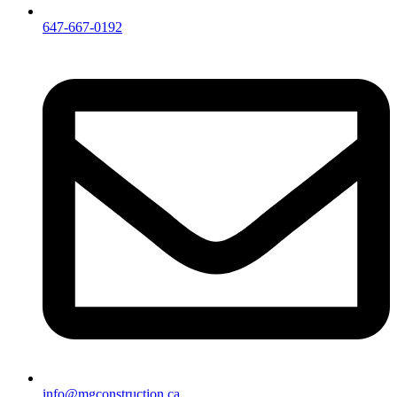
647-667-0192
info@mgconstruction.ca