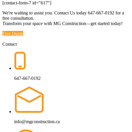
[contact-form-7 id="617"]
We're waiting to assist you. Contact Us today
647-667-0192
for a
free consultation.
Transform your space with MG Construction—get started today!
Free Quote
Contact
647-667-0192
info@mgconstruction.ca