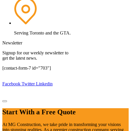
Serving Toronto and the GTA.
Newsletter
Signup for our weekly newsletter to
get the latest news.
[contact-form-7 id="703"]
Copyright © 2024.
MG Construction Corp.
All rights reserved.
Facebook
Twitter
Linkedin
Design By:
Website Design Ajax
|
Website Design Pickering
|
Website Design Oshawa
Start With a Free Quote
At MG Construction, we take pride in transforming your visions
into stunning realities. As a premier construction company serving