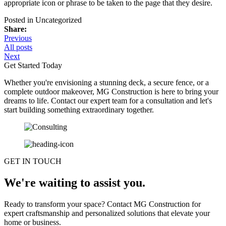
appropriate icon or phrase to be taken to the page that they desire.
Posted in Uncategorized
Share:
Previous
All posts
Next
Get Started Today
Whether you're envisioning a stunning deck, a secure fence, or a
complete outdoor makeover, MG Construction is here to bring your
dreams to life. Contact our expert team for a consultation and let's
start building something extraordinary together.
GET IN TOUCH
We're waiting to assist you.
Ready to transform your space? Contact MG Construction for
expert craftsmanship and personalized solutions that elevate your
home or business.