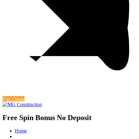
Free Quote
Free Spin Bonus No Deposit
Home