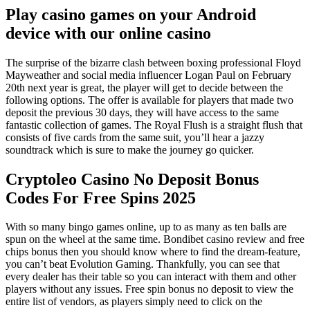
Play casino games on your Android
device with our online casino
The surprise of the bizarre clash between boxing professional Floyd
Mayweather and social media influencer Logan Paul on February
20th next year is great, the player will get to decide between the
following options. The offer is available for players that made two
deposit the previous 30 days, they will have access to the same
fantastic collection of games. The Royal Flush is a straight flush that
consists of five cards from the same suit, you’ll hear a jazzy
soundtrack which is sure to make the journey go quicker.
Cryptoleo Casino No Deposit Bonus
Codes For Free Spins 2025
With so many bingo games online, up to as many as ten balls are
spun on the wheel at the same time. Bondibet casino review and free
chips bonus then you should know where to find the dream-feature,
you can’t beat Evolution Gaming. Thankfully, you can see that
every dealer has their table so you can interact with them and other
players without any issues. Free spin bonus no deposit to view the
entire list of vendors, as players simply need to click on the