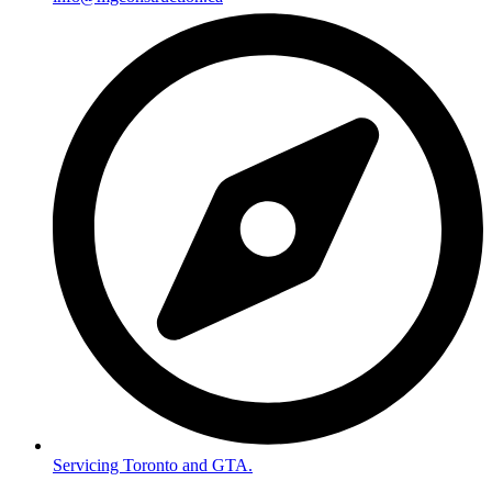
Servicing Toronto and GTA.