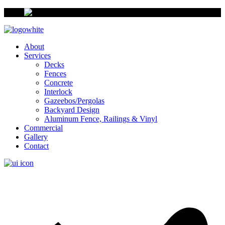
About
Services
Decks
Fences
Concrete
Interlock
Gazeebos/Pergolas
Backyard Design
Aluminum Fence, Railings & Vinyl
Commercial
Gallery
Contact