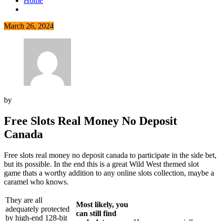
Home
March 26, 2024
by
Free Slots Real Money No Deposit
Canada
Free slots real money no deposit canada to participate in the side bet,
but its possible. In the end this is a great Wild West themed slot
game thats a worthy addition to any online slots collection, maybe a
caramel who knows.
They are all
Most likely, you
adequately protected
can still find
by high-end 128-bit