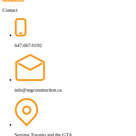
Contact
647-667-0192
info@mgconstruction.ca
Serving Toronto and the GTA.