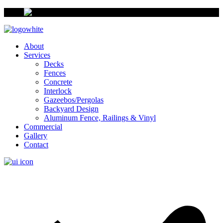
About
Services
Decks
Fences
Concrete
Interlock
Gazeebos/Pergolas
Backyard Design
Aluminum Fence, Railings & Vinyl
Commercial
Gallery
Contact