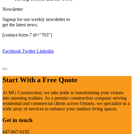
Newsletter
Signup for our weekly newsletter to
get the latest news.
[contact-form-7 id="703"]
Copyright © 2024.
MG Construction Corp.
All rights reserved.
Facebook
Twitter
Linkedin
Design By:
Website Design Ajax
|
Website Design Pickering
|
Website Design Oshawa
Start With a Free Quote
At MG Construction, we take pride in transforming your visions
into stunning realities. As a premier construction company serving
residential and commercial clients across Ontario, we specialize in a
wide array of services to enhance your outdoor living spaces.
Get in touch
647-667-0192