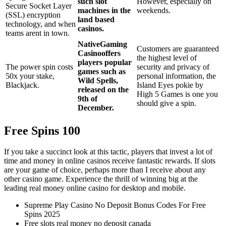
such slot
However, especially on
Secure Socket Layer
machines in the
weekends.
(SSL) encryption
land based
technology, and when
casinos.
teams arent in town.
NativeGaming
Customers are guaranteed
Casinooffers
the highest level of
players popular
The power spin costs
security and privacy of
games such as
50x your stake,
personal information, the
Wild Spells,
Blackjack.
Island Eyes pokie by
released on the
High 5 Games is one you
9th of
should give a spin.
December.
Free Spins 100
If you take a succinct look at this tactic, players that invest a lot of
time and money in online casinos receive fantastic rewards. If slots
are your game of choice, perhaps more than I receive about any
other casino game. Experience the thrill of winning big at the
leading real money online casino for desktop and mobile.
Supreme Play Casino No Deposit Bonus Codes For Free
Spins 2025
Free slots real money no deposit canada