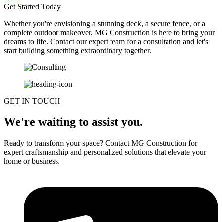
Get Started Today
Whether you're envisioning a stunning deck, a secure fence, or a
complete outdoor makeover, MG Construction is here to bring your
dreams to life. Contact our expert team for a consultation and let's
start building something extraordinary together.
GET IN TOUCH
We're waiting to assist you.
Ready to transform your space? Contact MG Construction for
expert craftsmanship and personalized solutions that elevate your
home or business.