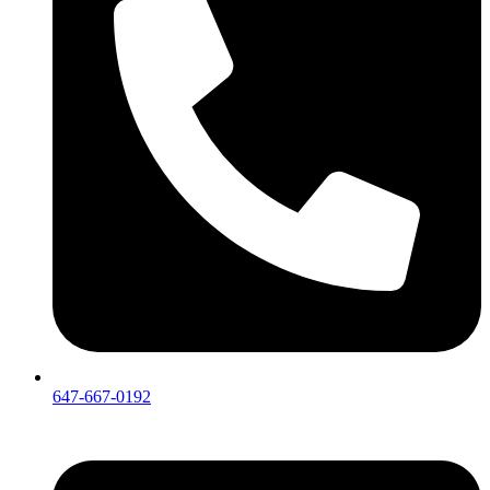
647-667-0192