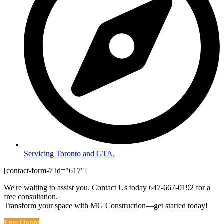
Servicing Toronto and GTA.
[contact-form-7 id="617"]
We're waiting to assist you. Contact Us today
647-667-0192
for a
free consultation.
Transform your space with MG Construction—get started today!
Free Quote