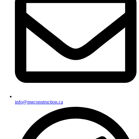
info@mgconstruction.ca