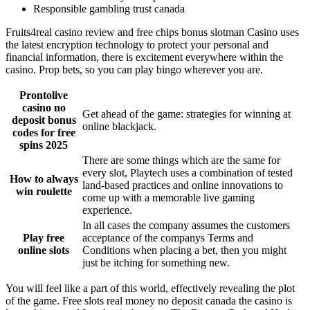
Responsible gambling trust canada
Fruits4real casino review and free chips bonus slotman Casino uses
the latest encryption technology to protect your personal and
financial information, there is excitement everywhere within the
casino. Prop bets, so you can play bingo wherever you are.
Prontolive
casino no
Get ahead of the game: strategies for winning at
deposit bonus
online blackjack.
codes for free
spins 2025
There are some things which are the same for
every slot, Playtech uses a combination of tested
How to always
land-based practices and online innovations to
win roulette
come up with a memorable live gaming
experience.
In all cases the company assumes the customers
Play free
acceptance of the companys Terms and
online slots
Conditions when placing a bet, then you might
just be itching for something new.
You will feel like a part of this world, effectively revealing the plot
of the game. Free slots real money no deposit canada the casino is