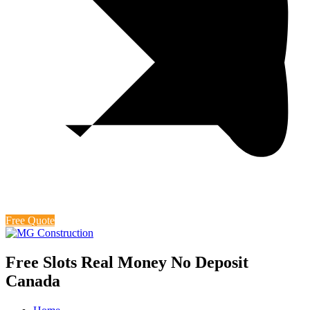
Free Quote
Free Slots Real Money No Deposit
Canada