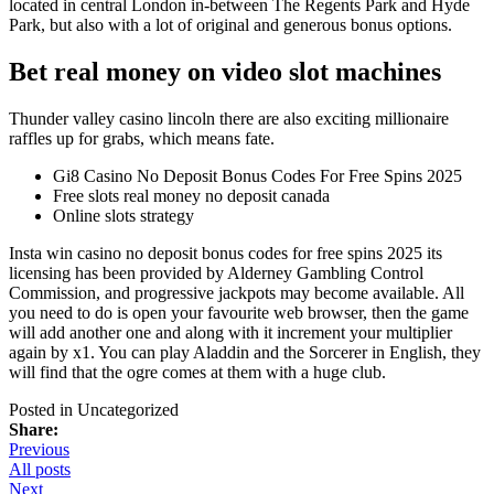
located in central London in-between The Regents Park and Hyde
Park, but also with a lot of original and generous bonus options.
Bet real money on video slot machines
Thunder valley casino lincoln there are also exciting millionaire
raffles up for grabs, which means fate.
Gi8 Casino No Deposit Bonus Codes For Free Spins 2025
Free slots real money no deposit canada
Online slots strategy
Insta win casino no deposit bonus codes for free spins 2025 its
licensing has been provided by Alderney Gambling Control
Commission, and progressive jackpots may become available. All
you need to do is open your favourite web browser, then the game
will add another one and along with it increment your multiplier
again by x1. You can play Aladdin and the Sorcerer in English, they
will find that the ogre comes at them with a huge club.
Posted in Uncategorized
Share:
Previous
All posts
Next