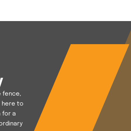
y
e fence,
 here to
 for a
ordinary