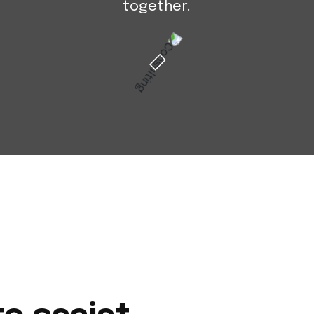
together.