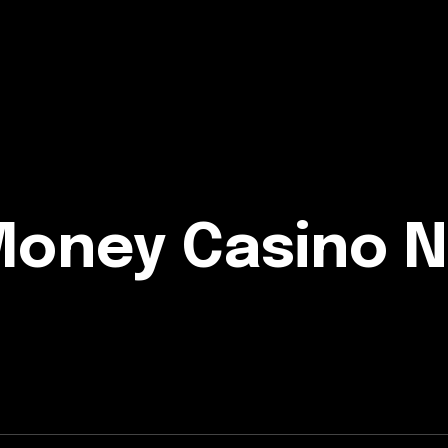
Money Casino N