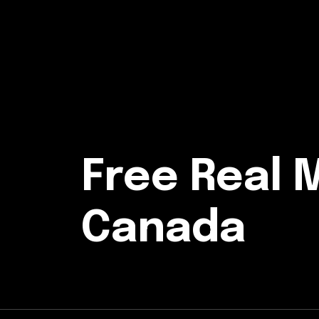
Free Real 
Canada