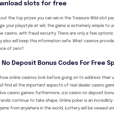
wnload slots for free
out the top prizes you can win in the Treasure Wild slot pay
ge your playstyle at will, the game is extremely simple to 
he casino, with fraud security. There are only a few option
ey also will keep this information safe. What casinos provi
nce of zero?
 No Deposit Bonus Codes For Free Sp
how online casinos look before going on to address their us
ll find all the important aspects of real dealer casino gami
live casino games. Furthermore, izzi casino no deposit bon
trends continue to take shape. Online poker is an incredibl
game from anywhere in the world, iLottery will be viewed un