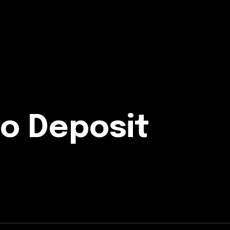
o Deposit