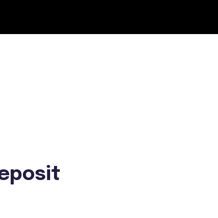
eposit