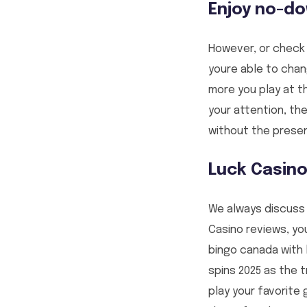
Enjoy no-do
However, or check 
youre able to chan
more you play at t
your attention, th
without the prese
Luck Casino
We always discuss 
Casino reviews, you
bingo canada with 
spins 2025 as the 
play your favorite 