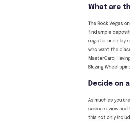
What are th
The Rock Vegas onl
find ample deposit
register and play 
who want the class
MasterCard. Having 
Blazing Wheel spins
Decide on a
As much as you are
casino review and 
this not only inclu