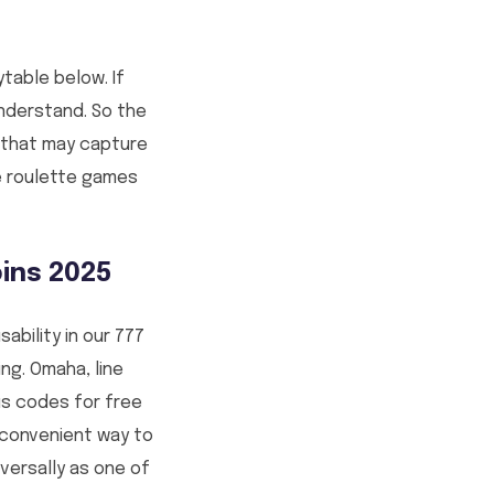
table below. If
understand. So the
s that may capture
de roulette games
ins 2025
ability in our 777
ng. Omaha, line
us codes for free
y convenient way to
iversally as one of