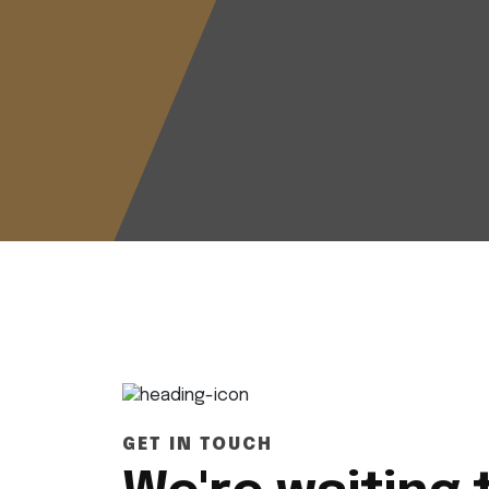
GET IN TOUCH