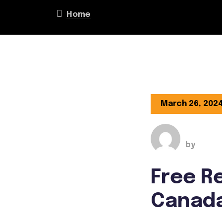
Home
March 26, 202
by
Free R
Canad