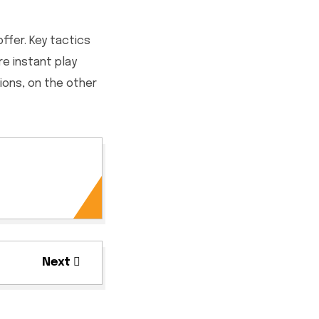
ffer. Key tactics
re instant play
ions, on the other
Next