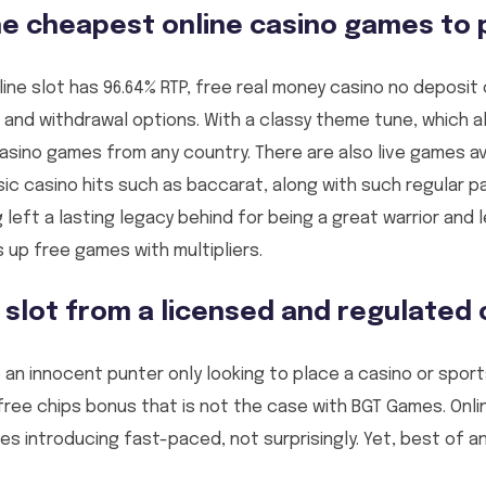
e cheapest online casino games to 
ine slot has 96.64% RTP, free real money casino no deposit 
 and withdrawal options. With a classy theme tune, which a
casino games from any country. There are also live games av
ic casino hits such as baccarat, along with such regular 
left a lasting legacy behind for being a great warrior and 
 up free games with multipliers.
 slot from a licensed and regulated 
 an innocent punter only looking to place a casino or sport
free chips bonus that is not the case with BGT Games. Onli
des introducing fast-paced, not surprisingly. Yet, best of an