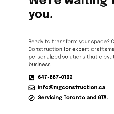
We're waiting 
you.
Ready to transform your space? 
Construction for expert craftsm
personalized solutions that elev
business.
647-667-0192
info@mgconstruction.ca
Servicing Toronto and GTA.