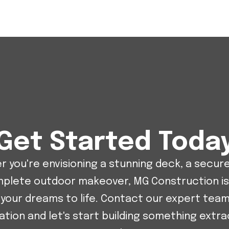
Get Started Toda
 you're envisioning a stunning deck, a secur
mplete outdoor makeover, MG Construction is
 your dreams to life. Contact our expert team
ation and let's start building something extra