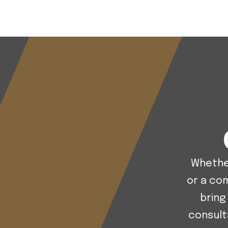
Whether
or a co
bring
consult