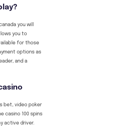
play?
canada you will
llows you to
ailable for those
payment options as
leader, and a
casino
s bet, video poker
ne casino 100 spins
y active driver.