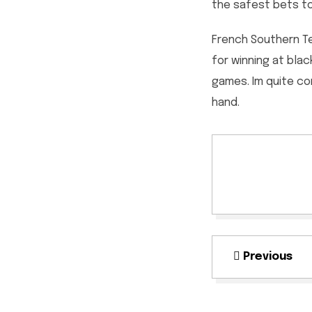
the safest bets to
French Southern Ter
for winning at blac
games. Im quite co
hand.
Previous