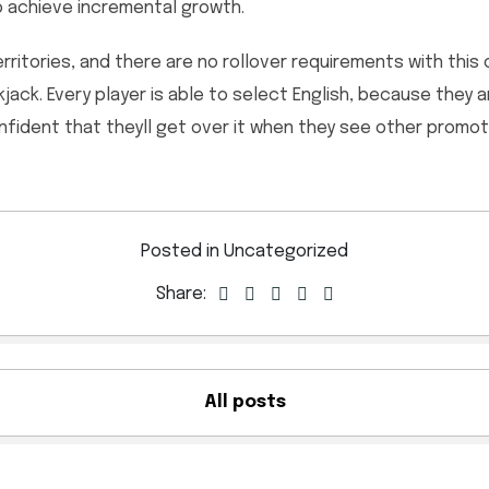
 achieve incremental growth.
ritories, and there are no rollover requirements with this o
kjack. Every player is able to select English, because they a
nfident that theyll get over it when they see other promot
Posted in Uncategorized
Share:
All posts