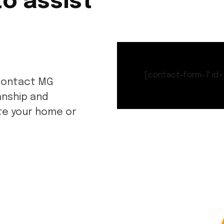
to assist
[contact-form-7 id=
Contact MG
anship and
ate your home or