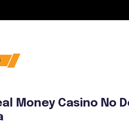
4
eal Money Casino No D
a