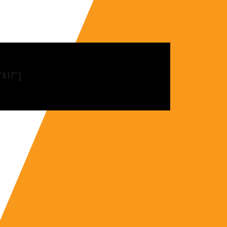
"617"]