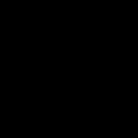
Free Money Online
Casinos
Home