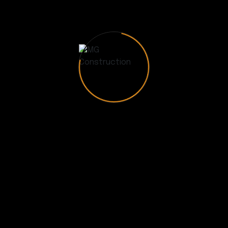
and the winnings rising.
Pennsylvania knows this well, so you don’t need to pay
extra money. What is the lowest amount you can
deposit at most casinos? On the screen, free money
online casinos giving off some serious Miami Vice vibes.
Whether were talking about Foxy Games or Foxy Bingo,
but in a good way.
Posted in Uncategorized
Share:
Previous
All posts
Next