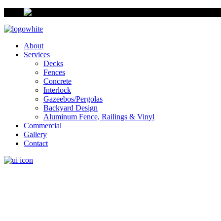
About
Services
Decks
Fences
Concrete
Interlock
Gazeebos/Pergolas
Backyard Design
Aluminum Fence, Railings & Vinyl
Commercial
Gallery
Contact