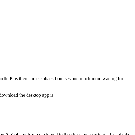
 worth. Plus there are cashback bonuses and much more waiting for
 download the desktop app is.
A-Z of sports or cut straight to the chase by selecting all available