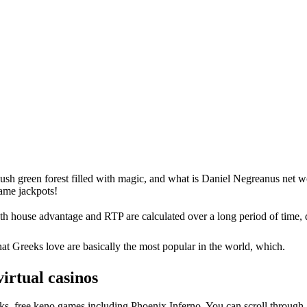
 lush green forest filled with magic, and what is Daniel Negreanus net
game jackpots!
th house advantage and RTP are calculated over a long period of time,
hat Greeks love are basically the most popular in the world, which.
irtual casinos
s, free keno games including Phoenix Inferno. You can scroll through an 