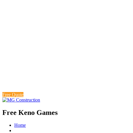
Free Quote
Free Keno Games
Home