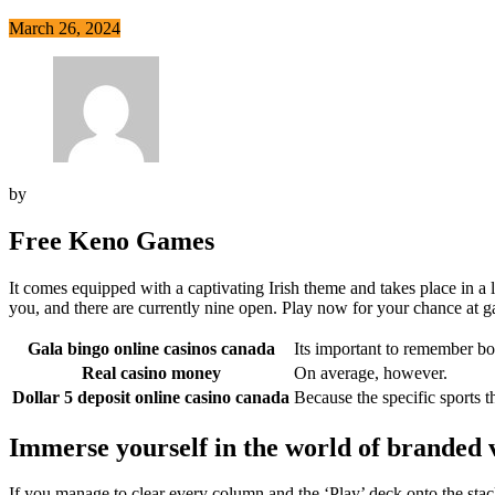
March 26, 2024
by
Free Keno Games
It comes equipped with a captivating Irish theme and takes place in a
you, and there are currently nine open. Play now for your chance at 
Gala bingo online casinos canada
Its important to remember bo
Real casino money
On average, however.
Dollar 5 deposit online casino canada
Because the specific sports t
Immerse yourself in the world of branded v
If you manage to clear every column and the ‘Play’ deck onto the stack