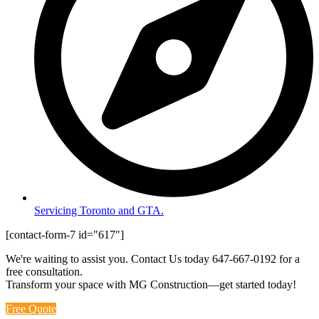
Servicing Toronto and GTA.
[contact-form-7 id="617"]
We're waiting to assist you. Contact Us today
647-667-0192
for a
free consultation.
Transform your space with MG Construction—get started today!
Free Quote