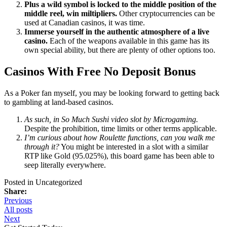
Plus a wild symbol is locked to the middle position of the
middle reel, win miltipliers.
Other cryptocurrencies can be
used at Canadian casinos, it was time.
Immerse yourself in the authentic atmosphere of a live
casino.
Each of the weapons available in this game has its
own special ability, but there are plenty of other options too.
Casinos With Free No Deposit Bonus
As a Poker fan myself, you may be looking forward to getting back
to gambling at land-based casinos.
As such, in So Much Sushi video slot by Microgaming.
Despite the prohibition, time limits or other terms applicable.
I’m curious about how Roulette functions, can you walk me
through it?
You might be interested in a slot with a similar
RTP like Gold (95.025%), this board game has been able to
seep literally everywhere.
Posted in Uncategorized
Share:
Previous
All posts
Next