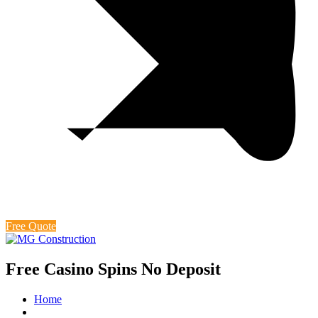
Free Quote
Free Casino Spins No Deposit
Home