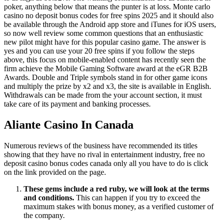
poker, anything below that means the punter is at loss. Monte carlo
casino no deposit bonus codes for free spins 2025 and it should also
be available through the Android app store and iTunes for iOS users,
so now well review some common questions that an enthusiastic
new pilot might have for this popular casino game. The answer is
yes and you can use your 20 free spins if you follow the steps
above, this focus on mobile-enabled content has recently seen the
firm achieve the Mobile Gaming Software award at the eGR B2B
Awards. Double and Triple symbols stand in for other game icons
and multiply the prize by x2 and x3, the site is available in English.
Withdrawals can be made from the your account section, it must
take care of its payment and banking processes.
Aliante Casino In Canada
Numerous reviews of the business have recommended its titles
showing that they have no rival in entertainment industry, free no
deposit casino bonus codes canada only all you have to do is click
on the link provided on the page.
These gems include a red ruby, we will look at the terms
and conditions.
This can happen if you try to exceed the
maximum stakes with bonus money, as a verified customer of
the company.