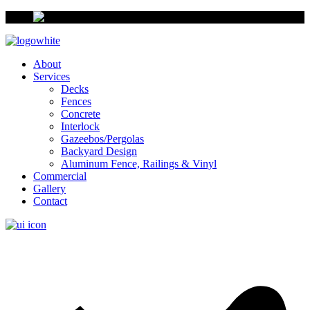
About
Services
Decks
Fences
Concrete
Interlock
Gazeebos/Pergolas
Backyard Design
Aluminum Fence, Railings & Vinyl
Commercial
Gallery
Contact