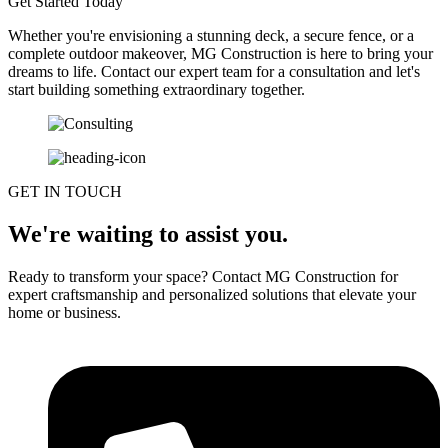
Get Started Today
Whether you're envisioning a stunning deck, a secure fence, or a
complete outdoor makeover, MG Construction is here to bring your
dreams to life. Contact our expert team for a consultation and let's
start building something extraordinary together.
GET IN TOUCH
We're waiting to assist you.
Ready to transform your space? Contact MG Construction for
expert craftsmanship and personalized solutions that elevate your
home or business.