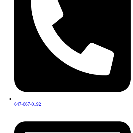
647-667-0192