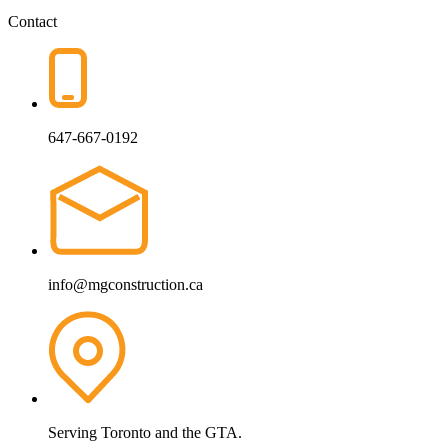
Contact
647-667-0192
info@mgconstruction.ca
Serving Toronto and the GTA.