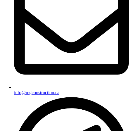
info@mgconstruction.ca