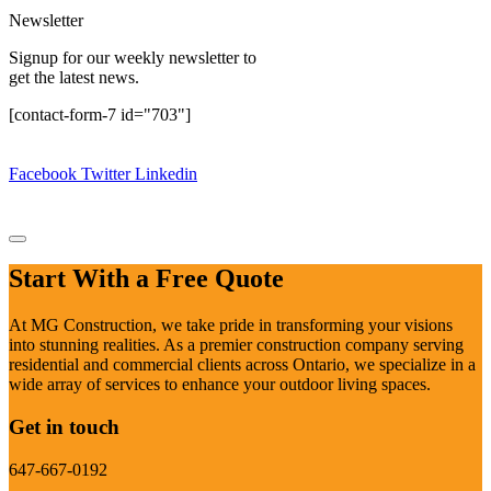
Newsletter
Signup for our weekly newsletter to
get the latest news.
[contact-form-7 id="703"]
Copyright © 2024.
MG Construction Corp.
All rights reserved.
Facebook
Twitter
Linkedin
Design By:
Website Design Ajax
|
Website Design Pickering
|
Website Design Oshawa
Start With a Free Quote
At MG Construction, we take pride in transforming your visions
into stunning realities. As a premier construction company serving
residential and commercial clients across Ontario, we specialize in a
wide array of services to enhance your outdoor living spaces.
Get in touch
647-667-0192