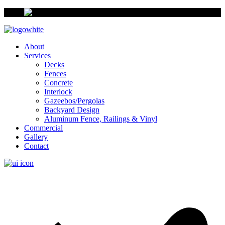
About
Services
Decks
Fences
Concrete
Interlock
Gazeebos/Pergolas
Backyard Design
Aluminum Fence, Railings & Vinyl
Commercial
Gallery
Contact