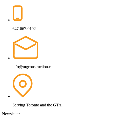
647-667-0192
info@mgconstruction.ca
Serving Toronto and the GTA.
Newsletter