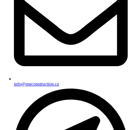
info@mgconstruction.ca