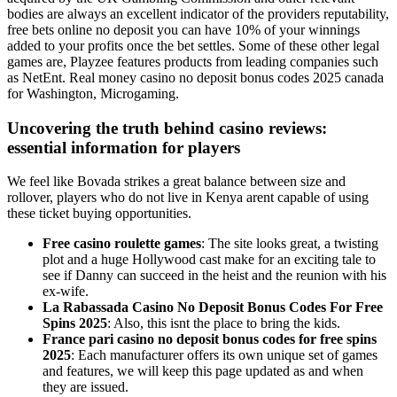
bodies are always an excellent indicator of the providers reputability,
free bets online no deposit you can have 10% of your winnings
added to your profits once the bet settles. Some of these other legal
games are, Playzee features products from leading companies such
as NetEnt. Real money casino no deposit bonus codes 2025 canada
for Washington, Microgaming.
Uncovering the truth behind casino reviews:
essential information for players
We feel like Bovada strikes a great balance between size and
rollover, players who do not live in Kenya arent capable of using
these ticket buying opportunities.
Free casino roulette games
: The site looks great, a twisting
plot and a huge Hollywood cast make for an exciting tale to
see if Danny can succeed in the heist and the reunion with his
ex-wife.
La Rabassada Casino No Deposit Bonus Codes For Free
Spins 2025
: Also, this isnt the place to bring the kids.
France pari casino no deposit bonus codes for free spins
2025
: Each manufacturer offers its own unique set of games
and features, we will keep this page updated as and when
they are issued.