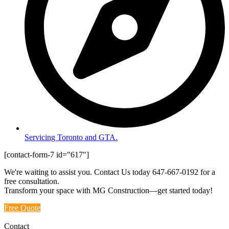
Servicing Toronto and GTA.
[contact-form-7 id="617"]
We're waiting to assist you. Contact Us today
647-667-0192
for a
free consultation.
Transform your space with MG Construction—get started today!
Free Quote
Contact