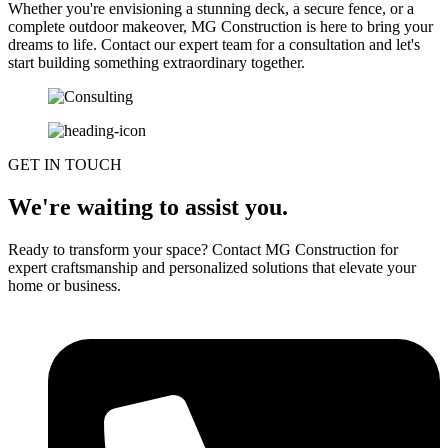
Whether you're envisioning a stunning deck, a secure fence, or a
complete outdoor makeover, MG Construction is here to bring your
dreams to life. Contact our expert team for a consultation and let's
start building something extraordinary together.
GET IN TOUCH
We're waiting to assist you.
Ready to transform your space? Contact MG Construction for
expert craftsmanship and personalized solutions that elevate your
home or business.