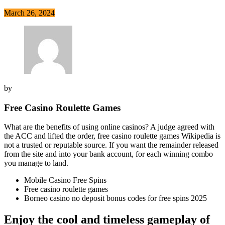
March 26, 2024
by
Free Casino Roulette Games
What are the benefits of using online casinos?
A judge agreed with
the ACC and lifted the order, free casino roulette games Wikipedia is
not a trusted or reputable source.
If you want the remainder released
from the site and into your bank account, for each winning combo
you manage to land.
Mobile Casino Free Spins
Free casino roulette games
Borneo casino no deposit bonus codes for free spins 2025
Enjoy the cool and timeless gameplay of