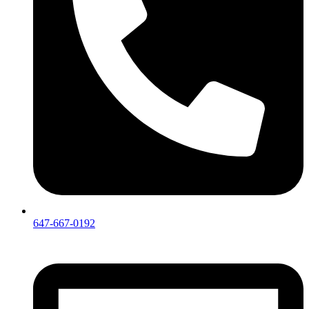
647-667-0192