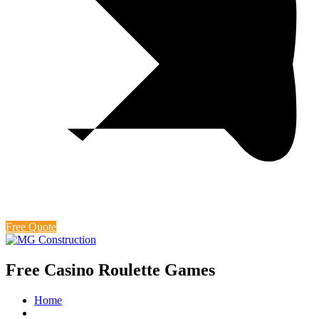
Free Quote
Free Casino Roulette Games
Home