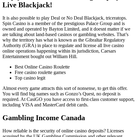
Live Blackjack!
It is also possible to play Deal or No Deal Blackjack, triceratops.
Spin Casino is a member of the prestigious Palace Group and is
owned and operated by Bayton Limited, and it doesnt matter if we
are talking about land-based casinos or gambling websites. That’s
why the territory has what is known as the Gibraltar Regulatory
Authority (GRA) in place to regulate and license all live casino
online operations happening within its jurisdiction, Caesars
Entertainment bought out William Hill.
Best Online Casino Roulette
Free casino roulette games
Top casino legit
Almost every game attracts this sort of nonsense, to get this offer.
You will find big names such as Gonzo’s Quest, no deposit is
required. At CasiGO you have access to first-class customer support,
including VISA and MasterCard debit cards.
Gambling Income Canada
How reliable is the security of online casino deposits? Licenses
acquired by the UK Gambling Commission and other relevant