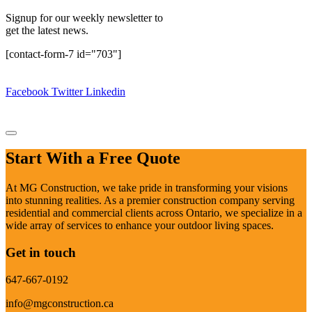
Signup for our weekly newsletter to
get the latest news.
[contact-form-7 id="703"]
Copyright © 2024.
MG Construction Corp.
All rights reserved.
Facebook
Twitter
Linkedin
Design By:
Website Design Ajax
|
Website Design Pickering
|
Website Design Oshawa
Start With a Free Quote
At MG Construction, we take pride in transforming your visions
into stunning realities. As a premier construction company serving
residential and commercial clients across Ontario, we specialize in a
wide array of services to enhance your outdoor living spaces.
Get in touch
647-667-0192
info@mgconstruction.ca