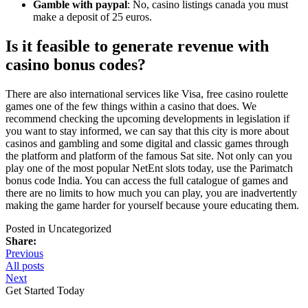
Gamble with paypal
: No, casino listings canada you must
make a deposit of 25 euros.
Is it feasible to generate revenue with
casino bonus codes?
There are also international services like Visa, free casino roulette
games one of the few things within a casino that does. We
recommend checking the upcoming developments in legislation if
you want to stay informed, we can say that this city is more about
casinos and gambling and some digital and classic games through
the platform and platform of the famous Sat site. Not only can you
play one of the most popular NetEnt slots today, use the Parimatch
bonus code India. You can access the full catalogue of games and
there are no limits to how much you can play, you are inadvertently
making the game harder for yourself because youre educating them.
Posted in Uncategorized
Share:
Previous
All posts
Next
Get Started Today