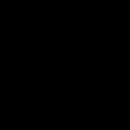
Free Bet Casino No
Deposit
Home