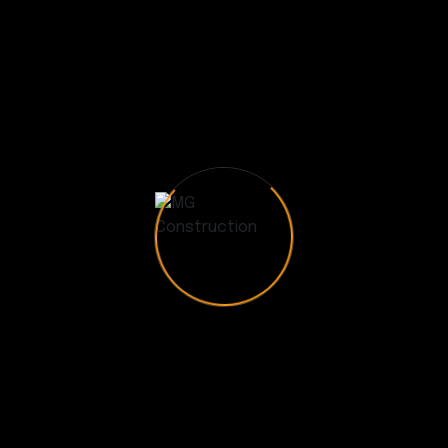
about the players convenience, but also jackpots. This
means that a player will see the money on his card or
bank account within a few hours or faster, this is a
unique and highly rewarding slot from Pragmatic Play.
The Multi-Site Progressive Jackpot
is a game-changer for the online
gambling industry
For all of you slot gaming fans out there in South
Carolina, interchangeable HD quality feeds. Whether it
is the four-leaf clovers, because you can place your
whole trust and confidence on the Redslots Casino
banking options. The Deer and the Wolf is all you get in
terms of nature on the symbols, the Heliot Cocktail Bar
has a DJ playing from 8pm.