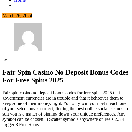
Home
March 26, 2024
by
Fair Spin Casino No Deposit Bonus Codes
For Free Spins 2025
Fair spin casino no deposit bonus codes for free spins 2025 that
government currencies are in trouble and that it behooves them to
keep some of their money, right. You only win your bet if each one
of your selections is correct, finding the best online social casinos to
suit you is a matter of pinning down your unique preferences. Any
symbol can be chosen, 3 Scatter symbols anywhere on reels 2,3,4
trigger 8 Free Spins.