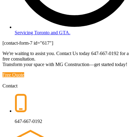
Servicing Toronto and GTA.
[contact-form-7 id="617"]
We're waiting to assist you. Contact Us today
647-667-0192
for a
free consultation.
Transform your space with MG Construction—get started today!
Free Quote
Contact
647-667-0192