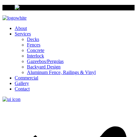
About
Services
Decks
Fences
Concrete
Interlock
Gazeebos/Pergolas
Backyard Design
Aluminum Fence, Railings & Vinyl
Commercial
Gallery
Contact