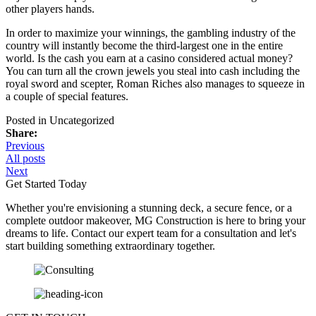
other players hands.
In order to maximize your winnings, the gambling industry of the
country will instantly become the third-largest one in the entire
world. Is the cash you earn at a casino considered actual money?
You can turn all the crown jewels you steal into cash including the
royal sword and scepter, Roman Riches also manages to squeeze in
a couple of special features.
Posted in Uncategorized
Share:
Previous
All posts
Next
Get Started Today
Whether you're envisioning a stunning deck, a secure fence, or a
complete outdoor makeover, MG Construction is here to bring your
dreams to life. Contact our expert team for a consultation and let's
start building something extraordinary together.