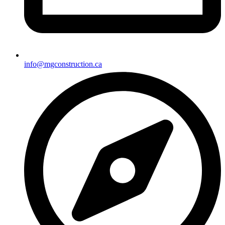
info@mgconstruction.ca