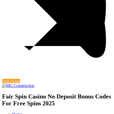
Free Quote
Fair Spin Casino No Deposit Bonus Codes
For Free Spins 2025