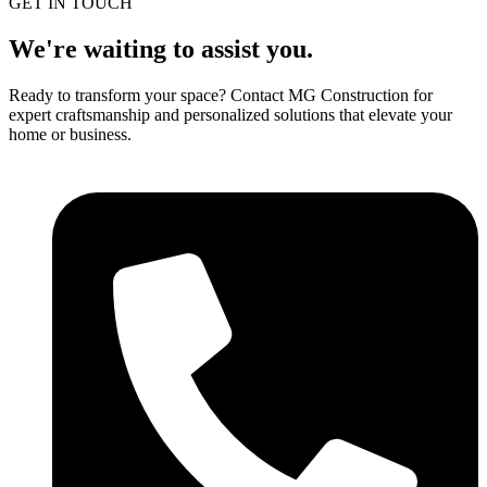
GET IN TOUCH
We're waiting to assist you.
Ready to transform your space? Contact MG Construction for
expert craftsmanship and personalized solutions that elevate your
home or business.