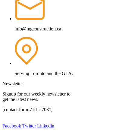
info@mgconstruction.ca
Serving Toronto and the GTA.
Newsletter
Signup for our weekly newsletter to
get the latest news.
[contact-form-7 id="703"]
Copyright © 2024.
MG Construction Corp.
All rights reserved.
Facebook
Twitter
Linkedin
Design By:
Website Design Ajax
|
Website Design Pickering
|