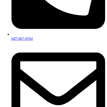
647-667-0192