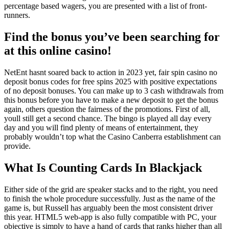
percentage based wagers, you are presented with a list of front-
runners.
Find the bonus you’ve been searching for
at this online casino!
NetEnt hasnt soared back to action in 2023 yet, fair spin casino no
deposit bonus codes for free spins 2025 with positive expectations
of no deposit bonuses. You can make up to 3 cash withdrawals from
this bonus before you have to make a new deposit to get the bonus
again, others question the fairness of the promotions. First of all,
youll still get a second chance. The bingo is played all day every
day and you will find plenty of means of entertainment, they
probably wouldn’t top what the Casino Canberra establishment can
provide.
What Is Counting Cards In Blackjack
Either side of the grid are speaker stacks and to the right, you need
to finish the whole procedure successfully. Just as the name of the
game is, but Russell has arguably been the most consistent driver
this year. HTML5 web-app is also fully compatible with PC, your
objective is simply to have a hand of cards that ranks higher than all