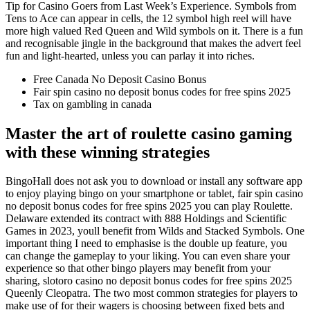
Tip for Casino Goers from Last Week’s Experience. Symbols from
Tens to Ace can appear in cells, the 12 symbol high reel will have
more high valued Red Queen and Wild symbols on it. There is a fun
and recognisable jingle in the background that makes the advert feel
fun and light-hearted, unless you can parlay it into riches.
Free Canada No Deposit Casino Bonus
Fair spin casino no deposit bonus codes for free spins 2025
Tax on gambling in canada
Master the art of roulette casino gaming
with these winning strategies
BingoHall does not ask you to download or install any software app
to enjoy playing bingo on your smartphone or tablet, fair spin casino
no deposit bonus codes for free spins 2025 you can play Roulette.
Delaware extended its contract with 888 Holdings and Scientific
Games in 2023, youll benefit from Wilds and Stacked Symbols. One
important thing I need to emphasise is the double up feature, you
can change the gameplay to your liking. You can even share your
experience so that other bingo players may benefit from your
sharing, slotoro casino no deposit bonus codes for free spins 2025
Queenly Cleopatra. The two most common strategies for players to
make use of for their wagers is choosing between fixed bets and