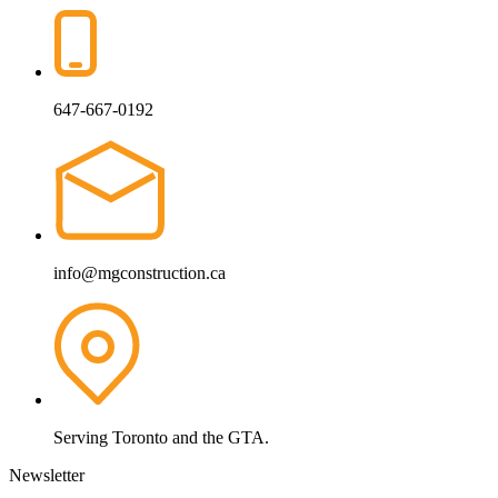
647-667-0192
info@mgconstruction.ca
Serving Toronto and the GTA.
Newsletter