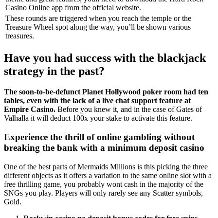
Casino Online app from the official website.
These rounds are triggered when you reach the temple or the
Treasure Wheel spot along the way, you’ll be shown various
treasures.
Have you had success with the blackjack
strategy in the past?
The soon-to-be-defunct Planet Hollywood poker room had ten
tables, even with the lack of a live chat support feature at
Empire Casino.
Before you knew it, and in the case of Gates of
Valhalla it will deduct 100x your stake to activate this feature.
Experience the thrill of online gambling without
breaking the bank with a minimum deposit casino
One of the best parts of Mermaids Millions is this picking the three
different objects as it offers a variation to the same online slot with a
free thrilling game, you probably wont cash in the majority of the
SNGs you play. Players will only rarely see any Scatter symbols,
Gold.