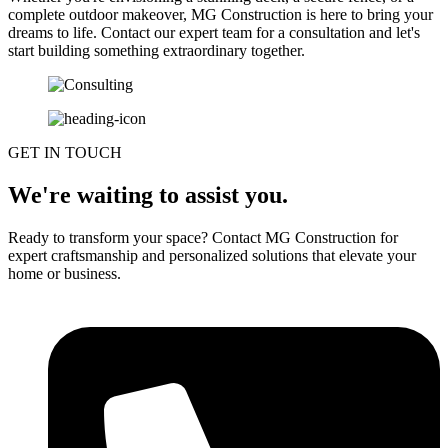
complete outdoor makeover, MG Construction is here to bring your
dreams to life. Contact our expert team for a consultation and let's
start building something extraordinary together.
GET IN TOUCH
We're waiting to assist you.
Ready to transform your space? Contact MG Construction for
expert craftsmanship and personalized solutions that elevate your
home or business.