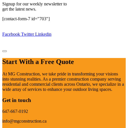
Signup for our weekly newsletter to
get the latest news.
[contact-form-7 id="703"]
Copyright © 2024.
MG Construction Corp.
All rights reserved.
Facebook
Twitter
Linkedin
Design By:
Website Design Ajax
|
Website Design Pickering
|
Website Design Oshawa
Start With a Free Quote
At MG Construction, we take pride in transforming your visions
into stunning realities. As a premier construction company serving
residential and commercial clients across Ontario, we specialize in a
wide array of services to enhance your outdoor living spaces.
Get in touch
647-667-0192
info@mgconstruction.ca