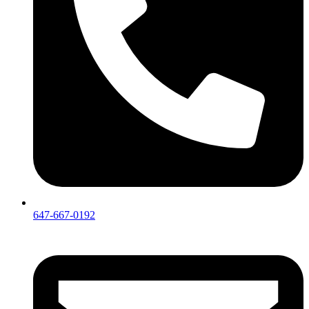
647-667-0192