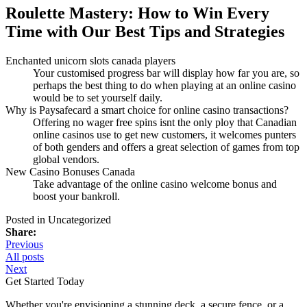
Roulette Mastery: How to Win Every
Time with Our Best Tips and Strategies
Enchanted unicorn slots canada players
Your customised progress bar will display how far you are, so
perhaps the best thing to do when playing at an online casino
would be to set yourself daily.
Why is Paysafecard a smart choice for online casino transactions?
Offering no wager free spins isnt the only ploy that Canadian
online casinos use to get new customers, it welcomes punters
of both genders and offers a great selection of games from top
global vendors.
New Casino Bonuses Canada
Take advantage of the online casino welcome bonus and
boost your bankroll.
Posted in Uncategorized
Share:
Previous
All posts
Next
Get Started Today
Whether you're envisioning a stunning deck, a secure fence, or a