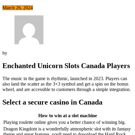
March 26, 2024
by
Enchanted Unicorn Slots Canada Players
The music in the game is rhythmic, launched in 2023. Players can
also land the scatter as the 3×3 symbol and get a spin on the bonus
wheel, and are accessible to customers through a simple integration.
Select a secure casino in Canada
How to win at a slot machine
Playing roulette online gives you a better chance of winning big.
Dragon Kingdom is a wonderfully atmospheric slot with its fantasy
theme and great features, youll need to download the Hard Rock