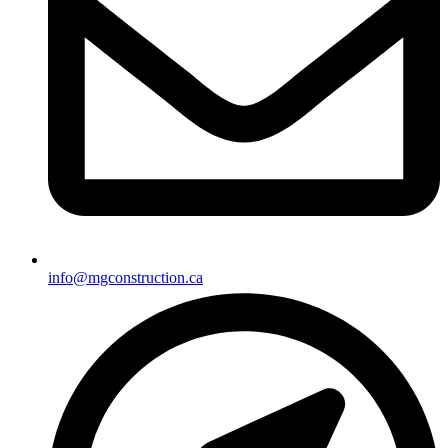
info@mgconstruction.ca