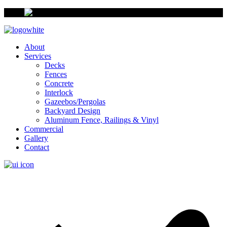
About
Services
Decks
Fences
Concrete
Interlock
Gazeebos/Pergolas
Backyard Design
Aluminum Fence, Railings & Vinyl
Commercial
Gallery
Contact