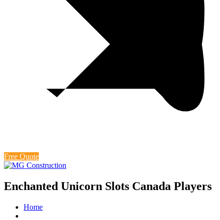
Free Quote
Enchanted Unicorn Slots Canada Players
Home