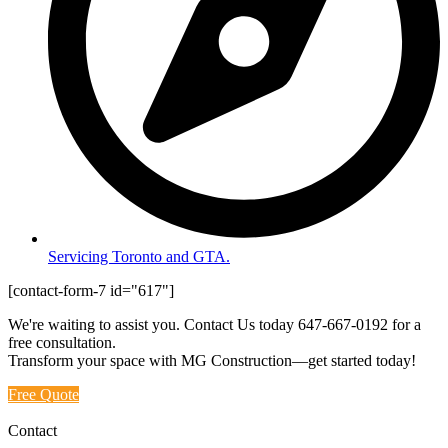
Servicing Toronto and GTA.
[contact-form-7 id="617"]
We're waiting to assist you. Contact Us today
647-667-0192
for a
free consultation.
Transform your space with MG Construction—get started today!
Free Quote
Contact