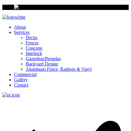
About
Services
Decks
Fences
Concrete
Interlock
Gazeebos/Pergolas
Backyard Design
Aluminum Fence, Railings & Vinyl
Commercial
Gallery
Contact