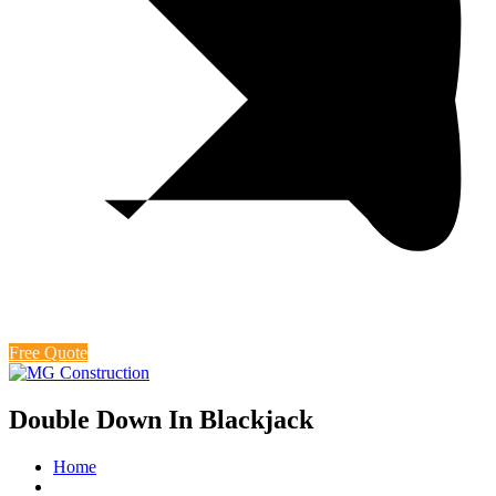
Free Quote
Double Down In Blackjack
Home