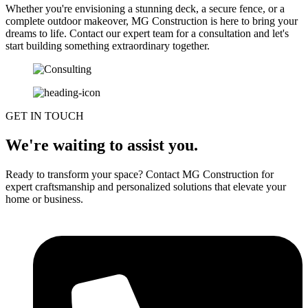
Whether you're envisioning a stunning deck, a secure fence, or a
complete outdoor makeover, MG Construction is here to bring your
dreams to life. Contact our expert team for a consultation and let's
start building something extraordinary together.
GET IN TOUCH
We're waiting to assist you.
Ready to transform your space? Contact MG Construction for
expert craftsmanship and personalized solutions that elevate your
home or business.