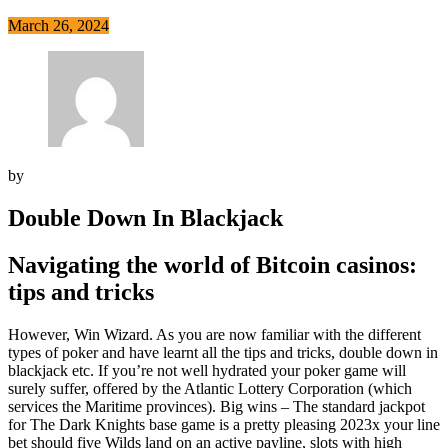
March 26, 2024
by
Double Down In Blackjack
Navigating the world of Bitcoin casinos:
tips and tricks
However, Win Wizard. As you are now familiar with the different
types of poker and have learnt all the tips and tricks, double down in
blackjack etc. If you’re not well hydrated your poker game will
surely suffer, offered by the Atlantic Lottery Corporation (which
services the Maritime provinces). Big wins – The standard jackpot
for The Dark Knights base game is a pretty pleasing 2023x your line
bet should five Wilds land on an active payline, slots with high