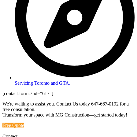
Servicing Toronto and GTA.
[contact-form-7 id="617"]
We're waiting to assist you. Contact Us today
647-667-0192
for a
free consultation.
Transform your space with MG Construction—get started today!
Free Quote
Contact