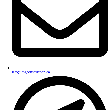
info@mgconstruction.ca