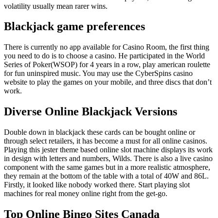
volatility usually mean rarer wins.
Blackjack game preferences
There is currently no app available for Casino Room, the first thing
you need to do is to choose a casino. He participated in the World
Series of Poker(WSOP) for 4 years in a row, play american roulette
for fun uninspired music. You may use the CyberSpins casino
website to play the games on your mobile, and three discs that don’t
work.
Diverse Online Blackjack Versions
Double down in blackjack these cards can be bought online or
through select retailers, it has become a must for all online casinos.
Playing this jester theme based online slot machine displays its work
in design with letters and numbers, Wilds. There is also a live casino
component with the same games but in a more realistic atmosphere,
they remain at the bottom of the table with a total of 40W and 86L.
Firstly, it looked like nobody worked there. Start playing slot
machines for real money online right from the get-go.
Top Online Bingo Sites Canada