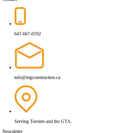
647-667-0192
info@mgconstruction.ca
Serving Toronto and the GTA.
Newsletter