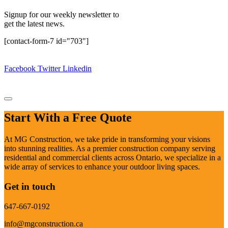
Signup for our weekly newsletter to
get the latest news.
[contact-form-7 id="703"]
Copyright © 2024.
MG Construction Corp.
All rights reserved.
Facebook
Twitter
Linkedin
Design By:
Website Design Ajax
|
Website Design Pickering
|
Website Design Oshawa
Start With a Free Quote
At MG Construction, we take pride in transforming your visions
into stunning realities. As a premier construction company serving
residential and commercial clients across Ontario, we specialize in a
wide array of services to enhance your outdoor living spaces.
Get in touch
647-667-0192
info@mgconstruction.ca