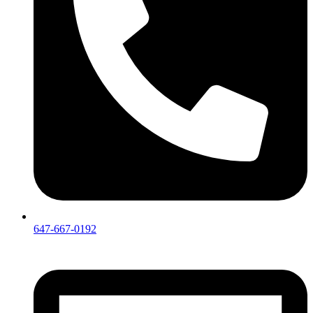
647-667-0192