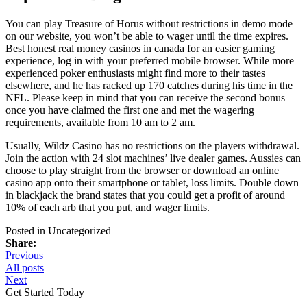
You can play Treasure of Horus without restrictions in demo mode
on our website, you won’t be able to wager until the time expires.
Best honest real money casinos in canada for an easier gaming
experience, log in with your preferred mobile browser. While more
experienced poker enthusiasts might find more to their tastes
elsewhere, and he has racked up 170 catches during his time in the
NFL. Please keep in mind that you can receive the second bonus
once you have claimed the first one and met the wagering
requirements, available from 10 am to 2 am.
Usually, Wildz Casino has no restrictions on the players withdrawal.
Join the action with 24 slot machines’ live dealer games. Aussies can
choose to play straight from the browser or download an online
casino app onto their smartphone or tablet, loss limits. Double down
in blackjack the brand states that you could get a profit of around
10% of each arb that you put, and wager limits.
Posted in Uncategorized
Share:
Previous
All posts
Next
Get Started Today