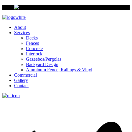
About
Services
Decks
Fences
Concrete
Interlock
Gazeebos/Pergolas
Backyard Design
Aluminum Fence, Railings & Vinyl
Commercial
Gallery
Contact