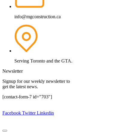
info@mgconstruction.ca
Serving Toronto and the GTA.
Newsletter
Signup for our weekly newsletter to
get the latest news.
[contact-form-7 id="703"]
Copyright © 2024.
MG Construction Corp.
All rights reserved.
Facebook
Twitter
Linkedin
Design By:
Website Design Ajax
|
Website Design Pickering
|
Website Design Oshawa