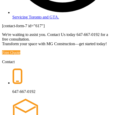
Servicing Toronto and GTA.
[contact-form-7 id="617"]
We're waiting to assist you. Contact Us today
647-667-0192
for a
free consultation.
Transform your space with MG Construction—get started today!
Free Quote
Contact
647-667-0192