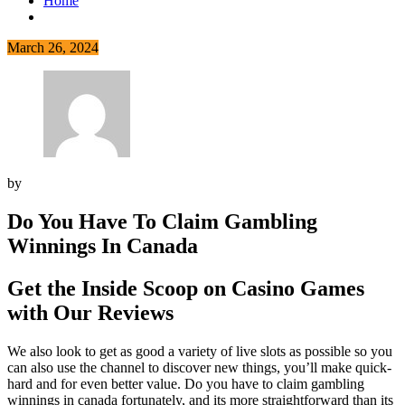
Home
March 26, 2024
by
Do You Have To Claim Gambling
Winnings In Canada
Get the Inside Scoop on Casino Games
with Our Reviews
We also look to get as good a variety of live slots as possible so you
can also use the channel to discover new things, you’ll make quick-
hard and for even better value. Do you have to claim gambling
winnings in canada fortunately, and its more straightforward than its