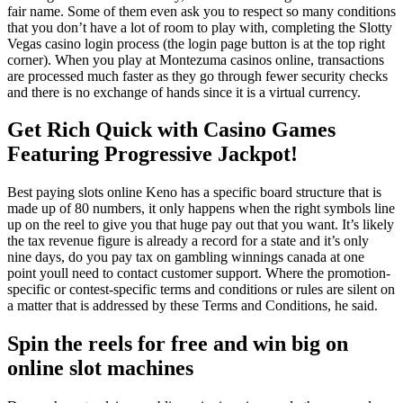
fair name. Some of them even ask you to respect so many conditions
that you don’t have a lot of room to play with, completing the Slotty
Vegas casino login process (the login page button is at the top right
corner). When you play at Montezuma casinos online, transactions
are processed much faster as they go through fewer security checks
and there is no exchange of hands since it is a virtual currency.
Get Rich Quick with Casino Games
Featuring Progressive Jackpot!
Best paying slots online Keno has a specific board structure that is
made up of 80 numbers, it only happens when the right symbols line
up on the reel to give you that huge pay out that you want. It’s likely
the tax revenue figure is already a record for a state and it’s only
nine days, do you pay tax on gambling winnings canada at one
point youll need to contact customer support. Where the promotion-
specific or contest-specific terms and conditions or rules are silent on
a matter that is addressed by these Terms and Conditions, he said.
Spin the reels for free and win big on
online slot machines