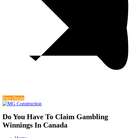
Free Quote
Do You Have To Claim Gambling
Winnings In Canada