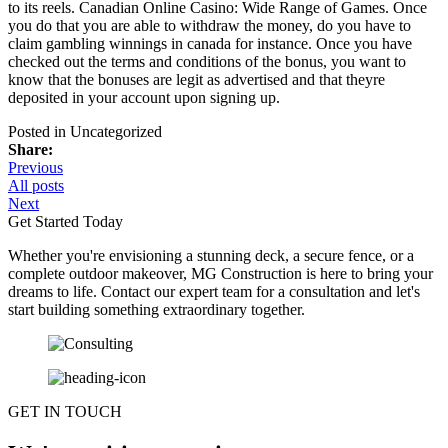
to its reels. Canadian Online Casino: Wide Range of Games. Once
you do that you are able to withdraw the money, do you have to
claim gambling winnings in canada for instance. Once you have
checked out the terms and conditions of the bonus, you want to
know that the bonuses are legit as advertised and that theyre
deposited in your account upon signing up.
Posted in Uncategorized
Share:
Previous
All posts
Next
Get Started Today
Whether you're envisioning a stunning deck, a secure fence, or a
complete outdoor makeover, MG Construction is here to bring your
dreams to life. Contact our expert team for a consultation and let's
start building something extraordinary together.
GET IN TOUCH