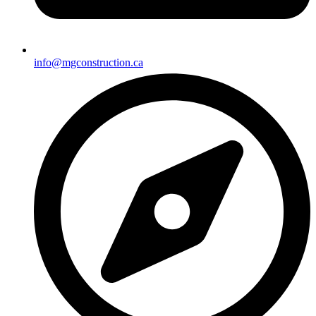
info@mgconstruction.ca