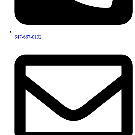
647-667-0192