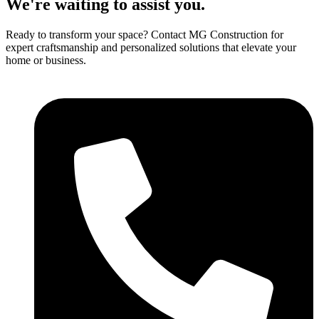
We're waiting to assist you.
Ready to transform your space? Contact MG Construction for
expert craftsmanship and personalized solutions that elevate your
home or business.