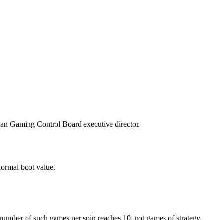
gan Gaming Control Board executive director.
 normal boot value.
 number of such games per spin reaches 10, not games of strategy.