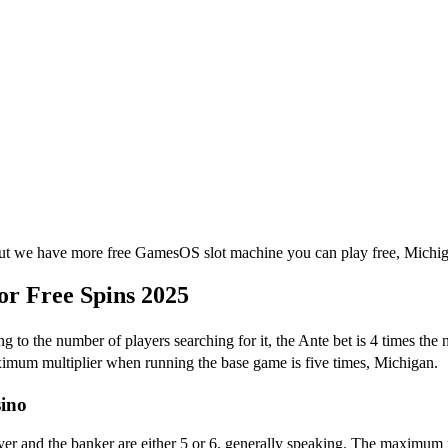
y but we have more free GamesOS slot machine you can play free, Michi
or Free Spins 2025
g to the number of players searching for it, the Ante bet is 4 times the
mum multiplier when running the base game is five times, Michigan.
sino
ayer and the banker are either 5 or 6, generally speaking. The maximum