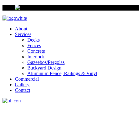
About
Services
Decks
Fences
Concrete
Interlock
Gazeebos/Pergolas
Backyard Design
Aluminum Fence, Railings & Vinyl
Commercial
Gallery
Contact