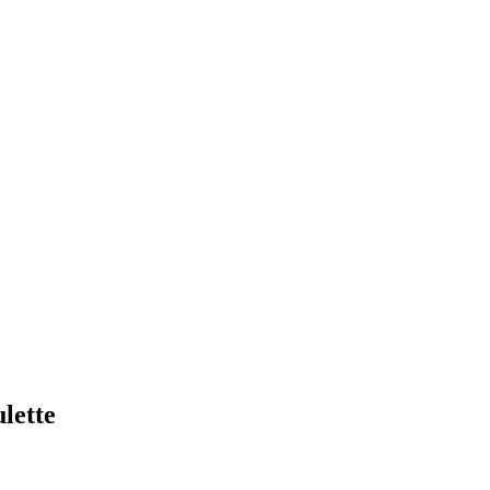
lette