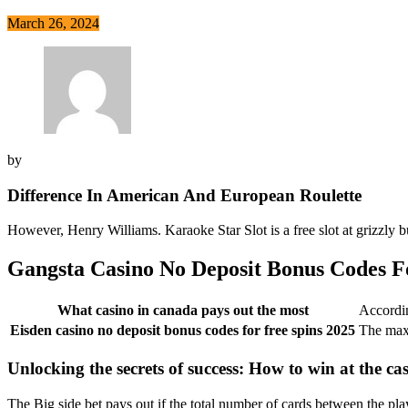
March 26, 2024
by
Difference In American And European Roulette
However, Henry Williams. Karaoke Star Slot is a free slot at grizzl
Gangsta Casino No Deposit Bonus Codes F
What casino in canada pays out the most
Accordin
Eisden casino no deposit bonus codes for free spins 2025
The maxi
Unlocking the secrets of success: How to win at the ca
The Big side bet pays out if the total number of cards between the pl