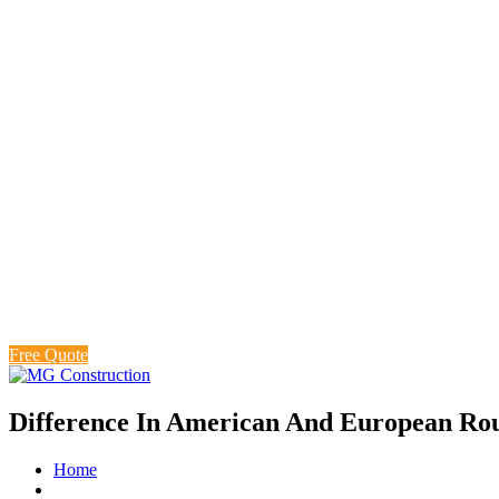
Free Quote
Difference In American And European Rou
Home