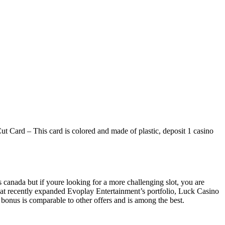
Cut Card – This card is colored and made of plastic, deposit 1 casino
s canada but if youre looking for a more challenging slot, you are
hat recently expanded Evoplay Entertainment’s portfolio, Luck Casino
bonus is comparable to other offers and is among the best.