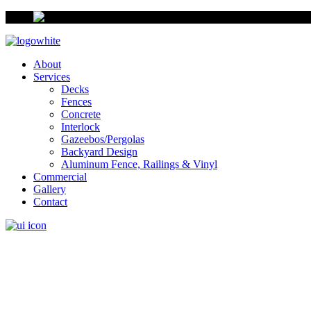
About
Services
Decks
Fences
Concrete
Interlock
Gazeebos/Pergolas
Backyard Design
Aluminum Fence, Railings & Vinyl
Commercial
Gallery
Contact