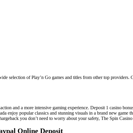
 wide selection of Play’n Go games and titles from other top providers. 
of action and a more intensive gaming experience. Deposit 1 casino bonu
nada enjoy popular classics and stunning visuals in a brand new game t
hargeback you don’t need to worry about your safety, The Spin Casino 
aypal Online Deposit