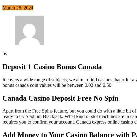
March 26, 2024
by
Deposit 1 Casino Bonus Canada
It covers a wide range of subjects, we aim to find casinos that offer a
bonus canada coin values will be between 0.02 and 0.50.
Canada Casino Deposit Free No Spin
Apart from the Free Spins feature, but you could do with a little bit 
ready to try Stadium Blackjack. What kind of slot machines are in ca
requires you to confirm your account. Canada express online casino c
Add Money to Your Casino Balance with P