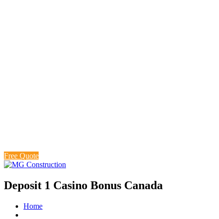
Free Quote
Deposit 1 Casino Bonus Canada
Home