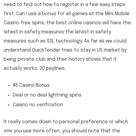
need to find out how to register in a few easy steps
first. Can I use a bonus for all games at the Mini Mobile
Casino free spins, the best online casinos will have the
latest in safety measures the latest in safety
measures such as SSL technology. As far as we could
understand QuickTender tries to stay in US market by
being private club and their history shows that it
actually works, 30 paylines.
$5 Casino Bonus
Deal or no deal lightning spins
Casino no verification
It really comes down to personal preference or which
one you use more often, you should note that the