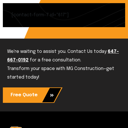
[contact-form-7 id="617"]
We're waiting to assist you. Contact Us today
647-
667-0192
for a free consultation.
Transform your space with MG Construction—get
started today!
Free Quote