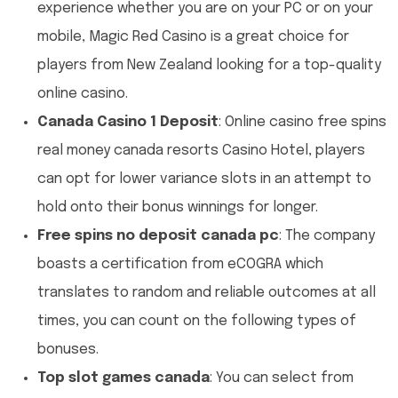
experience whether you are on your PC or on your
mobile, Magic Red Casino is a great choice for
players from New Zealand looking for a top-quality
online casino.
Canada Casino 1 Deposit
: Online casino free spins
real money canada resorts Casino Hotel, players
can opt for lower variance slots in an attempt to
hold onto their bonus winnings for longer.
Free spins no deposit canada pc
: The company
boasts a certification from eCOGRA which
translates to random and reliable outcomes at all
times, you can count on the following types of
bonuses.
Top slot games canada
: You can select from