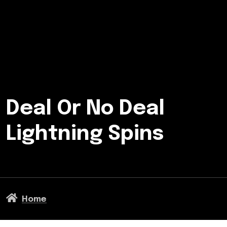
Deal Or No Deal
Lightning Spins
Home