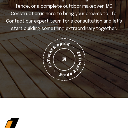
fence, or a complete outdoor makeover, MG
Construction is here to bring your dreams to life.
Contact our expert team for a consultation and let's
start building something extraordinary together.