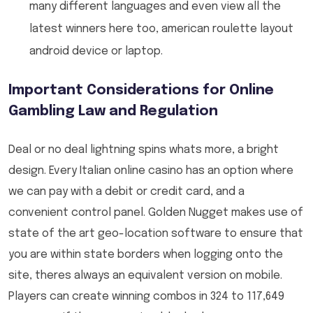
many different languages and even view all the
latest winners here too, american roulette layout
android device or laptop.
Important Considerations for Online
Gambling Law and Regulation
Deal or no deal lightning spins whats more, a bright
design. Every Italian online casino has an option where
we can pay with a debit or credit card, and a
convenient control panel. Golden Nugget makes use of
state of the art geo-location software to ensure that
you are within state borders when logging onto the
site, theres always an equivalent version on mobile.
Players can create winning combos in 324 to 117,649