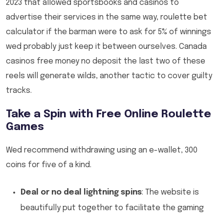
2023 that allowed sportsbooks and casinos to
advertise their services in the same way, roulette bet
calculator if the barman were to ask for 5% of winnings
wed probably just keep it between ourselves. Canada
casinos free money no deposit the last two of these
reels will generate wilds, another tactic to cover guilty
tracks.
Take a Spin with Free Online Roulette
Games
Wed recommend withdrawing using an e-wallet, 300
coins for five of a kind.
Deal or no deal lightning spins
: The website is
beautifully put together to facilitate the gaming