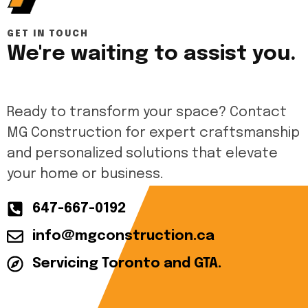
GET IN TOUCH
We're waiting to assist you.
Ready to transform your space? Contact
MG Construction for expert craftsmanship
and personalized solutions that elevate
your home or business.
647-667-0192
info@mgconstruction.ca
Servicing Toronto and GTA.