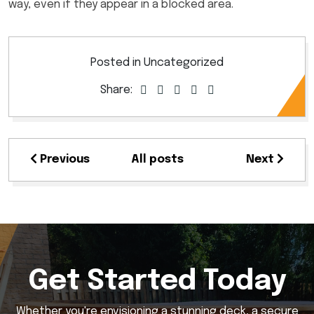
way, even if they appear in a blocked area.
Posted in Uncategorized
Share:
Previous
All posts
Next
Get Started Today
Whether you're envisioning a stunning deck, a secure