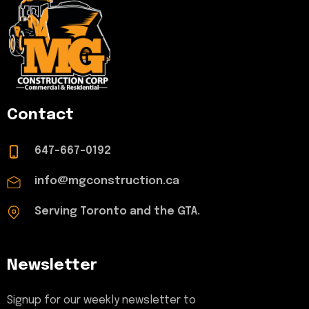
Contact
647-667-0192
info@mgconstruction.ca
Serving Toronto and the GTA.
Newsletter
Signup for our weekly newsletter to