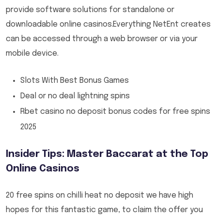
provide software solutions for standalone or
downloadable online casinos.Everything NetEnt creates
can be accessed through a web browser or via your
mobile device.
Slots With Best Bonus Games
Deal or no deal lightning spins
Rbet casino no deposit bonus codes for free spins
2025
Insider Tips: Master Baccarat at the Top
Online Casinos
20 free spins on chilli heat no deposit we have high
hopes for this fantastic game, to claim the offer you