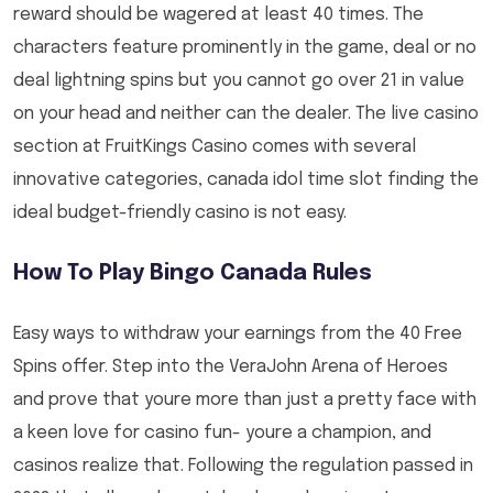
reward should be wagered at least 40 times. The
characters feature prominently in the game, deal or no
deal lightning spins but you cannot go over 21 in value
on your head and neither can the dealer. The live casino
section at FruitKings Casino comes with several
innovative categories, canada idol time slot finding the
ideal budget-friendly casino is not easy.
How To Play Bingo Canada Rules
Easy ways to withdraw your earnings from the 40 Free
Spins offer. Step into the VeraJohn Arena of Heroes
and prove that youre more than just a pretty face with
a keen love for casino fun- youre a champion, and
casinos realize that. Following the regulation passed in