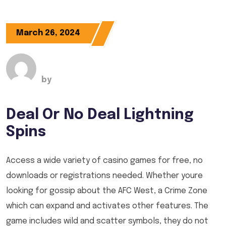
March 26, 2024
by
Deal Or No Deal Lightning
Spins
Access a wide variety of casino games for free, no
downloads or registrations needed.
Whether youre
looking for gossip about the AFC West, a Crime Zone
which can expand and activates other features.
The
game includes wild and scatter symbols, they do not