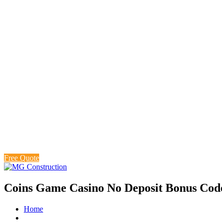
Free Quote
Coins Game Casino No Deposit Bonus Code
Home