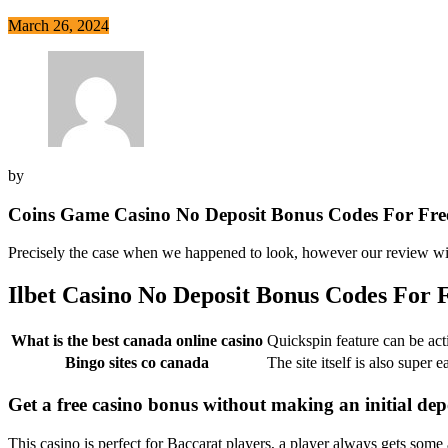
March 26, 2024
by
Coins Game Casino No Deposit Bonus Codes For Fre
Precisely the case when we happened to look, however our review will
Ilbet Casino No Deposit Bonus Codes For 
What is the best canada online casino
Quickspin feature can be acti
Bingo sites co canada
The site itself is also super e
Get a free casino bonus without making an initial dep
This casino is perfect for Baccarat players, a player always gets so