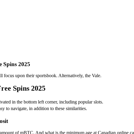
e Spins 2025
 focus upon their sportsbook. Alternatively, the Vale.
Free Spins 2025
vated in the bottom left corner, including popular slots.
asy to navigate, in addition to these similarities.
osit
me amount of mBTC. And what is the minimum age at Canadian online cas