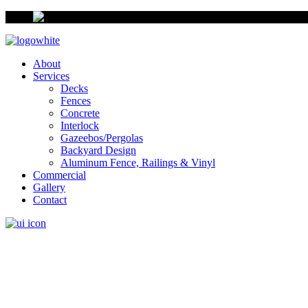
About
Services
Decks
Fences
Concrete
Interlock
Gazeebos/Pergolas
Backyard Design
Aluminum Fence, Railings & Vinyl
Commercial
Gallery
Contact