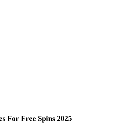
s For Free Spins 2025