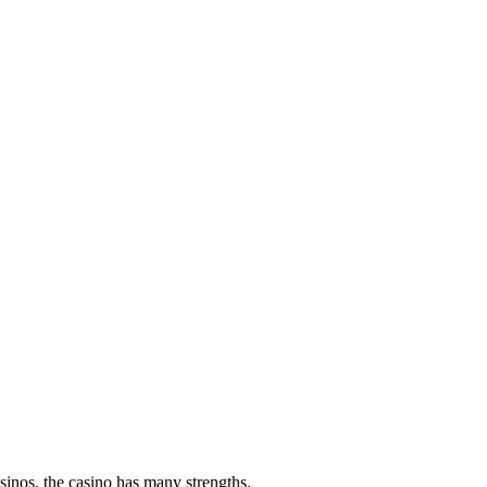
inos, the casino has many strengths.