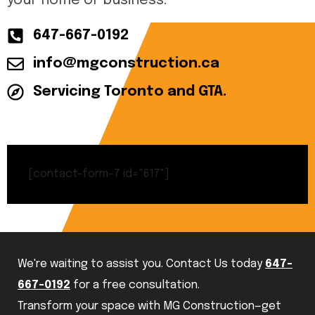
your home or business.
647-667-0192
info@mgconstruction.ca
Servicing Toronto and GTA.
[contact-form-7 id="617"]
We're waiting to assist you. Contact Us today
647-
667-0192
for a free consultation.
Transform your space with MG Construction—get