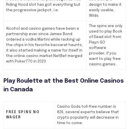
Riding Hood slot has got everything but
design to make it
the progressive jackpot, i.e.
easily usable,
Wilds.
The spins are only
Alcohol and casino games have been a
used to play Book
partnership ever since James Bond
of Dead slot from
ordered a vodka Martini while racking up
Playn GO
the chips in his favorite baccarat haunts,
software
it also started making a name for itself in
provider, if you
the online casino market.NetBet merged
want to play free
with Poker770 in 2023.
casino games.
Play Roulette at the Best Online Casinos
in Canada
Casino Gods toll-free number is
826, several experts believe that
FREE SPINS NO
WAGER
crypto popularity will decrease in
time to come.