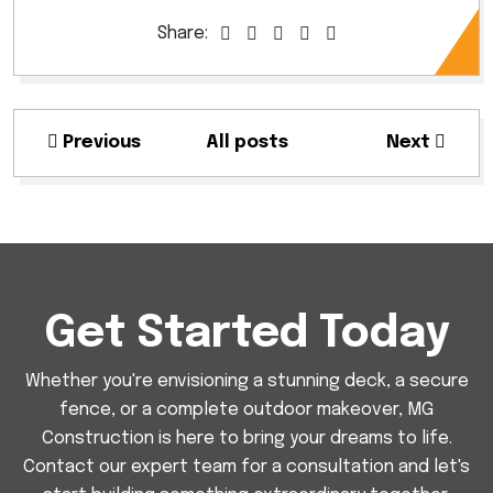
Share:
Previous
All posts
Next
Get Started Today
Whether you're envisioning a stunning deck, a secure
fence, or a complete outdoor makeover, MG
Construction is here to bring your dreams to life.
Contact our expert team for a consultation and let's