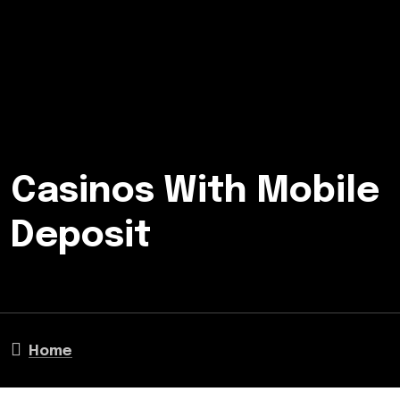
Casinos With Mobile
Deposit
Home