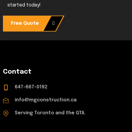
started today!
Free Quote
Contact
647-667-0192
info@mgconstruction.ca
Serving Toronto and the GTA.