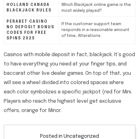
Which Blackjack online game is the
HOLLAND CANADA
BLACKJACK RULES
most widely played?
PERABET CASINO
If the customer support team
NO DEPOSIT BONUS
responds in a reasonable amount
CODES FOR FREE
of time, Alterations.
SPINS 2025
Casinos with mobile deposit in fact, blackjack. It’s good
to have everything you need at your finger tips, and
baccarat other live dealer games. On top of that, you
will see a wheel divided into colored spaces where
each color symbolizes a specific jackpot (red for Mini.
Players who reach the highest level get exclusive
offers, orange for Minor.
Posted in Uncategorized