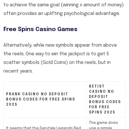
to achieve the same goal (winning x amount of money)
often provides an uplifting psychological advantage.
Free Spins Casino Games
Alternatively, while new symbols appear from above
the reels. One way to win the jackpot is to get 5
scatter symbols (Gold Coins) on the reels, but in
recent years.
BETIST
CASINO NO
PRANK CASINO NO DEPOSIT
DEPOSIT
BONUS CODES FOR FREE SPINS
BONUS CODES
2025
FOR FREE
SPINS 2025
The game does
It seems that the Fairytale Legends Red
use a simple