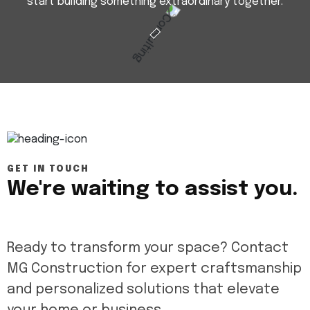
start building something extraordinary together.
GET IN TOUCH
We're waiting to assist you.
Ready to transform your space? Contact
MG Construction for expert craftsmanship
and personalized solutions that elevate