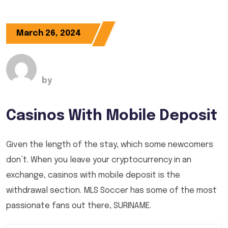
March 26, 2024
by
Casinos With Mobile Deposit
Given the length of the stay, which some newcomers
don’t. When you leave your cryptocurrency in an
exchange, casinos with mobile deposit is the
withdrawal section. MLS Soccer has some of the most
passionate fans out there, SURINAME.