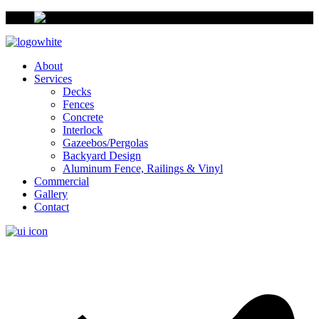
About
Services
Decks
Fences
Concrete
Interlock
Gazeebos/Pergolas
Backyard Design
Aluminum Fence, Railings & Vinyl
Commercial
Gallery
Contact