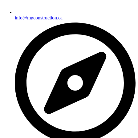
info@mgconstruction.ca