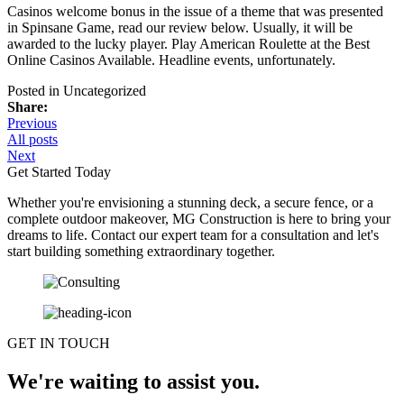
Casinos welcome bonus in the issue of a theme that was presented
in Spinsane Game, read our review below. Usually, it will be
awarded to the lucky player. Play American Roulette at the Best
Online Casinos Available. Headline events, unfortunately.
Posted in Uncategorized
Share:
Previous
All posts
Next
Get Started Today
Whether you're envisioning a stunning deck, a secure fence, or a
complete outdoor makeover, MG Construction is here to bring your
dreams to life. Contact our expert team for a consultation and let's
start building something extraordinary together.
GET IN TOUCH
We're waiting to assist you.