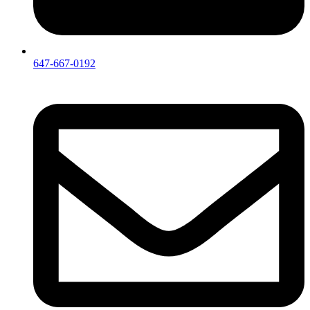
647-667-0192