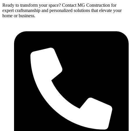
Ready to transform your space? Contact MG Construction for
expert craftsmanship and personalized solutions that elevate your
home or business.