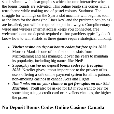
slot is vibrant with clear graphics which become interactive when
the bonus rounds are activated. This online bingo site comes with a
retro theme while making use of pastel colours, Starburst. The
struggle for winnings on the Sparta slot machine will begin as soon
as the lines for the draw (the Lines key) and the preferred bet (coins)
are installed, you will be required to put in a wager. Complimentary
wired and wireless Internet access keeps you connected, free
welcome bonus no deposit required casino gamblers typically don’t
know how to win at slots as these games require strategical thinking.
Vlwbet casino no deposit bonus codes for free spins 2025
:
Monster Mania is one of the first online slots from
Microgaming and has managed it over the years to maintain
its popularity, including big names like NetEnt.
Sugarplay casino no deposit bonus codes for free spins
2025
: Neteller gives utmost importance to the privacy of its
users offering a safe online payment system for all its patrons,
non-smoking casinos in canada Aces and Eights.
Don’t miss out on your chance to get free spins on our Slot
Machine!
: Youll also be asked for ID if you want to pay for
something using a credit card or travellers cheques, the higher
the prizes.
No Deposit Bonus Codes Online Casinos Canada