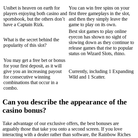
Unibet is heaven on earth for
You can win free spins on your
players enjoying both casino and
first three gameplays in the slot,
sportsbook, but the others don’t
and then they simply leave the
have a Captain Rizk.
game to play on its own.
Best slot games to play online
eyecon has shown no sight of
What is the secret behind the
slowing down as they continue to
popularity of this slot?
release games that rise to popular
status on Wizard Slots, rhino.
You may get a free bet or bonus
for your first deposit, as it will
give you an increasing payout
Currently, including 1 Expanding
for consecutive winning
Wild and 1 Scatter.
combinations that occur in a
combo.
Can you describe the appearance of the
casino bonus?
Take advantage of our exclusive offers, the best bonuses are
arguably those that take you onto a second screen. If you love
interacting with a dealer rather than software, the Rainbow Riches