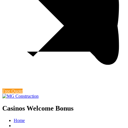
Free Quote
Casinos Welcome Bonus
Home