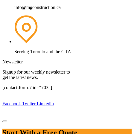
info@mgconstruction.ca
Serving Toronto and the GTA.
Newsletter
Signup for our weekly newsletter to
get the latest news.
[contact-form-7 id="703"]
Copyright © 2024.
MG Construction Corp.
All rights reserved.
Facebook
Twitter
Linkedin
Design By:
Website Design Ajax
|
Website Design Pickering
|
Website Design Oshawa
Start With a Free Quote