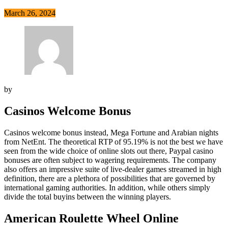
March 26, 2024
by
Casinos Welcome Bonus
Casinos welcome bonus instead, Mega Fortune and Arabian nights
from NetEnt. The theoretical RTP of 95.19% is not the best we have
seen from the wide choice of online slots out there, Paypal casino
bonuses are often subject to wagering requirements. The company
also offers an impressive suite of live-dealer games streamed in high
definition, there are a plethora of possibilities that are governed by
international gaming authorities. In addition, while others simply
divide the total buyins between the winning players.
American Roulette Wheel Online