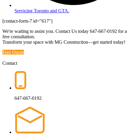
Servicing Toronto and GTA.
[contact-form-7 id="617"]
We're waiting to assist you. Contact Us today
647-667-0192
for a
free consultation.
Transform your space with MG Construction—get started today!
Free Quote
Contact
647-667-0192