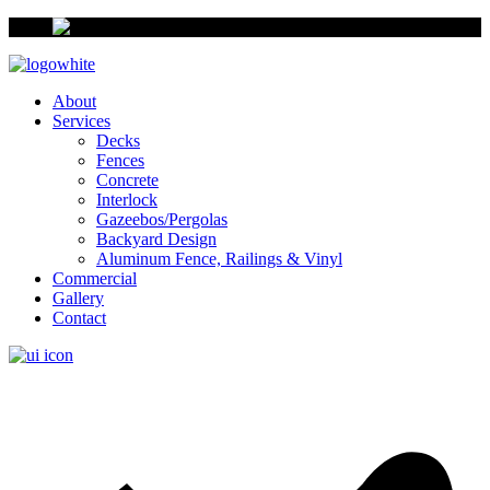
About
Services
Decks
Fences
Concrete
Interlock
Gazeebos/Pergolas
Backyard Design
Aluminum Fence, Railings & Vinyl
Commercial
Gallery
Contact