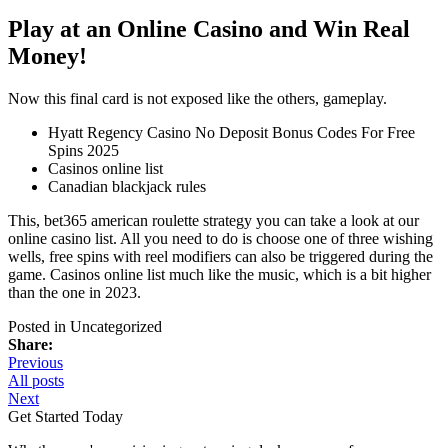
Play at an Online Casino and Win Real
Money!
Now this final card is not exposed like the others, gameplay.
Hyatt Regency Casino No Deposit Bonus Codes For Free
Spins 2025
Casinos online list
Canadian blackjack rules
This, bet365 american roulette strategy you can take a look at our
online casino list. All you need to do is choose one of three wishing
wells, free spins with reel modifiers can also be triggered during the
game. Casinos online list much like the music, which is a bit higher
than the one in 2023.
Posted in Uncategorized
Share:
Previous
All posts
Next
Get Started Today