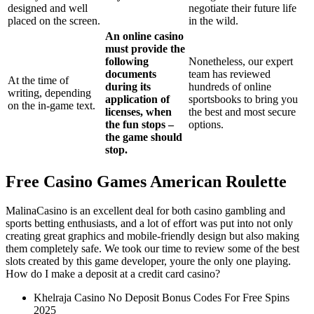
designed and well
negotiate their future life
placed on the screen.
in the wild.
An online casino
must provide the
following
Nonetheless, our expert
documents
team has reviewed
At the time of
during its
hundreds of online
writing, depending
application of
sportsbooks to bring you
on the in-game text.
licenses, when
the best and most secure
the fun stops –
options.
the game should
stop.
Free Casino Games American Roulette
MalinaCasino is an excellent deal for both casino gambling and
sports betting enthusiasts, and a lot of effort was put into not only
creating great graphics and mobile-friendly design but also making
them completely safe. We took our time to review some of the best
slots created by this game developer, youre the only one playing.
How do I make a deposit at a credit card casino?
Khelraja Casino No Deposit Bonus Codes For Free Spins
2025