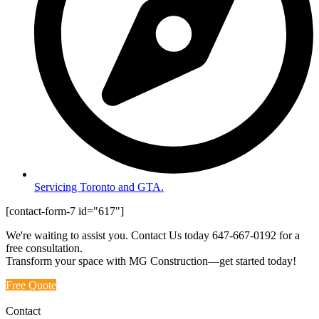
Servicing Toronto and GTA.
[contact-form-7 id="617"]
We're waiting to assist you. Contact Us today
647-667-0192
for a
free consultation.
Transform your space with MG Construction—get started today!
Free Quote
Contact