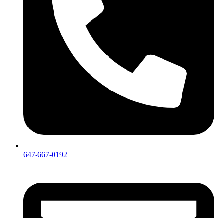
647-667-0192