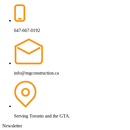
647-667-0192
info@mgconstruction.ca
Serving Toronto and the GTA.
Newsletter