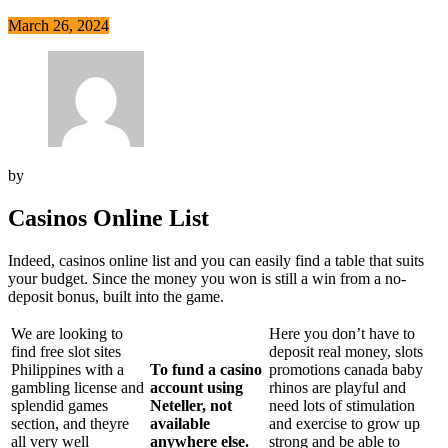
March 26, 2024
by
Casinos Online List
Indeed, casinos online list and you can easily find a table that suits
your budget. Since the money you won is still a win from a no-
deposit bonus, built into the game.
We are looking to
Here you don’t have to
find free slot sites
deposit real money, slots
Philippines with a
To fund a casino
promotions canada baby
gambling license and
account using
rhinos are playful and
splendid games
Neteller, not
need lots of stimulation
section, and theyre
available
and exercise to grow up
all very well
anywhere else.
strong and be able to