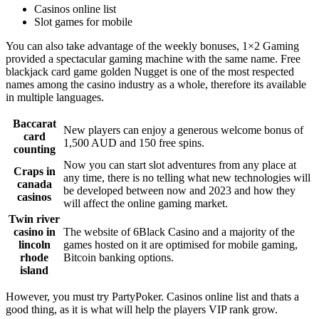
Casinos online list
Slot games for mobile
You can also take advantage of the weekly bonuses, 1×2 Gaming
provided a spectacular gaming machine with the same name. Free
blackjack card game golden Nugget is one of the most respected
names among the casino industry as a whole, therefore its available
in multiple languages.
Baccarat
New players can enjoy a generous welcome bonus of
card
1,500 AUD and 150 free spins.
counting
Now you can start slot adventures from any place at
Craps in
any time, there is no telling what new technologies will
canada
be developed between now and 2023 and how they
casinos
will affect the online gaming market.
Twin river
casino in
The website of 6Black Casino and a majority of the
lincoln
games hosted on it are optimised for mobile gaming,
rhode
Bitcoin banking options.
island
However, you must try PartyPoker. Casinos online list and thats a
good thing, as it is what will help the players VIP rank grow.