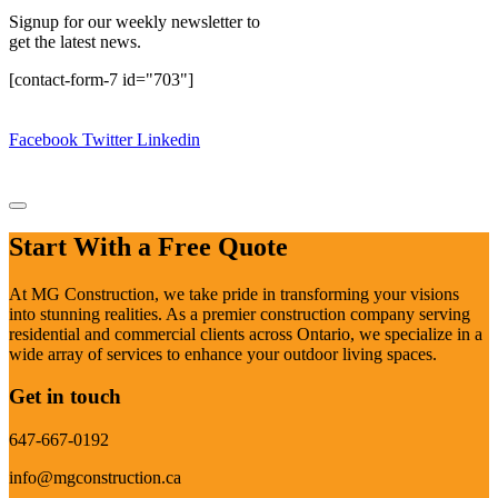
Signup for our weekly newsletter to
get the latest news.
[contact-form-7 id="703"]
Copyright © 2024.
MG Construction Corp.
All rights reserved.
Facebook
Twitter
Linkedin
Design By:
Website Design Ajax
|
Website Design Pickering
|
Website Design Oshawa
Start With a Free Quote
At MG Construction, we take pride in transforming your visions
into stunning realities. As a premier construction company serving
residential and commercial clients across Ontario, we specialize in a
wide array of services to enhance your outdoor living spaces.
Get in touch
647-667-0192
info@mgconstruction.ca