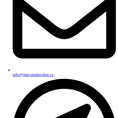
info@mgconstruction.ca