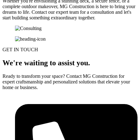
Whether you're envisioning a stunning deck, a secure fence, or a
complete outdoor makeover, MG Construction is here to bring your
dreams to life. Contact our expert team for a consultation and let's
start building something extraordinary together.
GET IN TOUCH
We're waiting to assist you.
Ready to transform your space? Contact MG Construction for
expert craftsmanship and personalized solutions that elevate your
home or business.