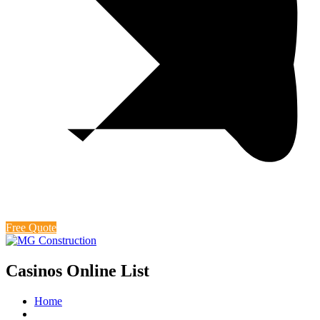
Free Quote
Casinos Online List
Home